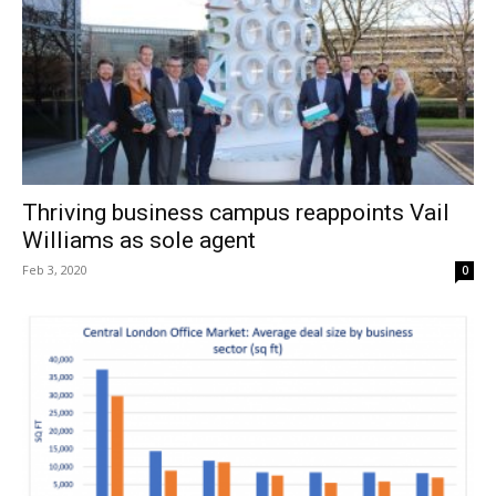
Thriving business campus reappoints Vail
Williams as sole agent
Feb 3, 2020
0