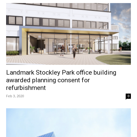
Landmark Stockley Park office building
awarded planning consent for
refurbishment
Feb 3, 2020
0