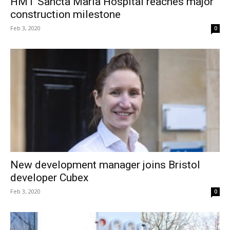
HMT Sancta Maria Hospital reaches major
construction milestone
Feb 3, 2020
0
New development manager joins Bristol
developer Cubex
Feb 3, 2020
0