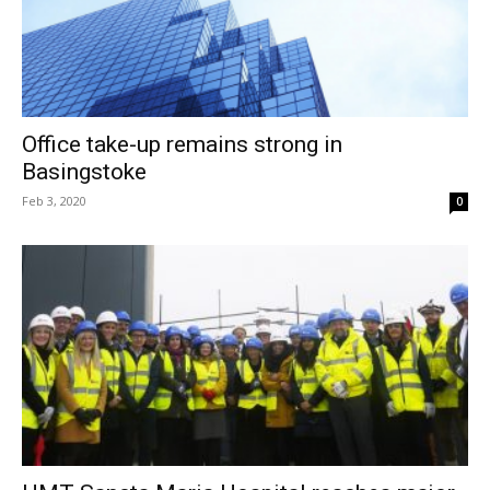
Office take-up remains strong in
Basingstoke
Feb 3, 2020
0