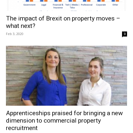
The impact of Brexit on property moves –
what next?
Feb 3, 2020
0
Apprenticeships praised for bringing a new
dimension to commercial property
recruitment