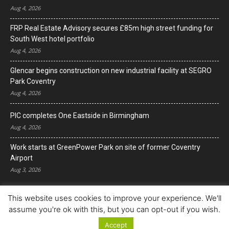
Aug 4, 2026
FRP Real Estate Advisory secures £85m high street funding for
South West hotel portfolio
Aug 4, 2026
Glencar begins construction on new industrial facility at SEGRO
Park Coventry
Aug 4, 2026
PIC completes One Eastside in Birmingham
Aug 4, 2026
Work starts at GreenPower Park on site of former Coventry
Airport
Aug 3, 2026
This website uses cookies to improve your experience. We'll
assume you're ok with this, but you can opt-out if you wish.
Accept
© Copyright 2022. All Rights Reserved.