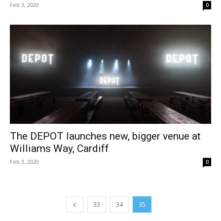
Feb 3, 2020
0
The DEPOT launches new, bigger venue at
Williams Way, Cardiff
Feb 3, 2020
0
33
34
35