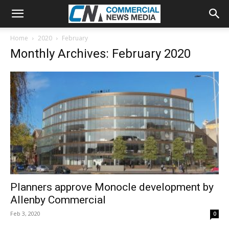
Home
2020
February
Monthly Archives: February 2020
Planners approve Monocle development by
Allenby Commercial
Feb 3, 2020
0