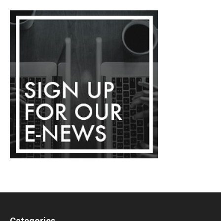
Categories