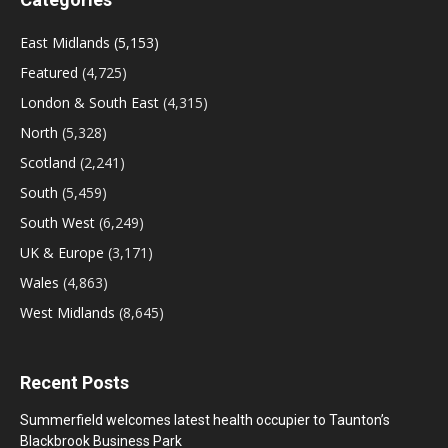
East Midlands
(5,153)
Featured
(4,725)
London & South East
(4,315)
North
(5,328)
Scotland
(2,241)
South
(5,459)
South West
(6,249)
UK & Europe
(3,171)
Wales
(4,863)
West Midlands
(8,645)
Recent Posts
Summerfield welcomes latest health occupier to Taunton’s
Blackbrook Business Park