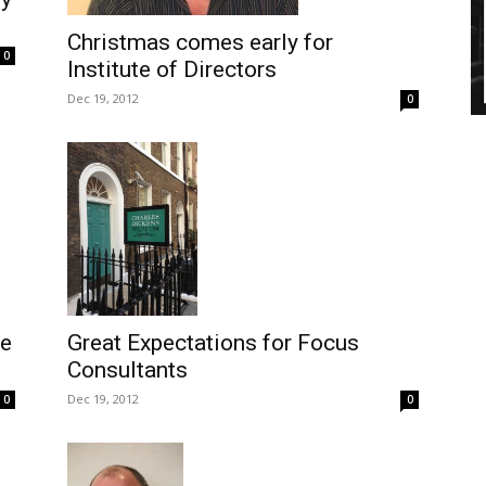
Christmas comes early for
0
Institute of Directors
Dec 19, 2012
0
se
Great Expectations for Focus
Consultants
Dec 19, 2012
0
0