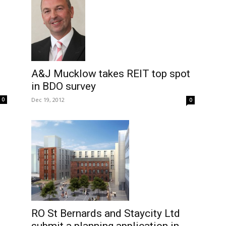
A&J Mucklow takes REIT top spot
in BDO survey
0
Dec 19, 2012
0
RO St Bernards and Staycity Ltd