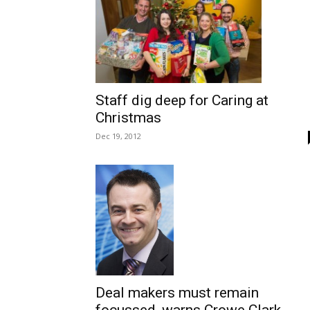
Staff dig deep for Caring at
Christmas
Dec 19, 2012
Deal makers must remain
focussed, warns Crowe Clark