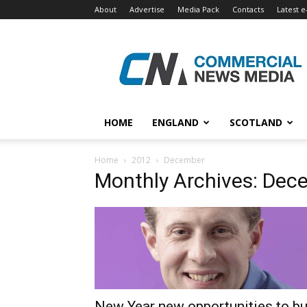
About
Advertise
Media Pack
Contacts
Latest e
Commercial
News
Media
HOME
ENGLAND
SCOTLAND
Home
2012
December
Monthly Archives: Dec
New Year new opportunities to b