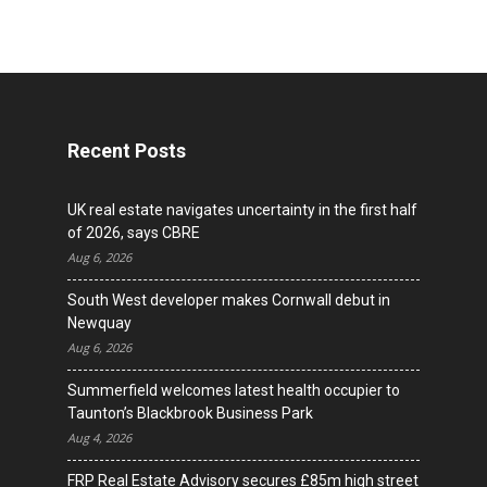
Recent Posts
UK real estate navigates uncertainty in the first half
of 2026, says CBRE
Aug 6, 2026
South West developer makes Cornwall debut in
Newquay
Aug 6, 2026
Summerfield welcomes latest health occupier to
Taunton’s Blackbrook Business Park
Aug 4, 2026
FRP Real Estate Advisory secures £85m high street