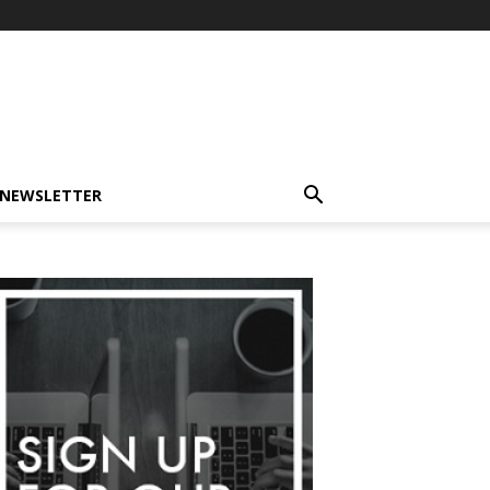
-NEWSLETTER