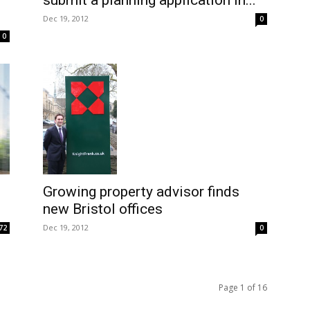
submit a planning application in...
Dec 19, 2012
0
0
Growing property advisor finds
new Bristol offices
Dec 19, 2012
72
0
Page 1 of 16