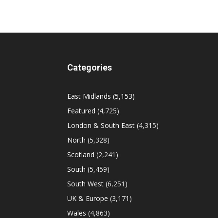
Categories
East Midlands
(5,153)
Featured
(4,725)
London & South East
(4,315)
North
(5,328)
Scotland
(2,241)
South
(5,459)
South West
(6,251)
UK & Europe
(3,171)
Wales
(4,863)