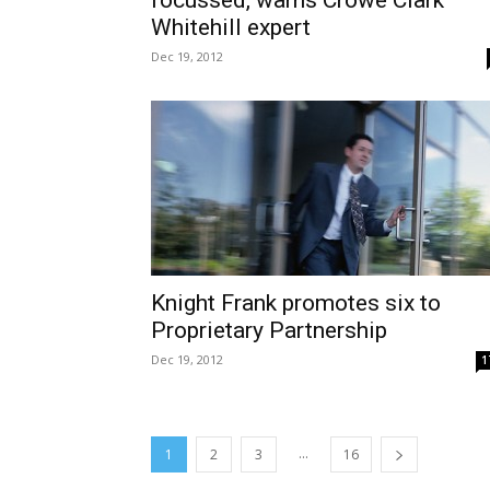
Whitehill expert
Dec 19, 2012
Knight Frank promotes six to
Proprietary Partnership
Dec 19, 2012
1
...
1
2
3
16