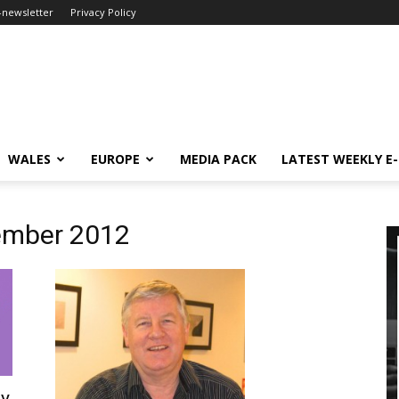
-newsletter
Privacy Policy
WALES
EUROPE
MEDIA PACK
LATEST WEEKLY E
ember 2012
uy