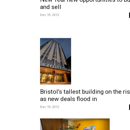
and sell
Dec 19, 2012
Bristol’s tallest building on the ri
as new deals flood in
Dec 19, 2012