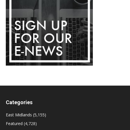
Categories
East Midlands
(5,155)
Featured
(4,728)