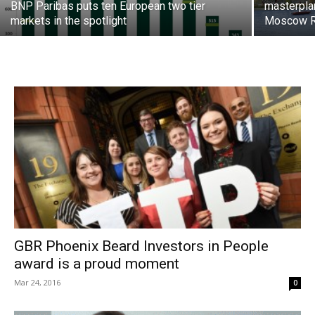
BNP Paribas puts ten European two tier
masterpla
markets in the spotlight
Moscow R
GBR Phoenix Beard Investors in People
award is a proud moment
Mar 24, 2016
0