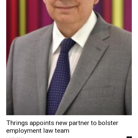
Thrings appoints new partner to bolster
employment law team