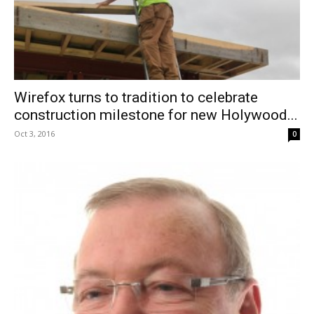
Wirefox turns to tradition to celebrate
construction milestone for new Holywood...
Oct 3, 2016
0