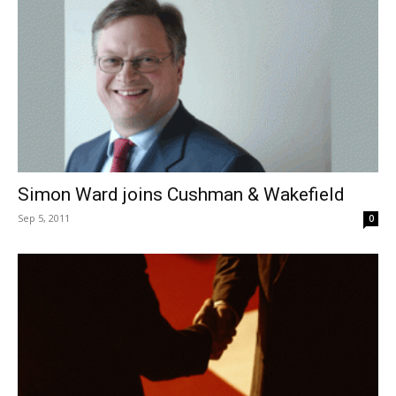
Simon Ward joins Cushman & Wakefield
Sep 5, 2011
0