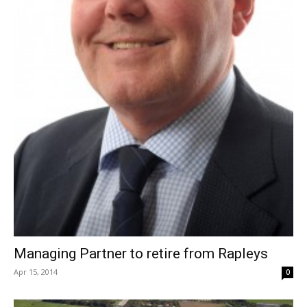
Managing Partner to retire from Rapleys
Apr 15, 2014
0