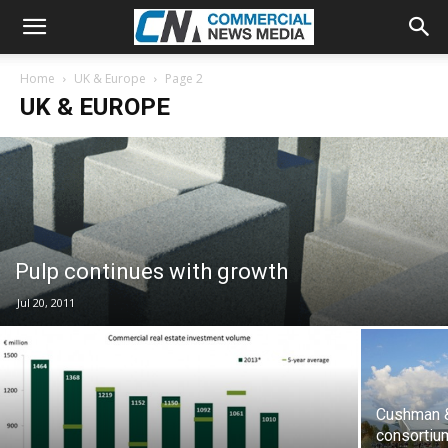
Home
UK & Europe
Page 2
UK & EUROPE
Pulp continues with growth
Jul 20, 2011
Cushman &
consortiu