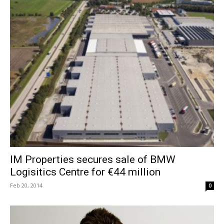
IM Properties secures sale of BMW
Logisitics Centre for €44 million
Feb 20, 2014
0