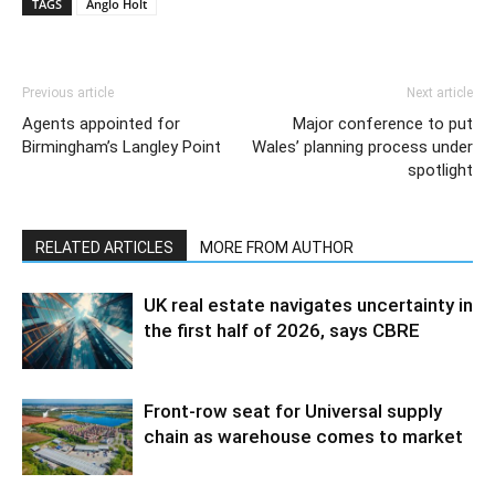
TAGS
Anglo Holt
Previous article
Next article
Agents appointed for
Major conference to put
Birmingham’s Langley Point
Wales’ planning process under
spotlight
RELATED ARTICLES
MORE FROM AUTHOR
UK real estate navigates uncertainty in
the first half of 2026, says CBRE
Front-row seat for Universal supply
chain as warehouse comes to market