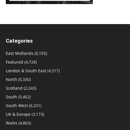
Categories
East Midlands
(5,155)
Featured
(4,728)
London & South East
(4,317)
North
(5,330)
Scotland
(2,243)
South
(5,462)
South West
(6,251)
UK & Europe
(3,173)
Wales
(4,863)