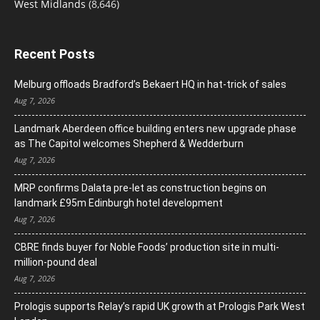
West Midlands
(8,646)
Recent Posts
Melburg offloads Bradford’s Bekaert HQ in hat-trick of sales
Aug 7, 2026
Landmark Aberdeen office building enters new upgrade phase
as The Capitol welcomes Shepherd & Wedderburn
Aug 7, 2026
MRP confirms Dalata pre-let as construction begins on
landmark £95m Edinburgh hotel development
Aug 7, 2026
CBRE finds buyer for Noble Foods’ production site in multi-
million-pound deal
Aug 7, 2026
Prologis supports Relay’s rapid UK growth at Prologis Park West