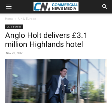
Home
UK & Europe
UK & Europe
Anglo Holt delivers £3.1
million Highlands hotel
Nov 20, 2012