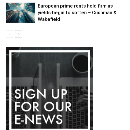
European prime rents hold firm as
yields begin to soften – Cushman &
Wakefield