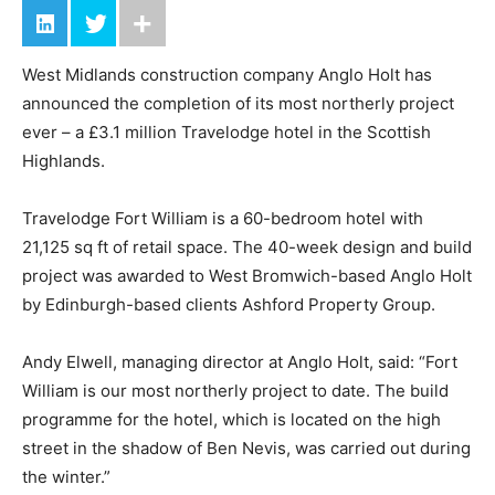
West Midlands construction company Anglo Holt has
announced the completion of its most northerly project
ever – a £3.1 million Travelodge hotel in the Scottish
Highlands.
Travelodge Fort William is a 60-bedroom hotel with
21,125 sq ft of retail space. The 40-week design and build
project was awarded to West Bromwich-based Anglo Holt
by Edinburgh-based clients Ashford Property Group.
Andy Elwell, managing director at Anglo Holt, said: “Fort
William is our most northerly project to date. The build
programme for the hotel, which is located on the high
street in the shadow of Ben Nevis, was carried out during
the winter.”