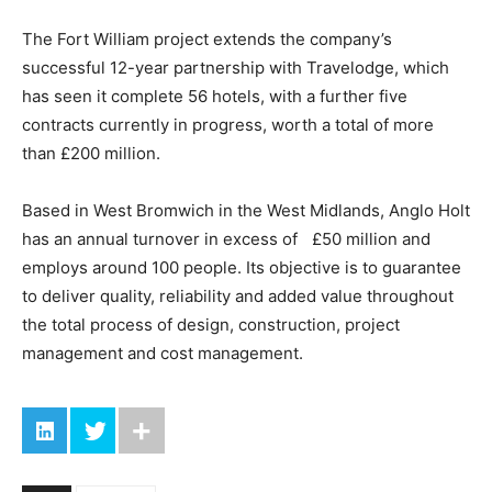
The Fort William project extends the company’s
successful 12-year partnership with Travelodge, which
has seen it complete 56 hotels, with a further five
contracts currently in progress, worth a total of more
than £200 million.
Based in West Bromwich in the West Midlands, Anglo Holt
has an annual turnover in excess of £50 million and
employs around 100 people. Its objective is to guarantee
to deliver quality, reliability and added value throughout
the total process of design, construction, project
management and cost management.