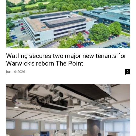
Watling secures two major new tenants for
Warwick’s reborn The Point
Jun 16, 2026
0