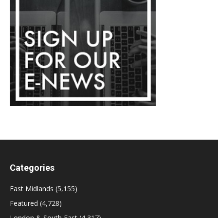
Categories
East Midlands
(5,155)
Featured
(4,728)
London & South East
(4,317)