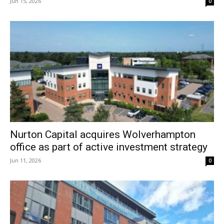
Jun 15, 2026
0
Nurton Capital acquires Wolverhampton
office as part of active investment strategy
Jun 11, 2026
0