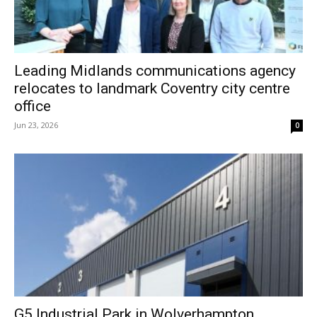
Leading Midlands communications agency
relocates to landmark Coventry city centre
office
Jun 23, 2026
0
G5 Industrial Park in Wolverhampton