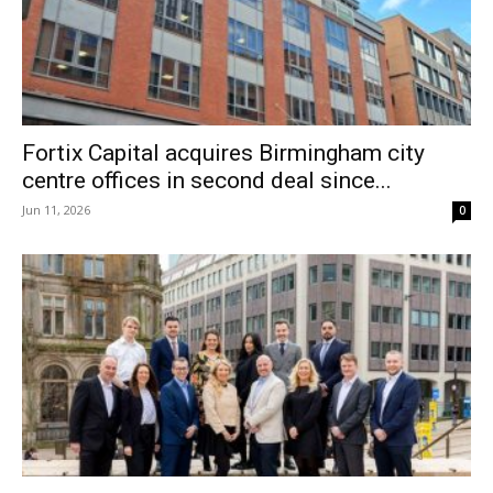
Fortix Capital acquires Birmingham city
centre offices in second deal since...
Jun 11, 2026
0