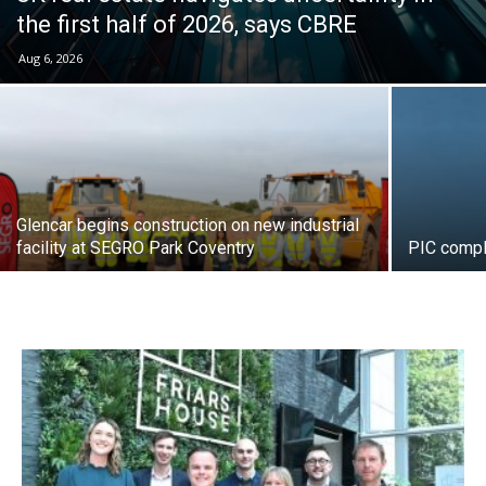
the first half of 2026, says CBRE
Aug 6, 2026
Glencar begins construction on new industrial
facility at SEGRO Park Coventry
PIC compl