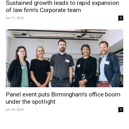
Sustained growth leads to rapid expansion
of law firm’s Corporate team
Jun 11, 2026
0
Panel event puts Birmingham’s office boom
under the spotlight
Jun 10, 2026
0