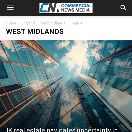
Home
England
West Midlands
Page 4
WEST MIDLANDS
UK real estate navigates uncertainty in