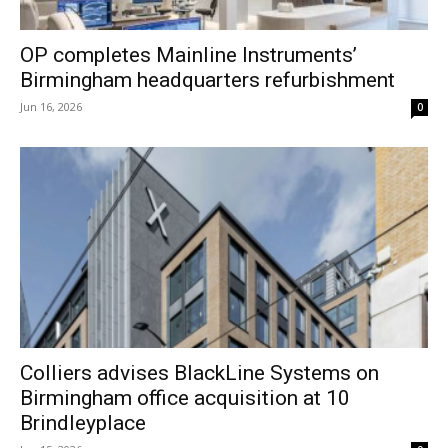
OP completes Mainline Instruments’
Birmingham headquarters refurbishment
Jun 16, 2026
0
Colliers advises BlackLine Systems on
Birmingham office acquisition at 10
Brindleyplace