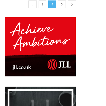
3
4
5