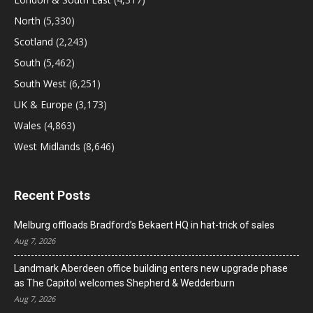
North
(5,330)
Scotland
(2,243)
South
(5,462)
South West
(6,251)
UK & Europe
(3,173)
Wales
(4,863)
West Midlands
(8,646)
Recent Posts
Melburg offloads Bradford’s Bekaert HQ in hat-trick of sales
Aug 7, 2026
Landmark Aberdeen office building enters new upgrade phase
as The Capitol welcomes Shepherd & Wedderburn
Aug 7, 2026