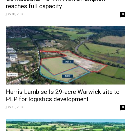
reaches full capacity
Jun 18, 2026
0
Harris Lamb sells 29-acre Warwick site to
PLP for logistics development
Jun 16, 2026
0