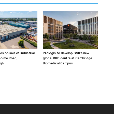
ses on sale of industrial
Prologis to develop GSK’s new
holme Road,
global R&D centre at Cambridge
gh
Biomedical Campus