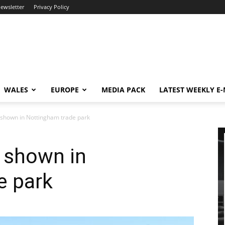
newsletter
Privacy Policy
WALES
EUROPE
MEDIA PACK
LATEST WEEKLY E
t shown in Nottingham trade park
t shown in
e park