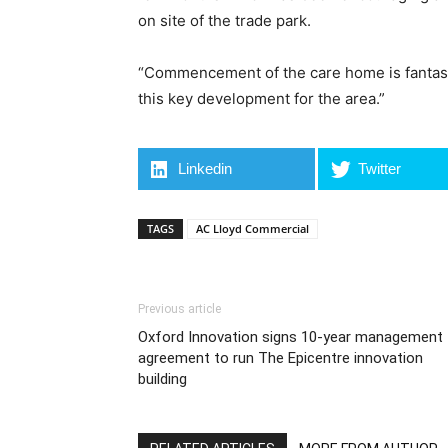
on site of the trade park.
“Commencement of the care home is fantasti
this key development for the area.”
Linkedin
Twitter
TAGS
AC Lloyd Commercial
Previous article
Oxford Innovation signs 10-year management
agreement to run The Epicentre innovation
building