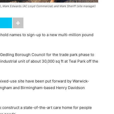
D), Mark Edwards (AC Lloyd Commercial) and Mark Sheriff (site manager)
hold names to sign-up to a new multi-million pound
Gedling Borough Council for the trade park phase to
ndustrial unit of about 30,000 sq ft at Teal Park off the
 mixed-use site have been put forward by Warwick-
tingham and Birmingham-based Henry Davidson
o construct a state-of-the-art care home for people