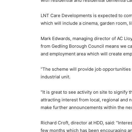
with residential and residential dementia c
LNT Care Developments is expected to com
which will include a cinema, garden room, li
Mark Edwards, managing director of AC Lloy
from Gedling Borough Council means we can s
and employment area which will create emp
“The scheme will provide job opportunities a
industrial unit.
“It is great to see activity on site to signif
attracting interest from local, regional and 
make further announcements within the nex
Richard Croft, director at HDD, said: “Inter
few months which has been encouraging and