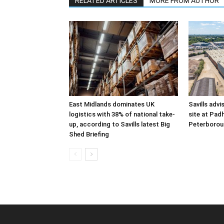
RELATED ARTICLES
MORE FROM AUTHOR
East Midlands dominates UK
Savills advi
logistics with 38% of national take-
site at Pad
up, according to Savills latest Big
Peterborou
Shed Briefing