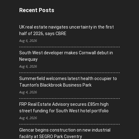
Recent Posts
UK real estate navigates uncertainty in the first
half of 2026, says CBRE
Aug 6, 2026
South West developer makes Cornwall debut in
Newquay
Aug 6, 2026
Summerfield welcomes latest health occupier to
Taunton’s Blackbrook Business Park
Aug 4, 2026
FRP Real Estate Advisory secures £85m high
street funding for South West hotel portfolio
Aug 4, 2026
Glencar begins construction on new industrial
facility at SEGRO Park Coventry