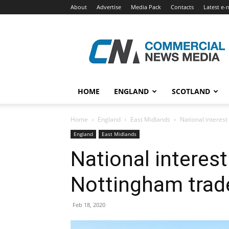
About
Advertise
Media Pack
Contacts
Latest e-
Commercial
News
Media
HOME
ENGLAND
SCOTLAND
Home
England
East Midlands
National interes
England
East Midlands
National interes
Nottingham trad
Feb 18, 2020