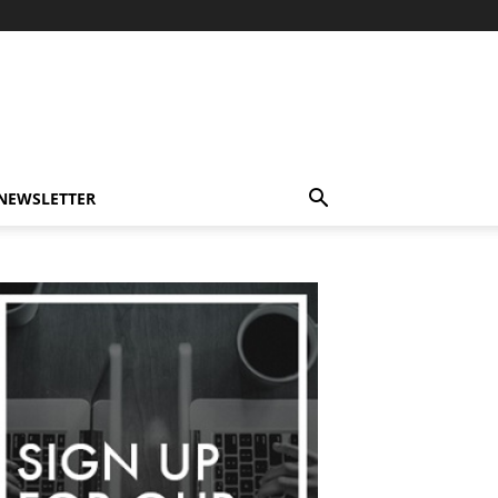
-NEWSLETTER