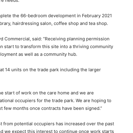
are needs.
plete the 66-bedroom development in February 2021
brary, hairdressing salon, coffee shop and tea shop.
d Commercial, said: “Receiving planning permission
tart to transform this site into a thriving community
loyment as well as a community hub.
t 14 units on the trade park including the larger
y the start of work on the care home and we are
national occupiers for the trade park. We are hoping to
t few months once contracts have been signed.”
est from potential occupiers has increased over the past
 we expect this interest to continue once work starts