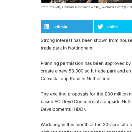
From the left, Damian Middleton (HDD), Richard Croft (HD
Linkedin
Twitter
Strong interest has been shown from house
trade park in Nottingham.
Planning permission has been approved by 
create a new 53,000 sq ft trade park and an i
Colwick Loop Road in Netherfield.
The exciting proposals for the £30 million
based AC Lloyd Commercial alongside Not
Developments (HDD).
Work began this month at the 20-acre site t