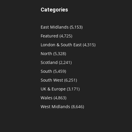
Categories
East Midlands
(5,153)
Featured
(4,725)
London & South East
(4,315)
North
(5,328)
Scotland
(2,241)
South
(5,459)
South West
(6,251)
UK & Europe
(3,171)
Wales
(4,863)
West Midlands
(8,646)