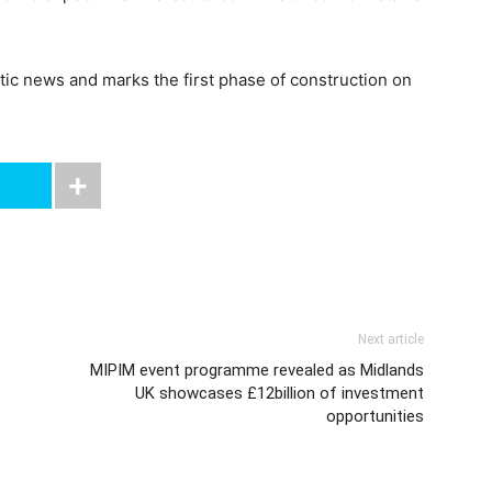
c news and marks the first phase of construction on
Next article
MIPIM event programme revealed as Midlands
UK showcases £12billion of investment
opportunities