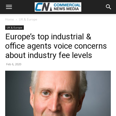
Home
UK & Europe
UK & Europe
Europe’s top industrial &
office agents voice concerns
about industry fee levels
Feb 6, 2020