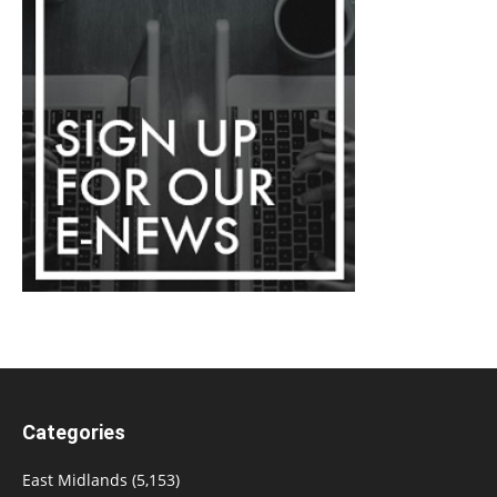
Categories
East Midlands
(5,153)