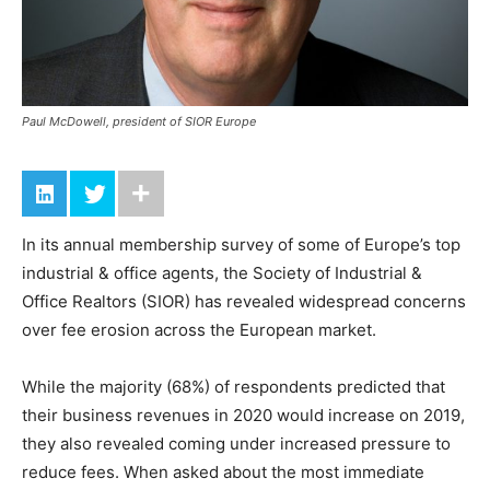
Paul McDowell, president of SIOR Europe
In its annual membership survey of some of Europe’s top
industrial & office agents, the Society of Industrial &
Office Realtors (SIOR) has revealed widespread concerns
over fee erosion across the European market.
While the majority (68%) of respondents predicted that
their business revenues in 2020 would increase on 2019,
they also revealed coming under increased pressure to
reduce fees. When asked about the most immediate