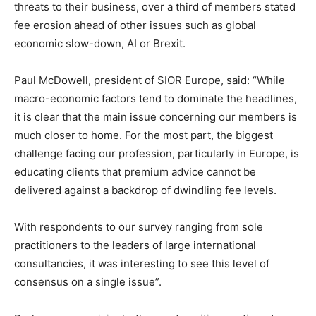
threats to their business, over a third of members stated
fee erosion ahead of other issues such as global
economic slow-down, AI or Brexit.
Paul McDowell, president of SIOR Europe, said: “While
macro-economic factors tend to dominate the headlines,
it is clear that the main issue concerning our members is
much closer to home. For the most part, the biggest
challenge facing our profession, particularly in Europe, is
educating clients that premium advice cannot be
delivered against a backdrop of dwindling fee levels.
With respondents to our survey ranging from sole
practitioners to the leaders of large international
consultancies, it was interesting to see this level of
consensus on a single issue”.