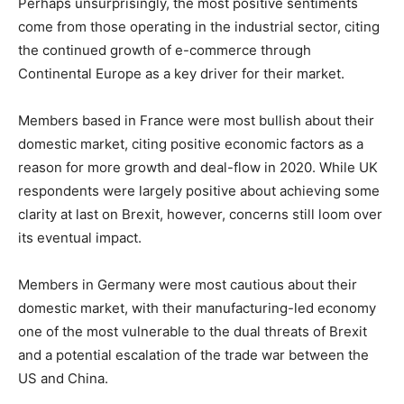
Perhaps unsurprisingly, the most positive sentiments
come from those operating in the industrial sector, citing
the continued growth of e-commerce through
Continental Europe as a key driver for their market.
Members based in France were most bullish about their
domestic market, citing positive economic factors as a
reason for more growth and deal-flow in 2020. While UK
respondents were largely positive about achieving some
clarity at last on Brexit, however, concerns still loom over
its eventual impact.
Members in Germany were most cautious about their
domestic market, with their manufacturing-led economy
one of the most vulnerable to the dual threats of Brexit
and a potential escalation of the trade war between the
US and China.