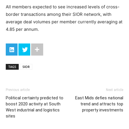
All members expected to see increased levels of cross-
border transactions among their SIOR network, with
average deal volumes per member currently averaging at
4.85 per annum.
TAGS
SIOR
Previous article
Next article
Political certainty predicted to
East Mids defies national
boost 2020 activity at South
trend and attracts top
West industrial and logistics
property investments
sites