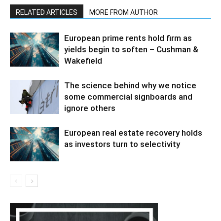
RELATED ARTICLES
MORE FROM AUTHOR
European prime rents hold firm as
yields begin to soften – Cushman &
Wakefield
The science behind why we notice
some commercial signboards and
ignore others
European real estate recovery holds
as investors turn to selectivity