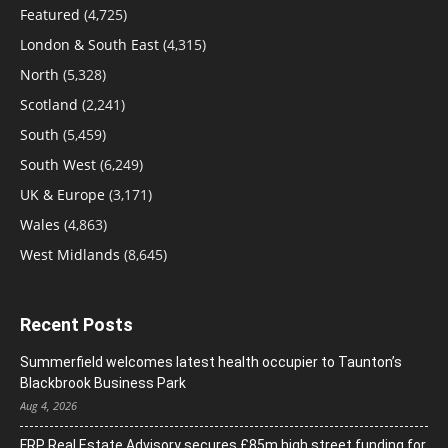
Featured
(4,725)
London & South East
(4,315)
North
(5,328)
Scotland
(2,241)
South
(5,459)
South West
(6,249)
UK & Europe
(3,171)
Wales
(4,863)
West Midlands
(8,645)
Recent Posts
Summerfield welcomes latest health occupier to Taunton’s
Blackbrook Business Park
Aug 4, 2026
FRP Real Estate Advisory secures £85m high street funding for