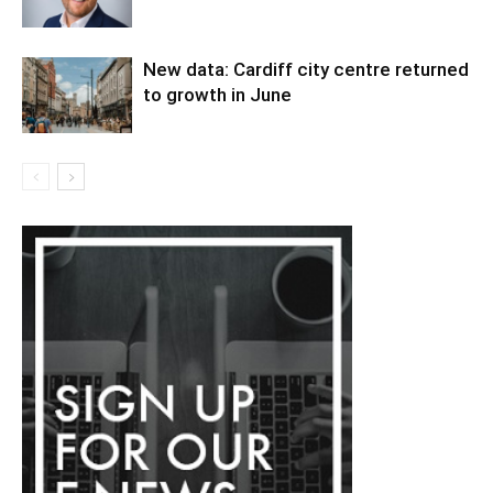
New data: Cardiff city centre returned
to growth in June