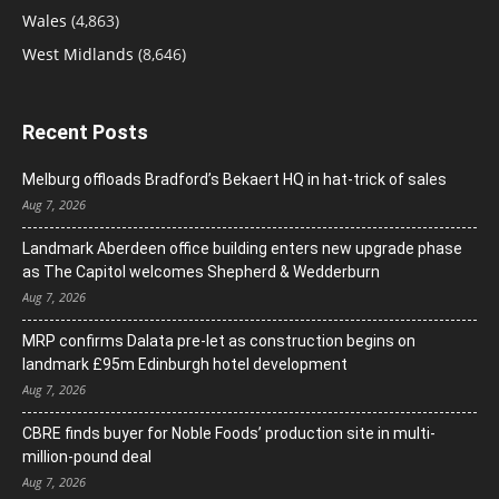
Wales
(4,863)
West Midlands
(8,646)
Recent Posts
Melburg offloads Bradford’s Bekaert HQ in hat-trick of sales
Aug 7, 2026
Landmark Aberdeen office building enters new upgrade phase
as The Capitol welcomes Shepherd & Wedderburn
Aug 7, 2026
MRP confirms Dalata pre-let as construction begins on
landmark £95m Edinburgh hotel development
Aug 7, 2026
CBRE finds buyer for Noble Foods’ production site in multi-
million-pound deal
Aug 7, 2026