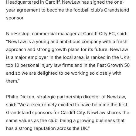
Headquartered in Cardiff, NewLaw has signed the one-
year agreement to become the football club’s Grandstand
sponsor.
Nic Heslop, commercial manager at Cardiff City FC, said:
“NewLaw is a young and ambitious company with a fresh
approach and strong growth plans for its future. NewLaw
is a major employer in the local area, is ranked in the UK’s
top 10 personal injury law firms and in the Fast Growth 50
and so we are delighted to be working so closely with
them.”
Philip Dicken, strategic partnership director of NewLaw,
said: “We are extremely excited to have become the first
Grandstand sponsors for Cardiff City. NewLaw shares the
same values as the club, being a growing business that
has a strong reputation across the UK.”