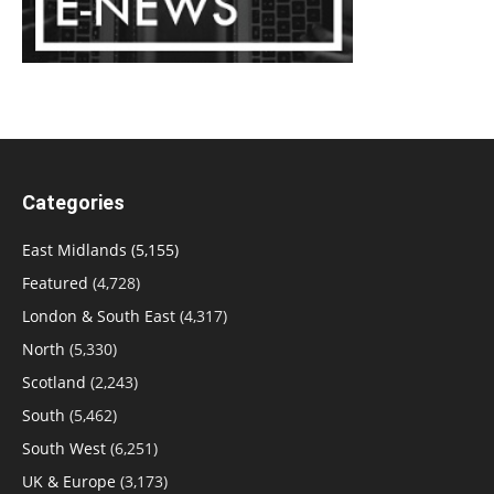
Categories
East Midlands
(5,155)
Featured
(4,728)
London & South East
(4,317)
North
(5,330)
Scotland
(2,243)
South
(5,462)
South West
(6,251)
UK & Europe
(3,173)