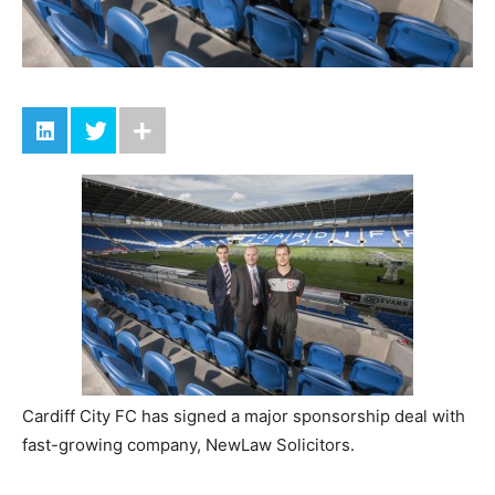
Cardiff City FC has signed a major sponsorship deal with
fast-growing company, NewLaw Solicitors.