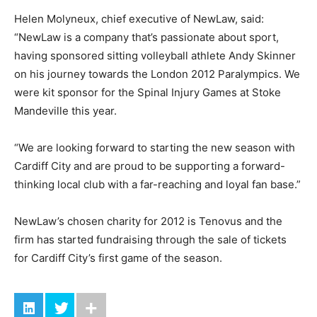
Helen Molyneux, chief executive of NewLaw, said:
“NewLaw is a company that’s passionate about sport,
having sponsored sitting volleyball athlete Andy Skinner
on his journey towards the London 2012 Paralympics. We
were kit sponsor for the Spinal Injury Games at Stoke
Mandeville this year.
“We are looking forward to starting the new season with
Cardiff City and are proud to be supporting a forward-
thinking local club with a far-reaching and loyal fan base.”
NewLaw’s chosen charity for 2012 is Tenovus and the
firm has started fundraising through the sale of tickets
for Cardiff City’s first game of the season.