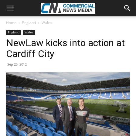
Home
England
Wales
England
Wales
NewLaw kicks into action at
Cardiff City
Sep 25, 2012