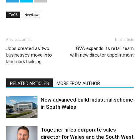
TAGS
NewLaw
Previous article
Next article
Jobs created as two
GVA expands its retail team
businesses move into
with new director appointment
landmark building
RELATED ARTICLES
MORE FROM AUTHOR
New advanced build industrial scheme
in South Wales
Together hires corporate sales
director for Wales and the South West