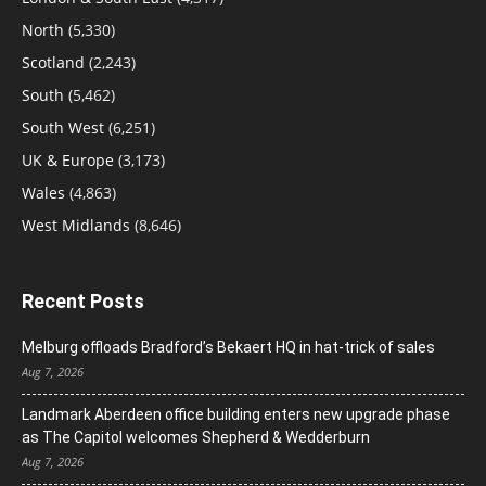
North
(5,330)
Scotland
(2,243)
South
(5,462)
South West
(6,251)
UK & Europe
(3,173)
Wales
(4,863)
West Midlands
(8,646)
Recent Posts
Melburg offloads Bradford’s Bekaert HQ in hat-trick of sales
Aug 7, 2026
Landmark Aberdeen office building enters new upgrade phase
as The Capitol welcomes Shepherd & Wedderburn
Aug 7, 2026