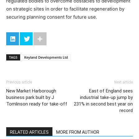
regulated bodies to overcome obstacles to development
on strategic sites in order to facilitate regeneration by
securing planning consent for future use.
TAGS
Keyland Developments Ltd
Previous article
Next article
New Market Harborough
East of England sees
business park built by J
industrial take-up jump by
Tomlinson ready for take-off
231% in second best year on
record
RELATED ARTICLES
MORE FROM AUTHOR