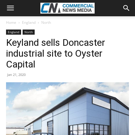
Home
England
North
England
North
Keyland sells Doncaster
industrial site to Oyster
Capital
Jan 21, 2020