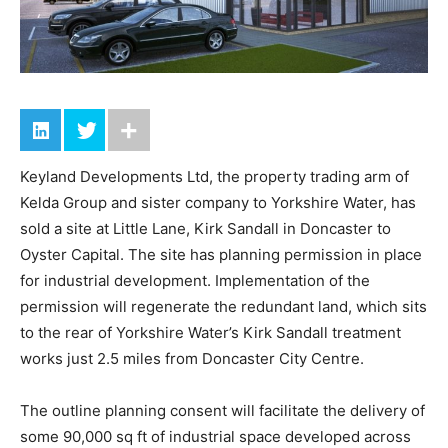
Keyland Developments Ltd, the property trading arm of
Kelda Group and sister company to Yorkshire Water, has
sold a site at Little Lane, Kirk Sandall in Doncaster to
Oyster Capital. The site has planning permission in place
for industrial development. Implementation of the
permission will regenerate the redundant land, which sits
to the rear of Yorkshire Water’s Kirk Sandall treatment
works just 2.5 miles from Doncaster City Centre.
The outline planning consent will facilitate the delivery of
some 90,000 sq ft of industrial space developed across