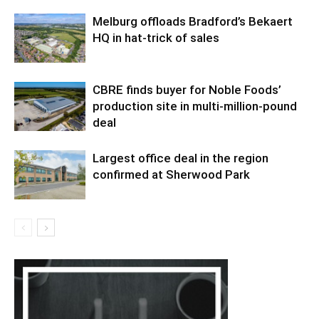
Melburg offloads Bradford’s Bekaert
HQ in hat-trick of sales
CBRE finds buyer for Noble Foods’
production site in multi-million-pound
deal
Largest office deal in the region
confirmed at Sherwood Park