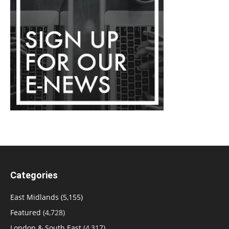
Categories
East Midlands
(5,155)
Featured
(4,728)
London & South East
(4,317)