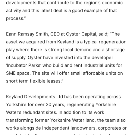
developments that contribute to the region’s economic
activity and this latest deal is a good example of that
process.”
Eann Ramsay Smith, CEO at Oyster Capital, said; “The
asset we acquired from Keyland is a typical regeneration
play where there is strong local demand and a shortage
of supply. Oyster have invested into the developer
‘Incubator Parks’ who build and rent industrial units for
SME space. The site will offer small affordable units on
short term flexible leases.”
Keyland Developments Ltd has been operating across
Yorkshire for over 20 years, regenerating Yorkshire
Water’s redundant sites. In addition to its work
transforming former Yorkshire Water land, the team also
works alongside independent landowners, corporates or