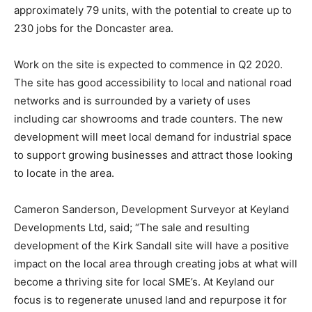
approximately 79 units, with the potential to create up to
230 jobs for the Doncaster area.
Work on the site is expected to commence in Q2 2020.
The site has good accessibility to local and national road
networks and is surrounded by a variety of uses
including car showrooms and trade counters. The new
development will meet local demand for industrial space
to support growing businesses and attract those looking
to locate in the area.
Cameron Sanderson, Development Surveyor at Keyland
Developments Ltd, said; “The sale and resulting
development of the Kirk Sandall site will have a positive
impact on the local area through creating jobs at what will
become a thriving site for local SME’s. At Keyland our
focus is to regenerate unused land and repurpose it for