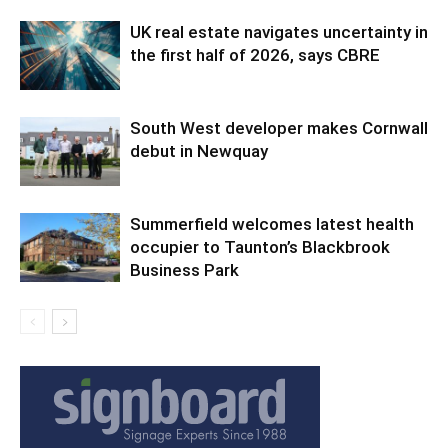
UK real estate navigates uncertainty in
the first half of 2026, says CBRE
South West developer makes Cornwall
debut in Newquay
Summerfield welcomes latest health
occupier to Taunton’s Blackbrook
Business Park