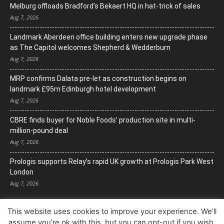
Melburg offloads Bradford’s Bekaert HQ in hat-trick of sales
Aug 7, 2026
Landmark Aberdeen office building enters new upgrade phase
as The Capitol welcomes Shepherd & Wedderburn
Aug 7, 2026
MRP confirms Dalata pre-let as construction begins on
landmark £95m Edinburgh hotel development
Aug 7, 2026
CBRE finds buyer for Noble Foods’ production site in multi-
million-pound deal
Aug 7, 2026
Prologis supports Relay’s rapid UK growth at Prologis Park West
London
Aug 7, 2026
This website uses cookies to improve your experience. We'll
assume you're ok with this, but you can opt-out if you wish.