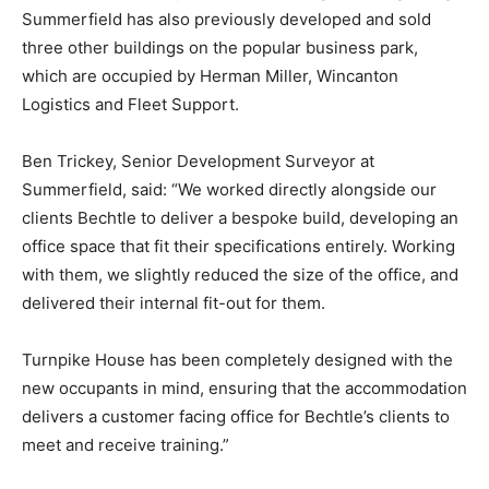
Summerfield has also previously developed and sold
three other buildings on the popular business park,
which are occupied by Herman Miller, Wincanton
Logistics and Fleet Support.
Ben Trickey, Senior Development Surveyor at
Summerfield, said: “We worked directly alongside our
clients Bechtle to deliver a bespoke build, developing an
office space that fit their specifications entirely. Working
with them, we slightly reduced the size of the office, and
delivered their internal fit-out for them.
Turnpike House has been completely designed with the
new occupants in mind, ensuring that the accommodation
delivers a customer facing office for Bechtle’s clients to
meet and receive training.”