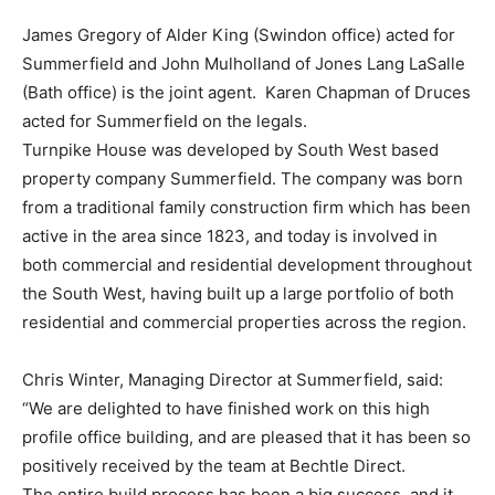
James Gregory of Alder King (Swindon office) acted for
Summerfield and John Mulholland of Jones Lang LaSalle
(Bath office) is the joint agent. Karen Chapman of Druces
acted for Summerfield on the legals.
Turnpike House was developed by South West based
property company Summerfield. The company was born
from a traditional family construction firm which has been
active in the area since 1823, and today is involved in
both commercial and residential development throughout
the South West, having built up a large portfolio of both
residential and commercial properties across the region.
Chris Winter, Managing Director at Summerfield, said:
“We are delighted to have finished work on this high
profile office building, and are pleased that it has been so
positively received by the team at Bechtle Direct.
The entire build process has been a big success, and it