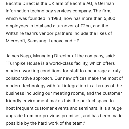
Bechtle Direct is the UK arm of Bechtle AG, a German
information technology services company. The firm,
which was founded in 1983, now has more than 5,800
employees in total and a turnover of £2bn, and the
Wiltshire team’s vendor partners include the likes of
Microsoft, Samsung, Lenovo and HP.
James Napp, Managing Director of the company, said:
“Turnpike House is a world-class facility, which offers
modern working conditions for staff to encourage a truly
collaborative approach. Our new offices make the most of
modern technology with full integration in all areas of the
business including our meeting rooms, and the customer
friendly environment makes this the perfect space to
host frequent customer events and seminars. It is a huge
upgrade from our previous premises, and has been made
possible by the hard work of the team.”