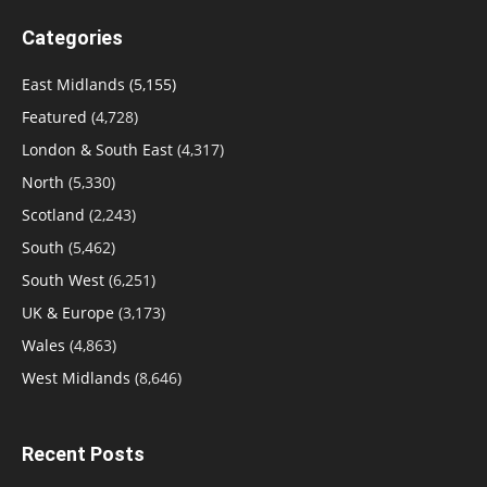
Categories
East Midlands
(5,155)
Featured
(4,728)
London & South East
(4,317)
North
(5,330)
Scotland
(2,243)
South
(5,462)
South West
(6,251)
UK & Europe
(3,173)
Wales
(4,863)
West Midlands
(8,646)
Recent Posts