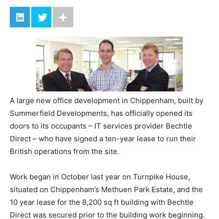
A large new office development in Chippenham, built by
Summerfield Developments, has officially opened its
doors to its occupants – IT services provider Bechtle
Direct – who have signed a ten-year lease to run their
British operations from the site.
Work began in October last year on Turnpike House,
situated on Chippenham’s Methuen Park Estate, and the
10 year lease for the 8,200 sq ft building with Bechtle
Direct was secured prior to the building work beginning.