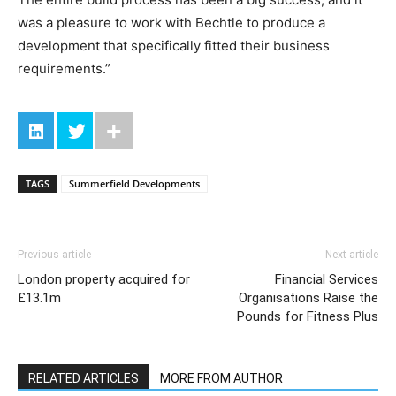
was a pleasure to work with Bechtle to produce a
development that specifically fitted their business
requirements.”
TAGS
Summerfield Developments
Previous article
Next article
London property acquired for
Financial Services
£13.1m
Organisations Raise the
Pounds for Fitness Plus
RELATED ARTICLES
MORE FROM AUTHOR