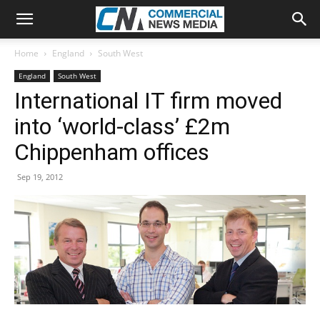
Home
England
South West
England
South West
International IT firm moved
into ‘world-class’ £2m
Chippenham offices
Sep 19, 2012