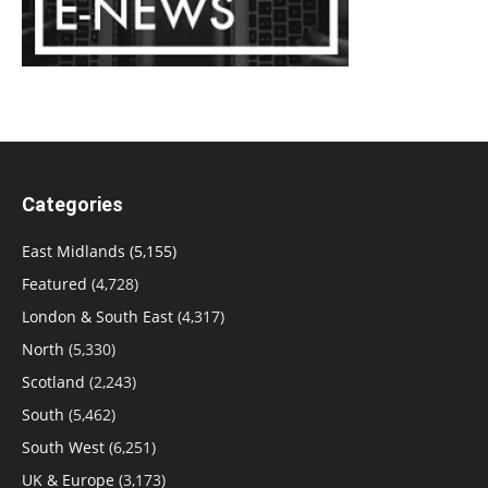
Categories
East Midlands
(5,155)
Featured
(4,728)
London & South East
(4,317)
North
(5,330)
Scotland
(2,243)
South
(5,462)
South West
(6,251)
UK & Europe
(3,173)