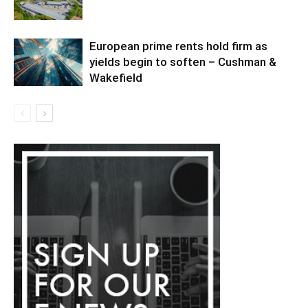
European prime rents hold firm as
yields begin to soften – Cushman &
Wakefield