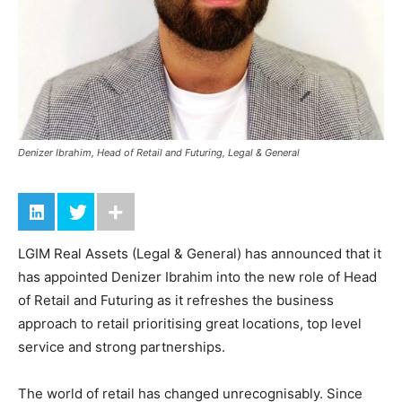
Denizer Ibrahim, Head of Retail and Futuring, Legal & General
LGIM Real Assets (Legal & General) has announced that it
has appointed Denizer Ibrahim into the new role of Head
of Retail and Futuring as it refreshes the business
approach to retail prioritising great locations, top level
service and strong partnerships.
The world of retail has changed unrecognisably. Since