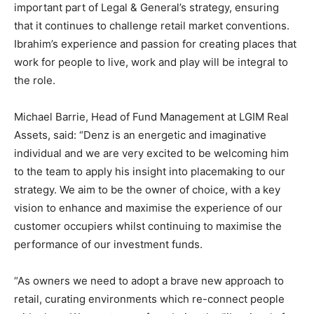
important part of Legal & General’s strategy, ensuring
that it continues to challenge retail market conventions.
Ibrahim’s experience and passion for creating places that
work for people to live, work and play will be integral to
the role.
Michael Barrie, Head of Fund Management at LGIM Real
Assets, said: “Denz is an energetic and imaginative
individual and we are very excited to be welcoming him
to the team to apply his insight into placemaking to our
strategy. We aim to be the owner of choice, with a key
vision to enhance and maximise the experience of our
customer occupiers whilst continuing to maximise the
performance of our investment funds.
“As owners we need to adopt a brave new approach to
retail, curating environments which re-connect people