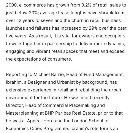
2000, e-commerce has grown from 0.2% of retail sales to
just below 20%; average lease lengths have shrunk from
over 12 years to seven and the churn in retail business
launches and failures has increased by 29% over the past
five years. As a result, it is vital for owners and occupiers
to work together in partnership to deliver more dynamic,
engaging and vibrant retail spaces that meet and exceed
the expectations of consumers.
Reporting to Michael Barrie, Head of Fund Management,
Ibrahim, a Designer and Urbanist by background, has
extensive experience in retail and rebuilding the urban
environment for the future. He was most recently
Director, Head of Commercial Placemaking and
Masterplanning at BNP Paribas Real Estate, prior to that
he was at Appear Here and the London School of
Economics Cities Programme. Ibrahim’s role forms an