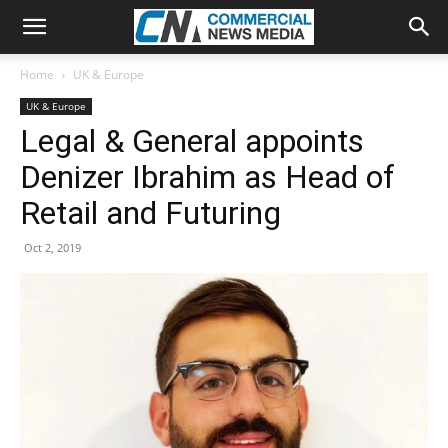
Home
UK & Europe
UK & Europe
Legal & General appoints
Denizer Ibrahim as Head of
Retail and Futuring
Oct 2, 2019