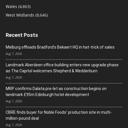
Wales
(4,863)
West Midlands
(8,646)
Recent Posts
Melburg offloads Bradford’s Bekaert HQ in hat-trick of sales
Aug 7, 2026
Landmark Aberdeen office building enters new upgrade phase
as The Capitol welcomes Shepherd & Wedderburn
Aug 7, 2026
MRP confirms Dalata pre-let as construction begins on
landmark £95m Edinburgh hotel development
Aug 7, 2026
CBRE finds buyer for Noble Foods’ production site in multi-
million-pound deal
Aug 7, 2026