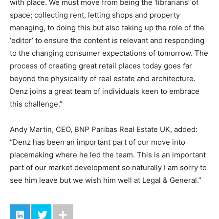
with place. We must move from being the ‘librarians’ of
space; collecting rent, letting shops and property
managing, to doing this but also taking up the role of the
‘editor’ to ensure the content is relevant and responding
to the changing consumer expectations of tomorrow. The
process of creating great retail places today goes far
beyond the physicality of real estate and architecture.
Denz joins a great team of individuals keen to embrace
this challenge.”
Andy Martin, CEO, BNP Paribas Real Estate UK, added:
“Denz has been an important part of our move into
placemaking where he led the team. This is an important
part of our market development so naturally I am sorry to
see him leave but we wish him well at Legal & General.”