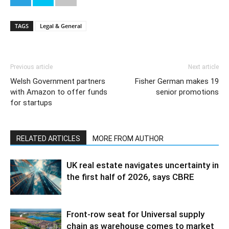
TAGS
Legal & General
Previous article
Next article
Welsh Government partners
Fisher German makes 19
with Amazon to offer funds
senior promotions
for startups
RELATED ARTICLES
MORE FROM AUTHOR
UK real estate navigates uncertainty in
the first half of 2026, says CBRE
Front-row seat for Universal supply
chain as warehouse comes to market