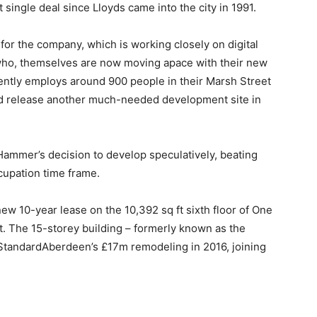
st single deal since Lloyds came into the city in 1991.
 for the company, which is working closely on digital
– who, themselves are now moving apace with their new
ntly employs around 900 people in their Marsh Street
ld release another much-needed development site in
 Hammer’s decision to develop speculatively, beating
cupation time frame.
ew 10-year lease on the 10,392 sq ft sixth floor of One
et. The 15-storey building – formerly known as the
StandardAberdeen’s £17m remodeling in 2016, joining