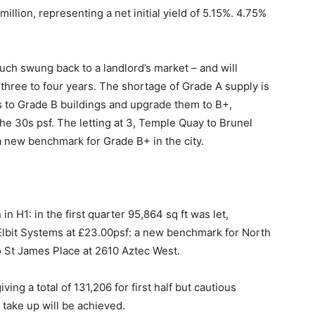
illion, representing a net initial yield of 5.15%. 4.75%
uch swung back to a landlord’s market – and will
three to four years. The shortage of Grade A supply is
s to Grade B buildings and upgrade them to B+,
the 30s psf. The letting at 3, Temple Quay to Brunel
 new benchmark for Grade B+ in the city.
 H1: in the first quarter 95,864 sq ft was let,
 Elbit Systems at £23.00psf: a new benchmark for North
to St James Place at 2610 Aztec West.
ing a total of 131,206 for first half but cautious
take up will be achieved.