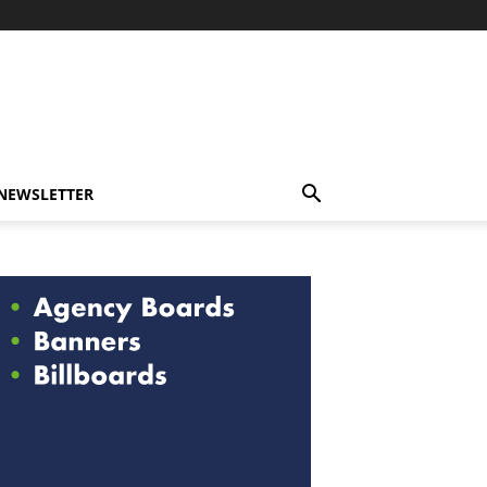
-NEWSLETTER