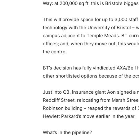
Way: at 200,000 sq ft, this is Bristol’s bigge
This will provide space for up to 3,000 staff
technology with the University of Bristol 
campus adjacent to Temple Meads. BT curre
offices; and, when they move out, this wou
the centre.
BT’s decision has fully vindicated AXA/Bell
other shortlisted options because of the oc
Just into Q3, insurance giant Aon signed a n
Redcliff Street, relocating from Marsh Stre
Robinson building – reaped the rewards of 
Hewlett Parkard’s move earlier in the year.
What’s in the pipeline?