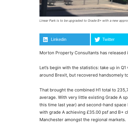
Linear Park is to be upgraded to Grade B+ with a new appro
Linkedin
Twitter
Morton Property Consultants has released its
Let’s begin with the statistics: take up in Q
around Brexit, but recovered handsomely to 
That brought the combined H1 total to 235,77
average. With very little existing Grade A s
this time last year) and second-hand space
with grade A achieving £35.00 psf and B+ cl
Manchester amongst the regional markets.