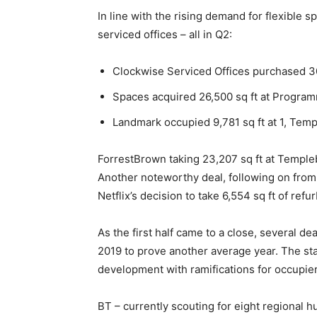
In line with the rising demand for flexible s
serviced offices – all in Q2:
Clockwise Serviced Offices purchased 30,
Spaces acquired 26,500 sq ft at Progra
Landmark occupied 9,781 sq ft at 1, Tem
ForrestBrown taking 23,207 sq ft at Temple
Another noteworthy deal, following on from
Netflix’s decision to take 6,554 sq ft of re
As the first half came to a close, several de
2019 to prove another average year. The st
development with ramifications for occupier
BT – currently scouting for eight regional 