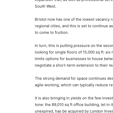
South West.
Bristol now has one of the lowest vacancy r
regional cities, and this is set to continue 
to come to fruition.
In turn, this is putting pressure on the sec
looking for single floors of 15,000 sq ft: si
limits options for businesses to house bet
negotiate a short-term extension to their le
The strong demand for space continues des
agile working, which can typically reduce 
It is also bringing in yields on the few inv
tone: the 89,010 sq ft office building, let in
unexpired, has be acquired by London Inves