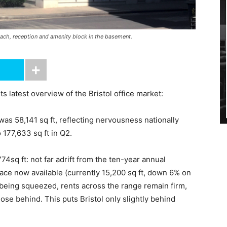
ach, reception and amenity block in the basement.
 latest overview of the Bristol office market:
1 was 58,141 sq ft, reflecting nervousness nationally
177,633 sq ft in Q2.
4sq ft: not far adrift from the ten-year annual
pace now available (currently 15,200 sq ft, down 6% on
 being squeezed, rents across the range remain firm,
ose behind. This puts Bristol only slightly behind