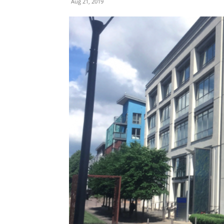
Aug 21, 2019