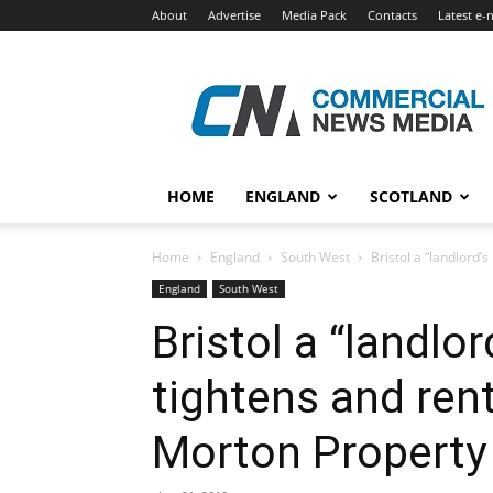
About
Advertise
Media Pack
Contacts
Latest e-
Commercial
News
Media
HOME
ENGLAND
SCOTLAND
Home
England
South West
Bristol a “landlord’
England
South West
Bristol a “landlo
tightens and ren
Morton Property