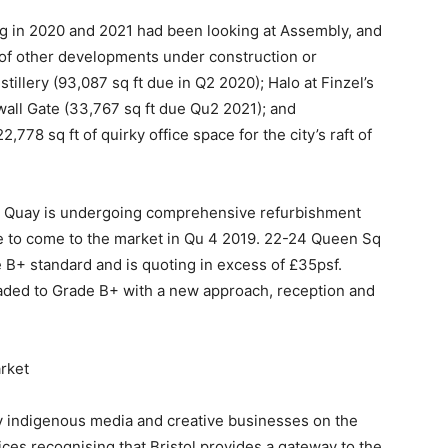
g in 2020 and 2021 had been looking at Assembly, and
l of other developments under construction or
tillery (93,087 sq ft due in Q2 2020); Halo at Finzel’s
twall Gate (33,767 sq ft due Qu2 2021); and
8 sq ft of quirky office space for the city’s raft of
nity Quay is undergoing comprehensive refurbishment
ce to come to the market in Qu 4 2019. 22-24 Queen Sq
 B+ standard and is quoting in excess of £35psf.
graded to Grade B+ with a new approach, reception and
rket
y indigenous media and creative businesses on the
vices recognising that Bristol provides a gateway to the