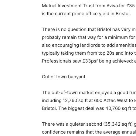
Mutual Investment Trust from Aviva for £35 m
is the current prime office yield in Bristol.
There is no question that Bristol has very m
probably remain that way for a minimum for 
also encouraging landlords to add amenitie
typically taking them from top 20s and into 
Professionals saw £33psf being achieved: a
Out of town buoyant
The out-of-town market enjoyed a good run in
including 12,760 sq ft at 600 Aztec West to
Bristol. The biggest deal was 40,760 sq ft 
There was a quieter second (35,342 sq ft) giv
confidence remains that the average annual 