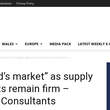
newsletter
Privacy Policy
WALES
EUROPE
MEDIA PACK
LATEST WEEKLY E
s market” as supply tightens and rents remain firm –...
rd’s market” as supply
ts remain firm –
 Consultants