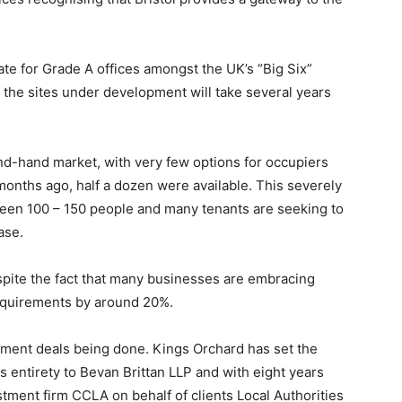
ate for Grade A offices amongst the UK’s “Big Six”
as the sites under development will take several years
ond-hand market, with very few options for occupiers
x months ago, half a dozen were available. This severely
ween 100 – 150 people and many tenants are seeking to
ase.
pite the fact that many businesses are embracing
requirements by around 20%.
estment deals being done. Kings Orchard has set the
 its entirety to Bevan Brittan LLP and with eight years
tment firm CCLA on behalf of clients Local Authorities