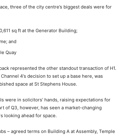
pace, three of the city centre’s biggest deals were for
611 sq ft at the Generator Building;
mme; and
ple Quay
back represented the other standout transaction of H1.
 Channel 4’s decision to set up a base here, was
furbished space at St Stephens House.
als were in solicitors’ hands, raising expectations for
art of Q3, however, has seen a market-changing
s looking ahead for space.
hubs – agreed terms on Building A at Assembly, Temple