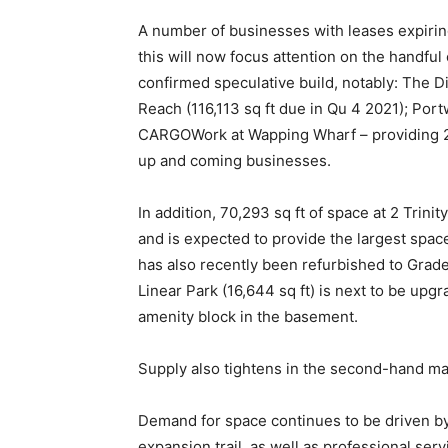
A number of businesses with leases expirin
this will now focus attention on the handfu
confirmed speculative build, notably: The Dis
Reach (116,113 sq ft due in Qu 4 2021); Por
CARGOWork at Wapping Wharf – providing 22,77
up and coming businesses.
In addition, 70,293 sq ft of space at 2 Tri
and is expected to provide the largest spa
has also recently been refurbished to Grade
Linear Park (16,644 sq ft) is next to be up
amenity block in the basement.
Supply also tightens in the second-hand ma
Demand for space continues to be driven b
expansion trail, as well as professional ser