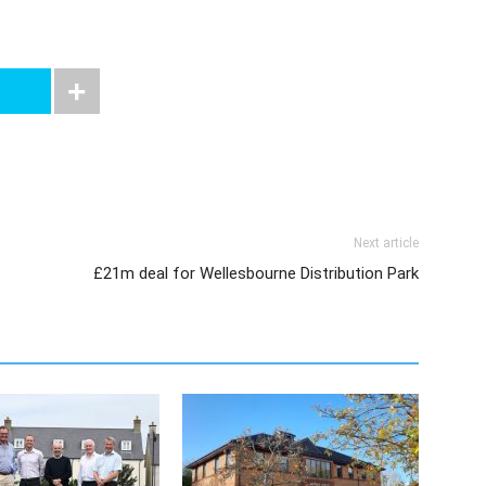
Next article
£21m deal for Wellesbourne Distribution Park