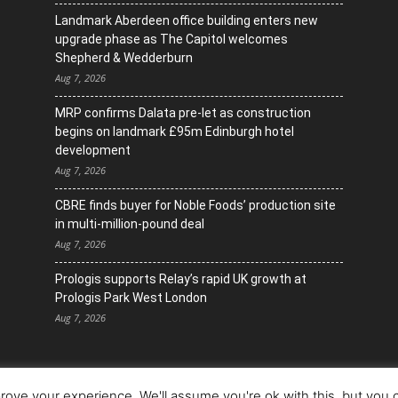
Landmark Aberdeen office building enters new
upgrade phase as The Capitol welcomes
Shepherd & Wedderburn
Aug 7, 2026
MRP confirms Dalata pre-let as construction
begins on landmark £95m Edinburgh hotel
development
Aug 7, 2026
CBRE finds buyer for Noble Foods’ production site
in multi-million-pound deal
Aug 7, 2026
Prologis supports Relay’s rapid UK growth at
Prologis Park West London
Aug 7, 2026
ove your experience. We'll assume you're ok with this, but you c