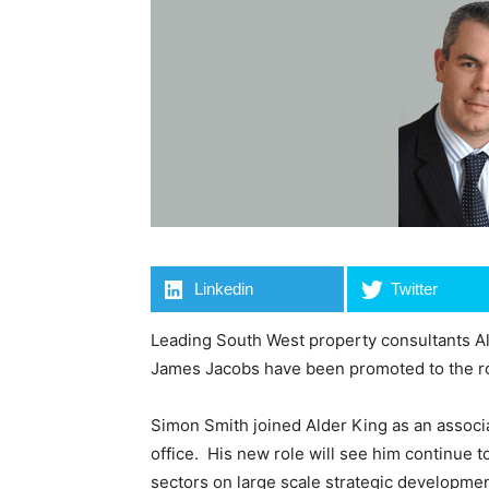
Linkedin
Twitter
Leading South West property consultants A
James Jacobs have been promoted to the ro
Simon Smith joined Alder King as an associa
office. His new role will see him continue to
sectors on large scale strategic developmen