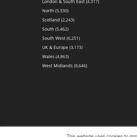
London & South East
(4,317)
North
(5,330)
Scotland
(2,243)
South
(5,462)
South West
(6,251)
UK & Europe
(3,173)
Wales
(4,863)
West Midlands
(8,646)
This website uses cookies to impr