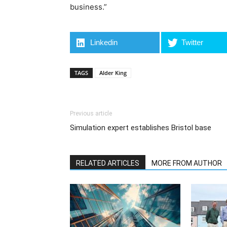
business.”
Linkedin
Twitter
TAGS
Alder King
Previous article
Simulation expert establishes Bristol base
RELATED ARTICLES
MORE FROM AUTHOR