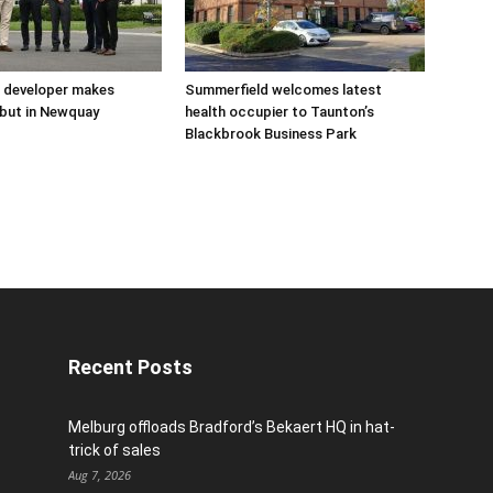
 developer makes
Summerfield welcomes latest
but in Newquay
health occupier to Taunton’s
Blackbrook Business Park
Recent Posts
Melburg offloads Bradford’s Bekaert HQ in hat-
trick of sales
Aug 7, 2026