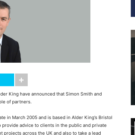
lder King have announced that Simon Smith and
le of partners.
te in March 2005 and is based in Alder King’s Bristol
 provide advice to clients in the public and private
t projects across the UK and also to take a lead