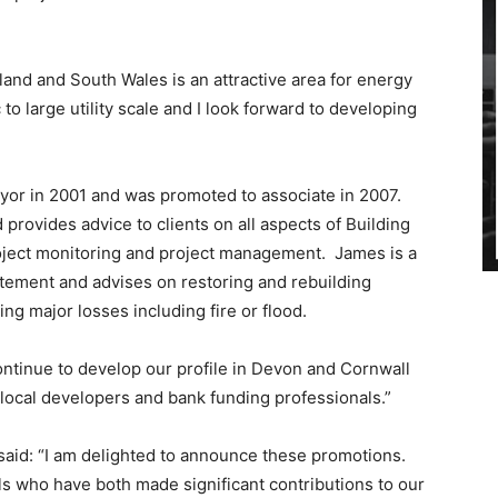
nd and South Wales is an attractive area for energy
o large utility scale and I look forward to developing
eyor in 2001 and was promoted to associate in 2007.
 provides advice to clients on all aspects of Building
roject monitoring and project management. James is a
tatement and advises on restoring and rebuilding
ng major losses including fire or flood.
ontinue to develop our profile in Devon and Cornwall
 local developers and bank funding professionals.”
 said: “I am delighted to announce these promotions.
s who have both made significant contributions to our