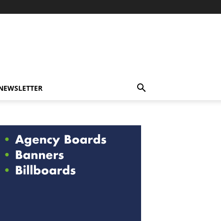
-NEWSLETTER