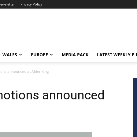
newsletter
Privacy Policy
WALES
EUROPE
MEDIA PACK
LATEST WEEKLY E
ions announced at Alder King
motions announced