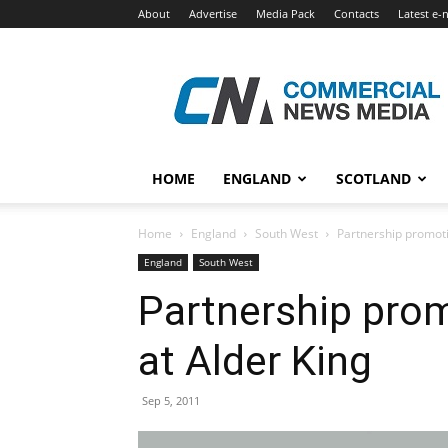
About
Advertise
Media Pack
Contacts
Latest e-
Commercial
News
Media
HOME
ENGLAND
SCOTLAND
Home
England
South West
Partnership promot
England
South West
Partnership pro
at Alder King
Sep 5, 2011