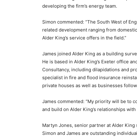
developing the firm’s energy team.
Simon commented: “The South West of Engla
related development ranging from domestic t
Alder King’s service offers in the field.”
James joined Alder King as a building surv
He is based in Alder King’s Exeter office and
Consultancy, including dilapidations and p
specialist in fire and flood insurance reins
private houses as well as businesses followi
James commented: “My priority will be to c
and build on Alder King’s relationships with
Martyn Jones, senior partner at Alder King
Simon and James are outstanding individual