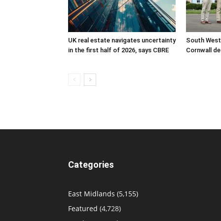
UK real estate navigates uncertainty
South West
in the first half of 2026, says CBRE
Cornwall de
Categories
East Midlands
(5,155)
Featured
(4,728)