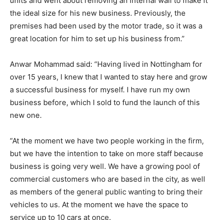
units and went about removing an internal wall to make it
the ideal size for his new business. Previously, the
premises had been used by the motor trade, so it was a
great location for him to set up his business from.”
Anwar Mohammad said: “Having lived in Nottingham for
over 15 years, I knew that I wanted to stay here and grow
a successful business for myself. I have run my own
business before, which I sold to fund the launch of this
new one.
“At the moment we have two people working in the firm,
but we have the intention to take on more staff because
business is going very well. We have a growing pool of
commercial customers who are based in the city, as well
as members of the general public wanting to bring their
vehicles to us. At the moment we have the space to
service up to 10 cars at once.