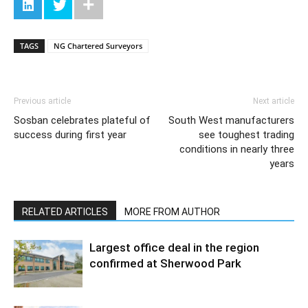
TAGS
NG Chartered Surveyors
Previous article
Next article
Sosban celebrates plateful of
South West manufacturers
success during first year
see toughest trading
conditions in nearly three
years
RELATED ARTICLES
MORE FROM AUTHOR
Largest office deal in the region
confirmed at Sherwood Park