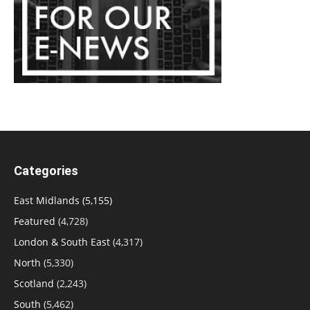
Categories
East Midlands
(5,155)
Featured
(4,728)
London & South East
(4,317)
North
(5,330)
Scotland
(2,243)
South
(5,462)