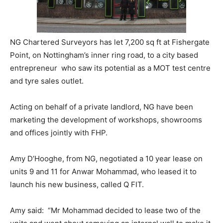
NG Chartered Surveyors has let 7,200 sq ft at Fishergate
Point, on Nottingham’s inner ring road, to a city based
entrepreneur who saw its potential as a MOT test centre
and tyre sales outlet.
Acting on behalf of a private landlord, NG have been
marketing the development of workshops, showrooms
and offices jointly with FHP.
Amy D’Hooghe, from NG, negotiated a 10 year lease on
units 9 and 11 for Anwar Mohammad, who leased it to
launch his new business, called Q FIT.
Amy said: “Mr Mohammad decided to lease two of the