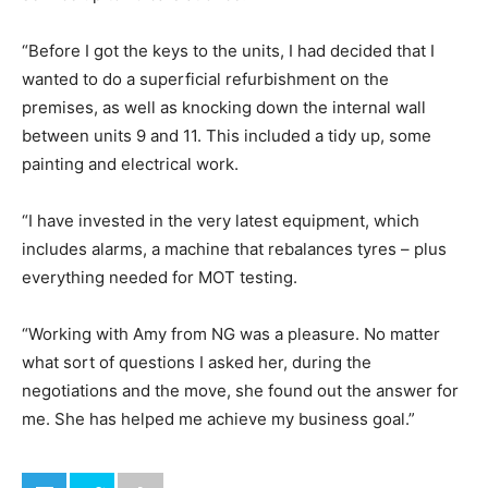
“Before I got the keys to the units, I had decided that I
wanted to do a superficial refurbishment on the
premises, as well as knocking down the internal wall
between units 9 and 11. This included a tidy up, some
painting and electrical work.
“I have invested in the very latest equipment, which
includes alarms, a machine that rebalances tyres – plus
everything needed for MOT testing.
“Working with Amy from NG was a pleasure. No matter
what sort of questions I asked her, during the
negotiations and the move, she found out the answer for
me. She has helped me achieve my business goal.”