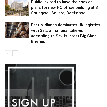
Public invited to have their say on
plans for new HQ office building at 3
Springwell Square, Becketwell
East Midlands dominates UK logistics
with 38% of national take-up,
according to Savills latest Big Shed
Briefing