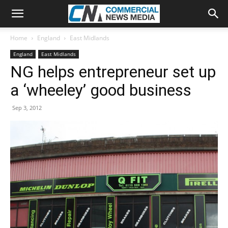
Home
England
East Midlands
England
East Midlands
NG helps entrepreneur set up
a ‘wheeley’ good business
Sep 3, 2012