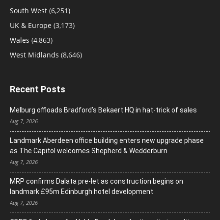
South West
(6,251)
UK & Europe
(3,173)
Wales
(4,863)
West Midlands
(8,646)
Recent Posts
Melburg offloads Bradford’s Bekaert HQ in hat-trick of sales
Aug 7, 2026
Landmark Aberdeen office building enters new upgrade phase
as The Capitol welcomes Shepherd & Wedderburn
Aug 7, 2026
MRP confirms Dalata pre-let as construction begins on
landmark £95m Edinburgh hotel development
Aug 7, 2026