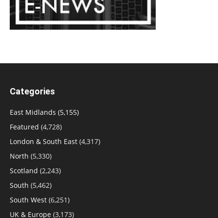
Categories
East Midlands
(5,155)
Featured
(4,728)
London & South East
(4,317)
North
(5,330)
Scotland
(2,243)
South
(5,462)
South West
(6,251)
UK & Europe
(3,173)