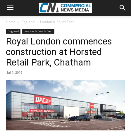
Home
England
London & South East
England
London & South East
Royal London commences
construction at Horsted
Retail Park, Chatham
Jul 1, 2019