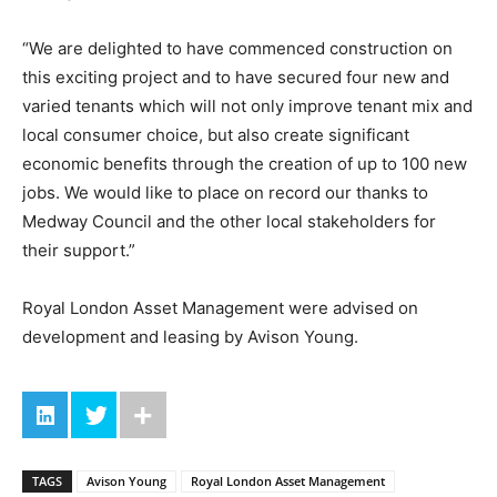
“We are delighted to have commenced construction on
this exciting project and to have secured four new and
varied tenants which will not only improve tenant mix and
local consumer choice, but also create significant
economic benefits through the creation of up to 100 new
jobs. We would like to place on record our thanks to
Medway Council and the other local stakeholders for
their support.”
Royal London Asset Management were advised on
development and leasing by Avison Young.
TAGS
Avison Young
Royal London Asset Management