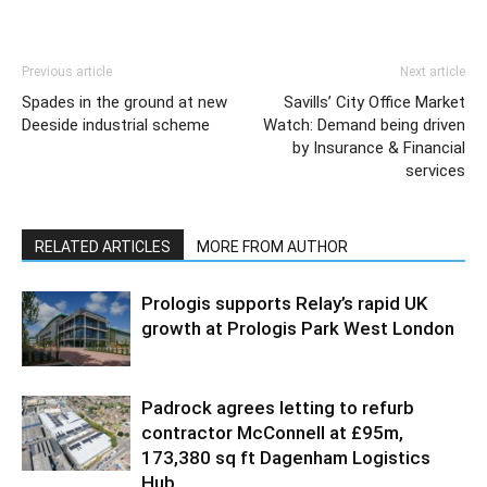
Previous article
Next article
Spades in the ground at new
Savills’ City Office Market
Deeside industrial scheme
Watch: Demand being driven
by Insurance & Financial
services
RELATED ARTICLES
MORE FROM AUTHOR
Prologis supports Relay’s rapid UK
growth at Prologis Park West London
Padrock agrees letting to refurb
contractor McConnell at £95m,
173,380 sq ft Dagenham Logistics
Hub