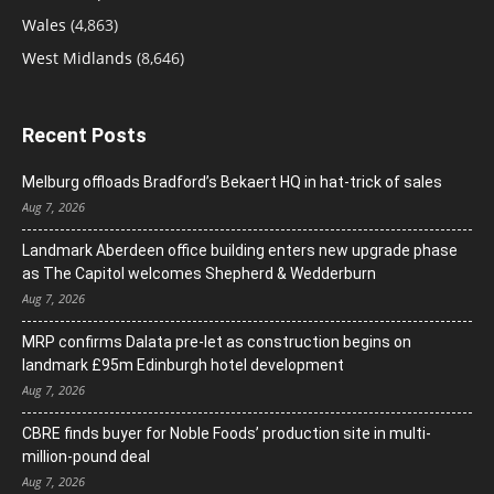
Wales
(4,863)
West Midlands
(8,646)
Recent Posts
Melburg offloads Bradford’s Bekaert HQ in hat-trick of sales
Aug 7, 2026
Landmark Aberdeen office building enters new upgrade phase
as The Capitol welcomes Shepherd & Wedderburn
Aug 7, 2026
MRP confirms Dalata pre-let as construction begins on
landmark £95m Edinburgh hotel development
Aug 7, 2026
CBRE finds buyer for Noble Foods’ production site in multi-
million-pound deal
Aug 7, 2026