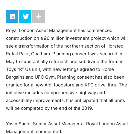
Royal London Asset Management has commenced
construction on a £6 million investment project which will
see a transformation of the northern section of Horsted
Retail Park, Chatham. Planning consent was secured in
May to substantially refurbish and subdivide the former
Toys “R” Us unit, with new lettings agreed to Home
Bargains and UFC Gym. Planning consent has also been
granted for a new Aldi foodstore and KFC drive-thru. The
initiative includes comprehensive highway and
accessibility improvements. It is anticipated that all units
will be completed by the end of the 2019.
Yasin Sadiq, Senior Asset Manager at Royal London Asset
Management, commented: