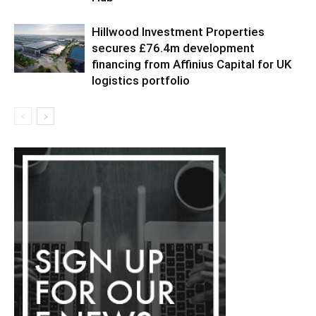
Hillwood Investment Properties
secures £76.4m development
financing from Affinius Capital for UK
logistics portfolio