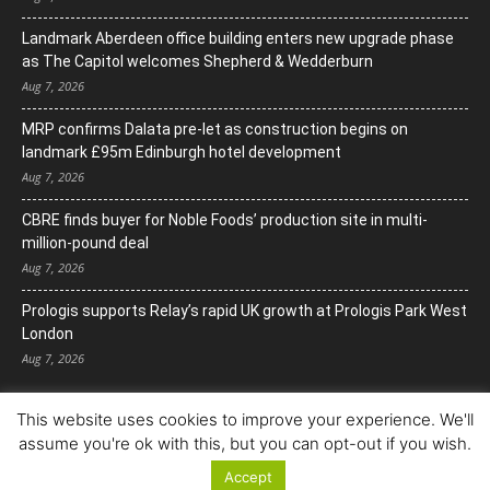
Landmark Aberdeen office building enters new upgrade phase
as The Capitol welcomes Shepherd & Wedderburn
Aug 7, 2026
MRP confirms Dalata pre-let as construction begins on
landmark £95m Edinburgh hotel development
Aug 7, 2026
CBRE finds buyer for Noble Foods’ production site in multi-
million-pound deal
Aug 7, 2026
Prologis supports Relay’s rapid UK growth at Prologis Park West
London
Aug 7, 2026
This website uses cookies to improve your experience. We'll
assume you're ok with this, but you can opt-out if you wish.
Accept
© Copyright 2022. All Rights Reserved.