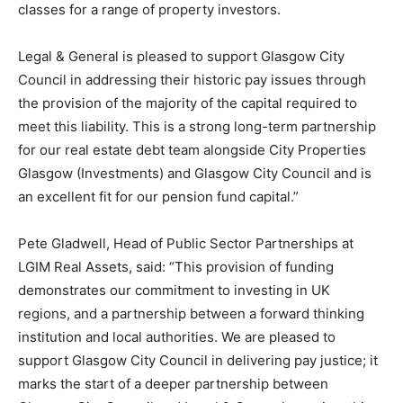
classes for a range of property investors.
Legal & General is pleased to support Glasgow City
Council in addressing their historic pay issues through
the provision of the majority of the capital required to
meet this liability. This is a strong long-term partnership
for our real estate debt team alongside City Properties
Glasgow (Investments) and Glasgow City Council and is
an excellent fit for our pension fund capital.”
Pete Gladwell, Head of Public Sector Partnerships at
LGIM Real Assets, said: “This provision of funding
demonstrates our commitment to investing in UK
regions, and a partnership between a forward thinking
institution and local authorities. We are pleased to
support Glasgow City Council in delivering pay justice; it
marks the start of a deeper partnership between