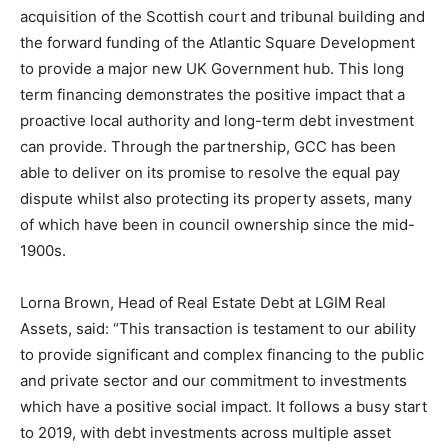
acquisition of the Scottish court and tribunal building and
the forward funding of the Atlantic Square Development
to provide a major new UK Government hub. This long
term financing demonstrates the positive impact that a
proactive local authority and long-term debt investment
can provide. Through the partnership, GCC has been
able to deliver on its promise to resolve the equal pay
dispute whilst also protecting its property assets, many
of which have been in council ownership since the mid-
1900s.
Lorna Brown, Head of Real Estate Debt at LGIM Real
Assets, said: “This transaction is testament to our ability
to provide significant and complex financing to the public
and private sector and our commitment to investments
which have a positive social impact. It follows a busy start
to 2019, with debt investments across multiple asset