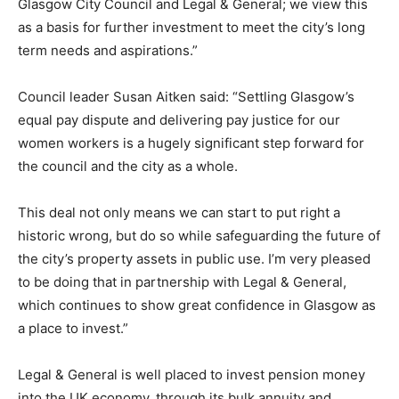
Glasgow City Council and Legal & General; we view this
as a basis for further investment to meet the city’s long
term needs and aspirations.”
Council leader Susan Aitken said: “Settling Glasgow’s
equal pay dispute and delivering pay justice for our
women workers is a hugely significant step forward for
the council and the city as a whole.
This deal not only means we can start to put right a
historic wrong, but do so while safeguarding the future of
the city’s property assets in public use. I’m very pleased
to be doing that in partnership with Legal & General,
which continues to show great confidence in Glasgow as
a place to invest.”
Legal & General is well placed to invest pension money
into the UK economy, through its bulk annuity and