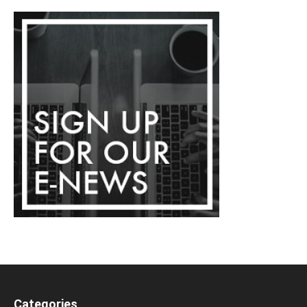
Categories