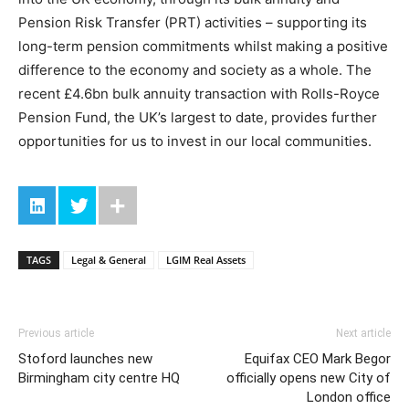
Pension Risk Transfer (PRT) activities – supporting its
long-term pension commitments whilst making a positive
difference to the economy and society as a whole. The
recent £4.6bn bulk annuity transaction with Rolls-Royce
Pension Fund, the UK’s largest to date, provides further
opportunities for us to invest in our local communities.
TAGS
Legal & General
LGIM Real Assets
Previous article
Next article
Stoford launches new
Equifax CEO Mark Begor
Birmingham city centre HQ
officially opens new City of
London office