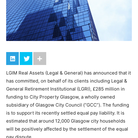
LGIM Real Assets (Legal & General) has announced that it
has committed, on behalf of its clients including Legal &
General Retirement Institutional (LGRI), £285 million in
funding to City Property Glasgow, a wholly owned
subsidiary of Glasgow City Council (“GCC”). The funding
is to support its recently settled equal pay liability. It is
estimated that around 12,000 Glasgow city households
will be positively affected by the settlement of the equal
pay dispute.