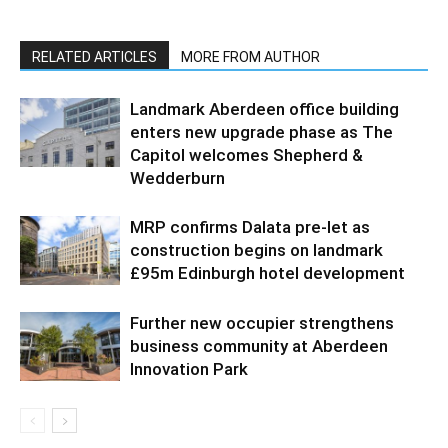
RELATED ARTICLES
MORE FROM AUTHOR
Landmark Aberdeen office building
enters new upgrade phase as The
Capitol welcomes Shepherd &
Wedderburn
MRP confirms Dalata pre-let as
construction begins on landmark
£95m Edinburgh hotel development
Further new occupier strengthens
business community at Aberdeen
Innovation Park