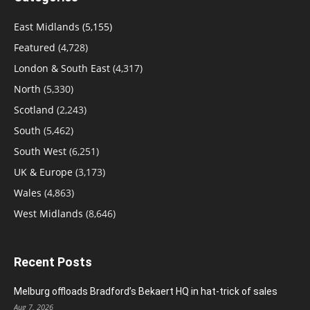
East Midlands
(5,155)
Featured
(4,728)
London & South East
(4,317)
North
(5,330)
Scotland
(2,243)
South
(5,462)
South West
(6,251)
UK & Europe
(3,173)
Wales
(4,863)
West Midlands
(8,646)
Recent Posts
Melburg offloads Bradford’s Bekaert HQ in hat-trick of sales
Aug 7, 2026