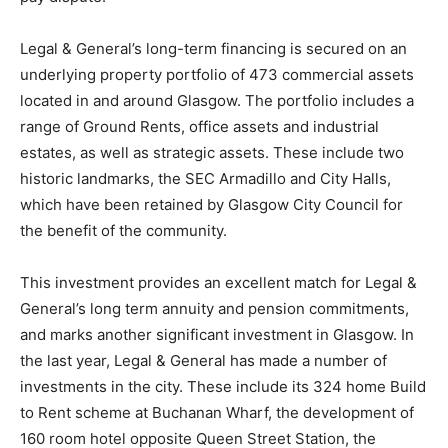
Legal & General’s long-term financing is secured on an
underlying property portfolio of 473 commercial assets
located in and around Glasgow. The portfolio includes a
range of Ground Rents, office assets and industrial
estates, as well as strategic assets. These include two
historic landmarks, the SEC Armadillo and City Halls,
which have been retained by Glasgow City Council for
the benefit of the community.
This investment provides an excellent match for Legal &
General’s long term annuity and pension commitments,
and marks another significant investment in Glasgow. In
the last year, Legal & General has made a number of
investments in the city. These include its 324 home Build
to Rent scheme at Buchanan Wharf, the development of
160 room hotel opposite Queen Street Station, the