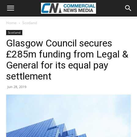
Home
Scotland
Scotland
Glasgow Council secures
£285m funding from Legal &
General for its equal pay
settlement
Jun 28, 2019