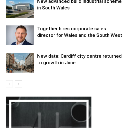
New advanced build industrial scheme
in South Wales
Together hires corporate sales
director for Wales and the South West
New data: Cardiff city centre returned
to growth in June