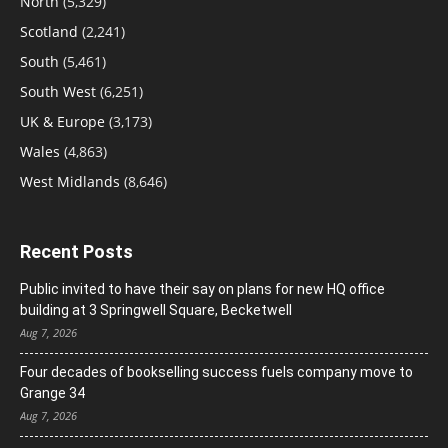
North
(5,329)
Scotland
(2,241)
South
(5,461)
South West
(6,251)
UK & Europe
(3,173)
Wales
(4,863)
West Midlands
(8,646)
Recent Posts
Public invited to have their say on plans for new HQ office
building at 3 Springwell Square, Becketwell
Aug 7, 2026
Four decades of bookselling success fuels company move to
Grange 34
Aug 7, 2026