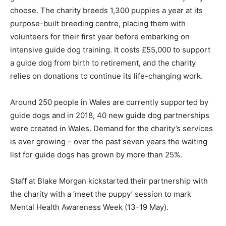
choose. The charity breeds 1,300 puppies a year at its
purpose-built breeding centre, placing them with
volunteers for their first year before embarking on
intensive guide dog training. It costs £55,000 to support
a guide dog from birth to retirement, and the charity
relies on donations to continue its life-changing work.
Around 250 people in Wales are currently supported by
guide dogs and in 2018, 40 new guide dog partnerships
were created in Wales. Demand for the charity’s services
is ever growing – over the past seven years the waiting
list for guide dogs has grown by more than 25%.
Staff at Blake Morgan kickstarted their partnership with
the charity with a ‘meet the puppy’ session to mark
Mental Health Awareness Week (13-19 May).