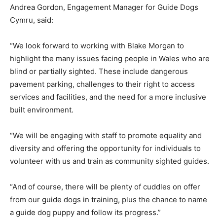
Andrea Gordon, Engagement Manager for Guide Dogs
Cymru, said:
“We look forward to working with Blake Morgan to
highlight the many issues facing people in Wales who are
blind or partially sighted. These include dangerous
pavement parking, challenges to their right to access
services and facilities, and the need for a more inclusive
built environment.
“We will be engaging with staff to promote equality and
diversity and offering the opportunity for individuals to
volunteer with us and train as community sighted guides.
“And of course, there will be plenty of cuddles on offer
from our guide dogs in training, plus the chance to name
a guide dog puppy and follow its progress.”