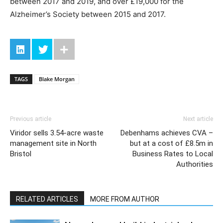
between 2017 and 2019, and over £19,000 for the
Alzheimer’s Society between 2015 and 2017.
TAGS
Blake Morgan
Previous article
Next article
Viridor sells 3.54-acre waste
Debenhams achieves CVA –
management site in North
but at a cost of £8.5m in
Bristol
Business Rates to Local
Authorities
RELATED ARTICLES
MORE FROM AUTHOR