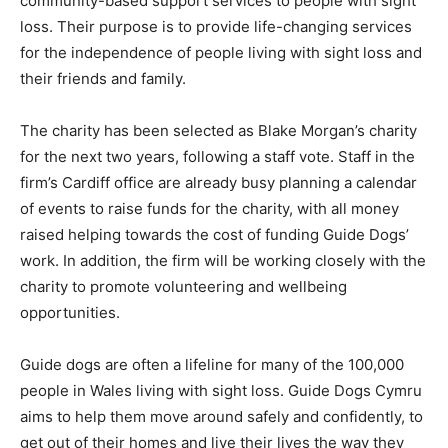
community-based support services to people with sight
loss. Their purpose is to provide life-changing services
for the independence of people living with sight loss and
their friends and family.
The charity has been selected as Blake Morgan’s charity
for the next two years, following a staff vote. Staff in the
firm’s Cardiff office are already busy planning a calendar
of events to raise funds for the charity, with all money
raised helping towards the cost of funding Guide Dogs’
work. In addition, the firm will be working closely with the
charity to promote volunteering and wellbeing
opportunities.
Guide dogs are often a lifeline for many of the 100,000
people in Wales living with sight loss. Guide Dogs Cymru
aims to help them move around safely and confidently, to
get out of their homes and live their lives the way they