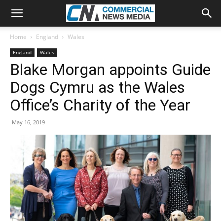
Home
England
Wales
England
Wales
Blake Morgan appoints Guide
Dogs Cymru as the Wales
Office’s Charity of the Year
May 16, 2019