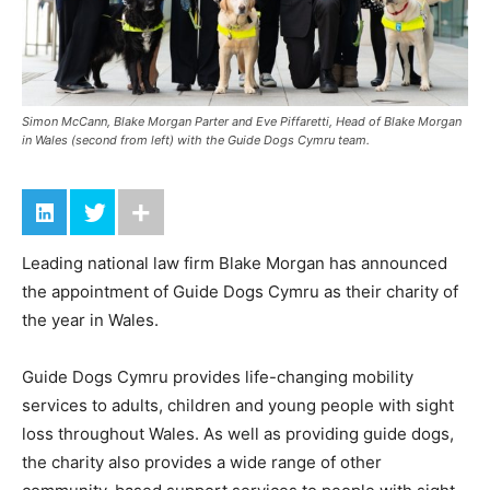
Simon McCann, Blake Morgan Parter and Eve Piffaretti, Head of Blake Morgan
in Wales (second from left) with the Guide Dogs Cymru team.
Leading national law firm Blake Morgan has announced
the appointment of Guide Dogs Cymru as their charity of
the year in Wales.
Guide Dogs Cymru provides life-changing mobility
services to adults, children and young people with sight
loss throughout Wales. As well as providing guide dogs,
the charity also provides a wide range of other