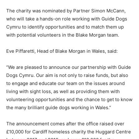
The charity was nominated by Partner Simon McCann,
who will take a hands-on role working with Guide Dogs
Cymru to identify opportunities and to match them up
with potential volunteers in the Blake Morgan team.
Eve Piffaretti, Head of Blake Morgan in Wales, said:
“We are pleased to announce our partnership with Guide
Dogs Cymru. Our aim is not only to raise funds, but also
to engage and educate our team on the issues around
living with sight loss, as well as providing them with
volunteering opportunities and the chance to get to know
the many brilliant guide dogs working in Wales.”
The announcement comes after the office raised over
£10,000 for Cardiff homeless charity the Huggard Centre