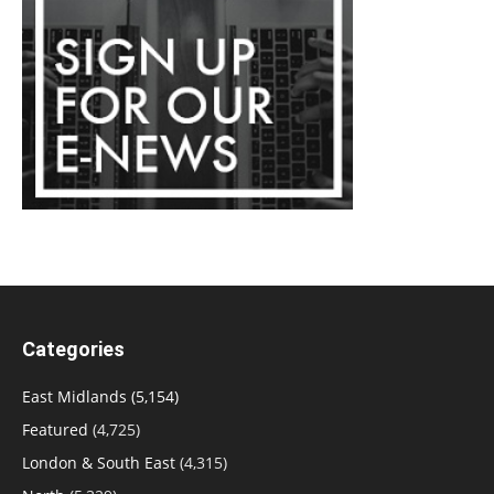
Categories
East Midlands
(5,154)
Featured
(4,725)
London & South East
(4,315)