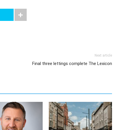
Next article
Final three lettings complete The Lexicon