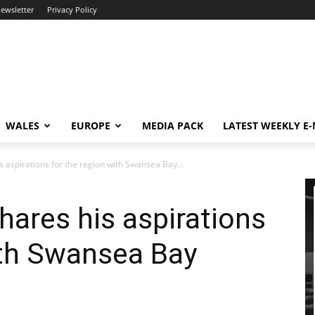
newsletter
Privacy Policy
WALES
EUROPE
MEDIA PACK
LATEST WEEKLY E
 aspirations for the region with Swansea Bay...
ares his aspirations
ith Swansea Bay