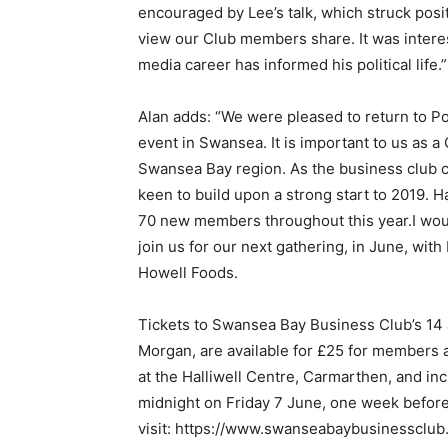
encouraged by Lee’s talk, which struck posi
view our Club members share. It was interes
media career has informed his political life.”
Alan adds: “We were pleased to return to Por
event in Swansea. It is important to us as a
Swansea Bay region. As the business club co
keen to build upon a strong start to 2019. Ha
70 new members throughout this year.I wou
join us for our next gathering, in June, wit
Howell Foods.
Tickets to Swansea Bay Business Club’s 14
Morgan, are available for £25 for members
at the Halliwell Centre, Carmarthen, and in
midnight on Friday 7 June, one week before
visit: https://www.swanseabaybusinessclub