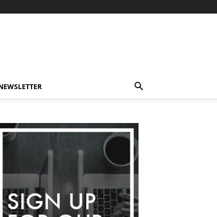
-NEWSLETTER