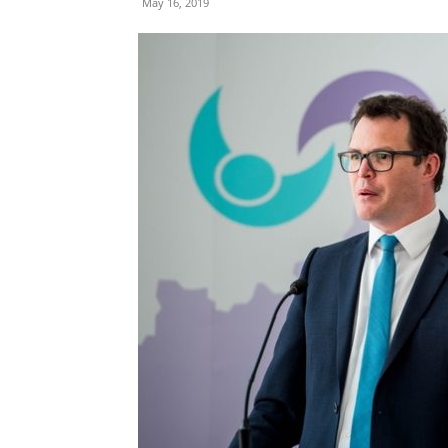
May 16, 2019