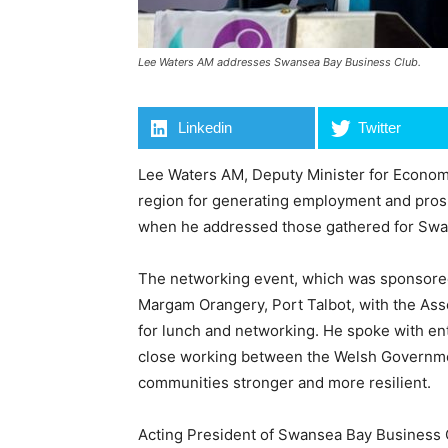
Lee Waters AM addresses Swansea Bay Business Club.
Linkedin
Twitter
Lee Waters AM, Deputy Minister for Econom
region for generating employment and prospe
when he addressed those gathered for Swa
The networking event, which was sponsored
Margam Orangery, Port Talbot, with the As
for lunch and networking. He spoke with e
close working between the Welsh Governm
communities stronger and more resilient.
Acting President of Swansea Bay Business C