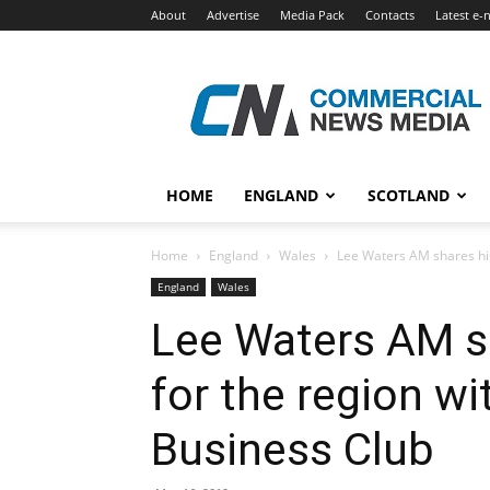
About
Advertise
Media Pack
Contacts
Latest e-
Commercial
News
Media
HOME
ENGLAND
SCOTLAND
Home
England
Wales
Lee Waters AM shares his
England
Wales
Lee Waters AM sh
for the region w
Business Club