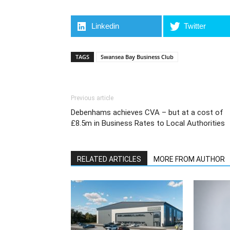
Linkedin
Twitter
TAGS
Swansea Bay Business Club
Previous article
Debenhams achieves CVA – but at a cost of
£8.5m in Business Rates to Local Authorities
RELATED ARTICLES
MORE FROM AUTHOR