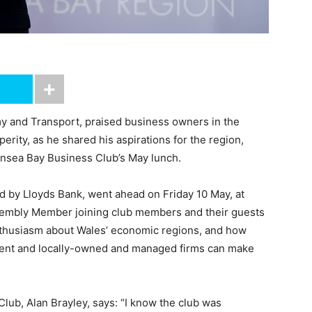
y and Transport, praised business owners in the
rity, as he shared his aspirations for the region,
nsea Bay Business Club’s May lunch.
 by Lloyds Bank, went ahead on Friday 10 May, at
sembly Member joining club members and their guests
nthusiasm about Wales’ economic regions, and how
ent and locally-owned and managed firms can make
lub, Alan Brayley, says: “I know the club was