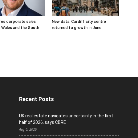
res corporate sales
New data: Cardiff city centre
r Wales and the South
returned to growth in June
Recent Posts
UK real estate navigates uncertainty in the first
half of 2026, says CBRE
Aug 6, 2026