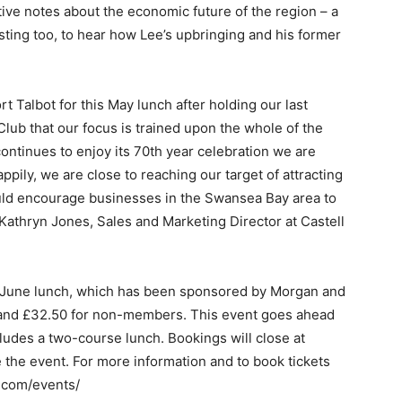
tive notes about the economic future of the region – a
ting too, to hear how Lee’s upbringing and his former
t Talbot for this May lunch after holding our last
 Club that our focus is trained upon the whole of the
ntinues to enjoy its 70th year celebration we are
ppily, we are close to reaching our target of attracting
ld encourage businesses in the Swansea Bay area to
h Kathryn Jones, Sales and Marketing Director at Castell
 June lunch, which has been sponsored by Morgan and
 and £32.50 for non-members. This event goes ahead
cludes a two-course lunch. Bookings will close at
 the event. For more information and to book tickets
.com/events/