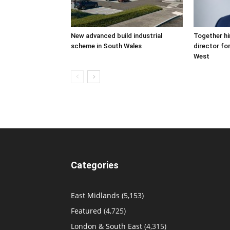
New advanced build industrial
Together hi
scheme in South Wales
director fo
West
Categories
East Midlands
(5,153)
Featured
(4,725)
London & South East
(4,315)