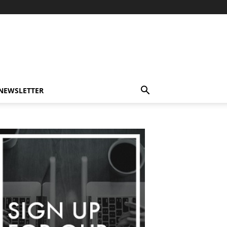
-NEWSLETTER