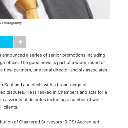
ak Photography.
announced a series of senior promotions including
rgh office. The good news is part of a wider round of
ive new partners, one legal director and six associates.
e in Scotland and deals with a broad range of
ted disputes. He is ranked in Chambers and acts for a
in a variety of disputes including a number of well-
l clients.
titution of Chartered Surveyors (RICS) Accredited