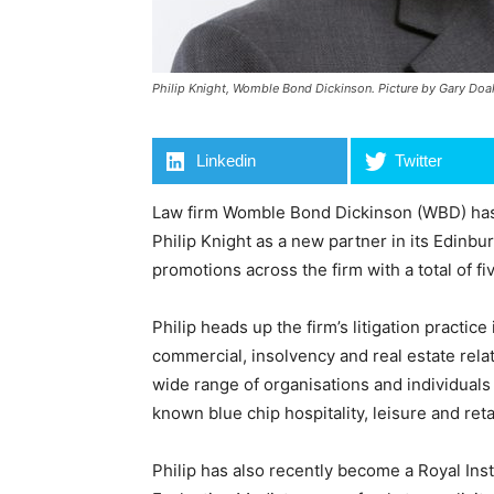
Philip Knight, Womble Bond Dickinson. Picture by Gary Do
Linkedin
Twitter
Law firm Womble Bond Dickinson (WBD) has 
Philip Knight as a new partner in its Edinbu
promotions across the firm with a total of f
Philip heads up the firm’s litigation practic
commercial, insolvency and real estate rela
wide range of organisations and individuals 
known blue chip hospitality, leisure and retai
Philip has also recently become a Royal Ins