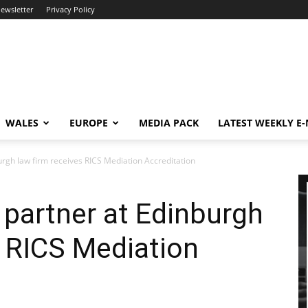
newsletter
Privacy Policy
WALES
EUROPE
MEDIA PACK
LATEST WEEKLY E
rgh law firm receives RICS Mediation Accreditation
partner at Edinburgh
s RICS Mediation