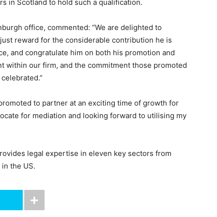
rs in Scotland to hold such a qualification.
nburgh office, commented: “We are delighted to
just reward for the considerable contribution he is
ice, and congratulate him on both his promotion and
ent within our firm, and the commitment those promoted
celebrated.”
promoted to partner at an exciting time of growth for
cate for mediation and looking forward to utilising my
rovides legal expertise in eleven key sectors from
 in the US.