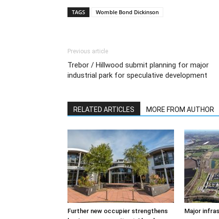
TAGS
Womble Bond Dickinson
Previous article
Trebor / Hillwood submit planning for major
industrial park for speculative development
RELATED ARTICLES
MORE FROM AUTHOR
Further new occupier strengthens
Major infra