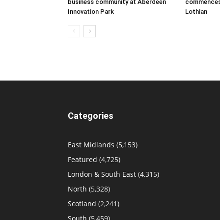
business community at Aberdeen
commences a
Innovation Park
Lothian
Categories
East Midlands
(5,153)
Featured
(4,725)
London & South East
(4,315)
North
(5,328)
Scotland
(2,241)
South
(5,459)