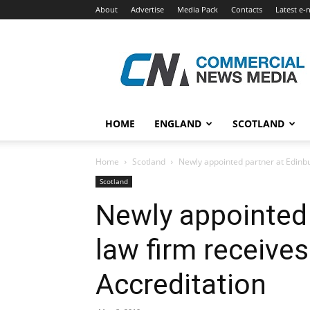
About
Advertise
Media Pack
Contacts
Latest e-
Commercial
News
Media
HOME
ENGLAND
SCOTLAND
Home
Scotland
Newly appointed partner at Edinbu
Scotland
Newly appointed 
law firm receive
Accreditation