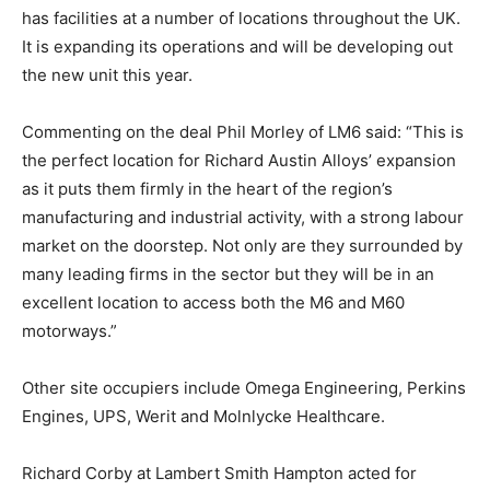
has facilities at a number of locations throughout the UK.
It is expanding its operations and will be developing out
the new unit this year.
Commenting on the deal Phil Morley of LM6 said: “This is
the perfect location for Richard Austin Alloys’ expansion
as it puts them firmly in the heart of the region’s
manufacturing and industrial activity, with a strong labour
market on the doorstep. Not only are they surrounded by
many leading firms in the sector but they will be in an
excellent location to access both the M6 and M60
motorways.”
Other site occupiers include Omega Engineering, Perkins
Engines, UPS, Werit and Molnlycke Healthcare.
Richard Corby at Lambert Smith Hampton acted for