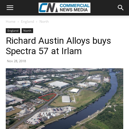
Home
England
North
England
North
Richard Austin Alloys buys
Spectra 57 at Irlam
Nov 28, 2018