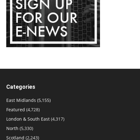
Categories
East Midlands
(5,155)
Featured
(4,728)
London & South East
(4,317)
North
(5,330)
Scotland
(2,243)