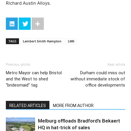
Richard Austin Alloys.
TAGS
Lambert Smith Hampton
LM6
Previous article
Next article
Metro Mayor can help Bristol
Durham could miss out
and the West to shed
without immediate stock of
“bridesmaid” tag
office developments
RELATED ARTICLES
MORE FROM AUTHOR
Melburg offloads Bradford’s Bekaert
HQ in hat-trick of sales