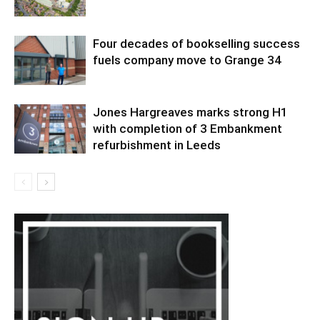
Four decades of bookselling success
fuels company move to Grange 34
Jones Hargreaves marks strong H1
with completion of 3 Embankment
refurbishment in Leeds