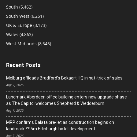
South
(5,462)
South West
(6,251)
UK & Europe
(3,173)
Wales
(4,863)
West Midlands
(8,646)
Recent Posts
Melburg offloads Bradford’s Bekaert HQ in hat-trick of sales
Aug 7, 2026
Landmark Aberdeen office building enters new upgrade phase
as The Capitol welcomes Shepherd & Wedderburn
Aug 7, 2026
MRP confirms Dalata pre-let as construction begins on
landmark £95m Edinburgh hotel development
Aug 7, 2026