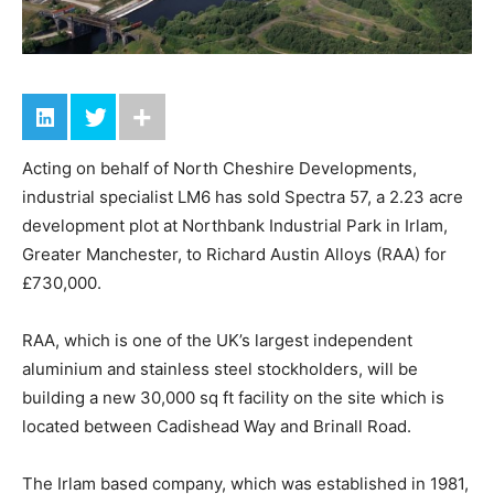
Acting on behalf of North Cheshire Developments,
industrial specialist LM6 has sold Spectra 57, a 2.23 acre
development plot at Northbank Industrial Park in Irlam,
Greater Manchester, to Richard Austin Alloys (RAA) for
£730,000.
RAA, which is one of the UK’s largest independent
aluminium and stainless steel stockholders, will be
building a new 30,000 sq ft facility on the site which is
located between Cadishead Way and Brinall Road.
The Irlam based company, which was established in 1981,