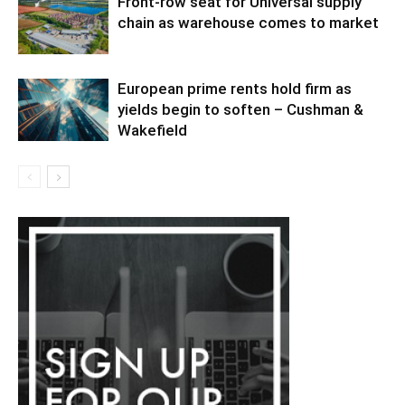
Front-row seat for Universal supply
chain as warehouse comes to market
European prime rents hold firm as
yields begin to soften – Cushman &
Wakefield