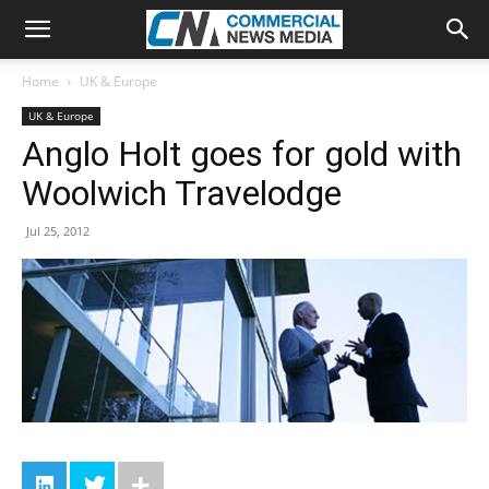
Home
UK & Europe
UK & Europe
Anglo Holt goes for gold with
Woolwich Travelodge
Jul 25, 2012