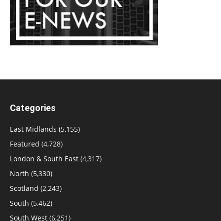
Categories
East Midlands
(5,155)
Featured
(4,728)
London & South East
(4,317)
North
(5,330)
Scotland
(2,243)
South
(5,462)
South West
(6,251)