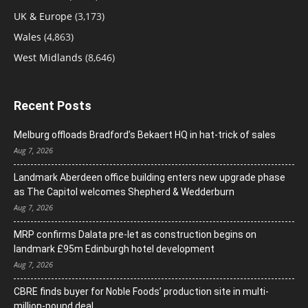
UK & Europe
(3,173)
Wales
(4,863)
West Midlands
(8,646)
Recent Posts
Melburg offloads Bradford’s Bekaert HQ in hat-trick of sales
Aug 7, 2026
Landmark Aberdeen office building enters new upgrade phase
as The Capitol welcomes Shepherd & Wedderburn
Aug 7, 2026
MRP confirms Dalata pre-let as construction begins on
landmark £95m Edinburgh hotel development
Aug 7, 2026
CBRE finds buyer for Noble Foods’ production site in multi-
million-pound deal