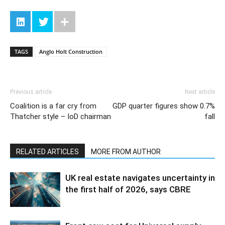
TAGS
Anglo Holt Construction
Previous article
Next article
Coalition is a far cry from
GDP quarter figures show 0.7%
Thatcher style – IoD chairman
fall
RELATED ARTICLES
MORE FROM AUTHOR
UK real estate navigates uncertainty in
the first half of 2026, says CBRE