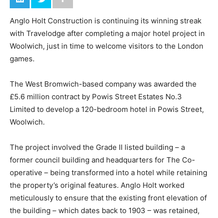
Anglo Holt Construction is continuing its winning streak
with Travelodge after completing a major hotel project in
Woolwich, just in time to welcome visitors to the London
games.
The West Bromwich-based company was awarded the
£5.6 million contract by Powis Street Estates No.3
Limited to develop a 120-bedroom hotel in Powis Street,
Woolwich.
The project involved the Grade II listed building – a
former council building and headquarters for The Co-
operative – being transformed into a hotel while retaining
the property’s original features. Anglo Holt worked
meticulously to ensure that the existing front elevation of
the building – which dates back to 1903 – was retained,