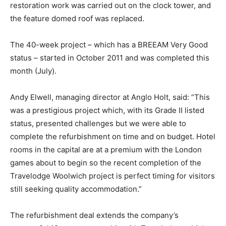
restoration work was carried out on the clock tower, and
the feature domed roof was replaced.
The 40-week project – which has a BREEAM Very Good
status – started in October 2011 and was completed this
month (July).
Andy Elwell, managing director at Anglo Holt, said: “This
was a prestigious project which, with its Grade II listed
status, presented challenges but we were able to
complete the refurbishment on time and on budget. Hotel
rooms in the capital are at a premium with the London
games about to begin so the recent completion of the
Travelodge Woolwich project is perfect timing for visitors
still seeking quality accommodation.”
The refurbishment deal extends the company’s