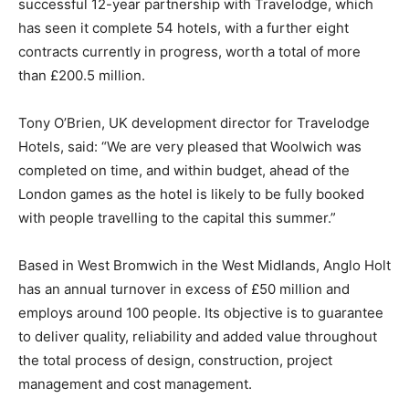
successful 12-year partnership with Travelodge, which
has seen it complete 54 hotels, with a further eight
contracts currently in progress, worth a total of more
than £200.5 million.
Tony O’Brien, UK development director for Travelodge
Hotels, said: “We are very pleased that Woolwich was
completed on time, and within budget, ahead of the
London games as the hotel is likely to be fully booked
with people travelling to the capital this summer.”
Based in West Bromwich in the West Midlands, Anglo Holt
has an annual turnover in excess of £50 million and
employs around 100 people. Its objective is to guarantee
to deliver quality, reliability and added value throughout
the total process of design, construction, project
management and cost management.