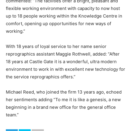
commented: “The facilities offer a bright, pleasant and
flexible working environment with capacity to now host
up to 18 people working within the Knowledge Centre in
comfort, opening up opportunities for new ways of
working.”
With 18 years of loyal service to her name senior
reprographics assistant Maggie Rothwell, added: “After
18 years at Castle Gate it is a wonderful, ultra modern
environment to work in with excellent new technology for
the service reprographics offers.”
Michael Reed, who joined the firm 13 years ago, echoed
her sentiments adding “To me it is like a genesis, a new
beginning in a brand new office for the general office
team.”