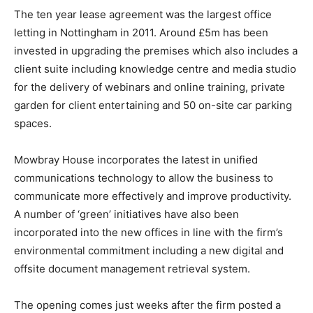
The ten year lease agreement was the largest office
letting in Nottingham in 2011. Around £5m has been
invested in upgrading the premises which also includes a
client suite including knowledge centre and media studio
for the delivery of webinars and online training, private
garden for client entertaining and 50 on-site car parking
spaces.
Mowbray House incorporates the latest in unified
communications technology to allow the business to
communicate more effectively and improve productivity.
A number of ‘green’ initiatives have also been
incorporated into the new offices in line with the firm’s
environmental commitment including a new digital and
offsite document management retrieval system.
The opening comes just weeks after the firm posted a