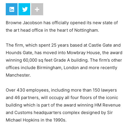
Browne Jacobson has officially opened its new state of
the art head office in the heart of Nottingham.
The firm, which spent 25 years based at Castle Gate and
Hounds Gate, has moved into Mowbray House, the award
winning 60,000 sq feet Grade A building. The firm’s other
offices include Birmingham, London and more recently
Manchester.
Over 430 employees, including more than 150 lawyers
and 46 partners, will occupy all four floors of the iconic
building which is part of the award winning HM Revenue
and Customs headquarters complex designed by Sir
Michael Hopkins in the 1990s.