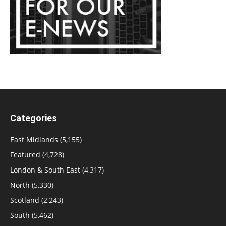
Categories
East Midlands
(5,155)
Featured
(4,728)
London & South East
(4,317)
North
(5,330)
Scotland
(2,243)
South
(5,462)