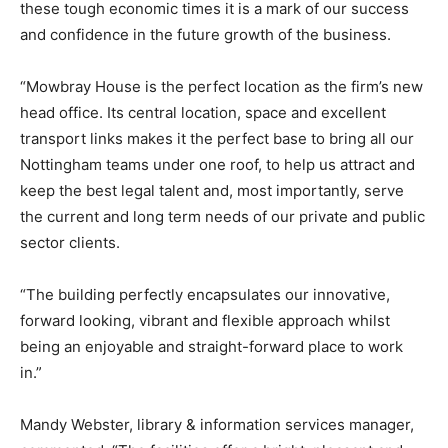
these tough economic times it is a mark of our success
and confidence in the future growth of the business.
“Mowbray House is the perfect location as the firm’s new
head office. Its central location, space and excellent
transport links makes it the perfect base to bring all our
Nottingham teams under one roof, to help us attract and
keep the best legal talent and, most importantly, serve
the current and long term needs of our private and public
sector clients.
“The building perfectly encapsulates our innovative,
forward looking, vibrant and flexible approach whilst
being an enjoyable and straight-forward place to work
in.”
Mandy Webster, library & information services manager,