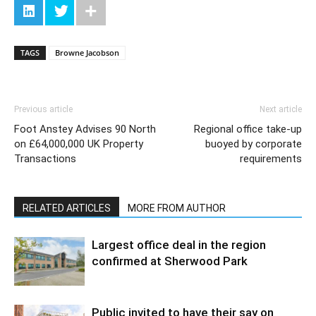
TAGS
Browne Jacobson
Previous article
Next article
Foot Anstey Advises 90 North
Regional office take-up
on £64,000,000 UK Property
buoyed by corporate
Transactions
requirements
RELATED ARTICLES
MORE FROM AUTHOR
Largest office deal in the region
confirmed at Sherwood Park
Public invited to have their say on