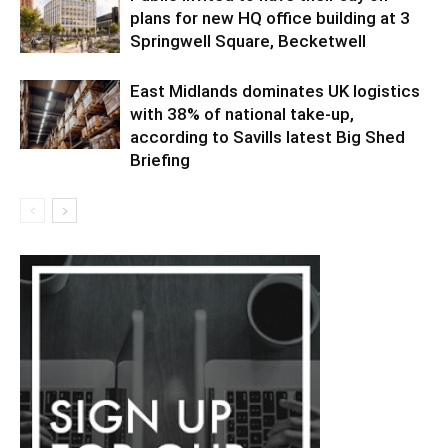
plans for new HQ office building at 3
Springwell Square, Becketwell
East Midlands dominates UK logistics
with 38% of national take-up,
according to Savills latest Big Shed
Briefing