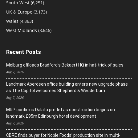
South West
(6,251)
UK & Europe
(3,173)
Wales
(4,863)
West Midlands
(8,646)
Recent Posts
Melburg offloads Bradford’s Bekaert HQ in hat-trick of sales
Aug 7, 2026
Landmark Aberdeen office building enters new upgrade phase
as The Capitol welcomes Shepherd & Wedderburn
Aug 7, 2026
MRP confirms Dalata pre-let as construction begins on
landmark £95m Edinburgh hotel development
Aug 7, 2026
CBRE finds buyer for Noble Foods’ production site in multi-