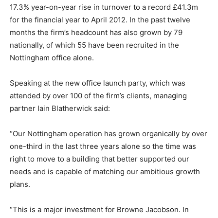
17.3% year-on-year rise in turnover to a record £41.3m
for the financial year to April 2012. In the past twelve
months the firm’s headcount has also grown by 79
nationally, of which 55 have been recruited in the
Nottingham office alone.
Speaking at the new office launch party, which was
attended by over 100 of the firm’s clients, managing
partner Iain Blatherwick said:
“Our Nottingham operation has grown organically by over
one-third in the last three years alone so the time was
right to move to a building that better supported our
needs and is capable of matching our ambitious growth
plans.
“This is a major investment for Browne Jacobson. In