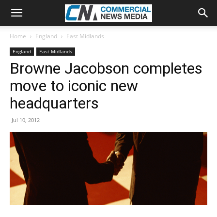
Home
England
East Midlands
England
East Midlands
Browne Jacobson completes
move to iconic new
headquarters
Jul 10, 2012