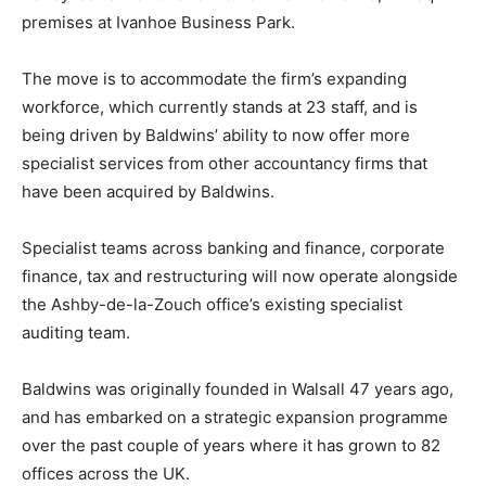
premises at Ivanhoe Business Park.
The move is to accommodate the firm’s expanding
workforce, which currently stands at 23 staff, and is
being driven by Baldwins’ ability to now offer more
specialist services from other accountancy firms that
have been acquired by Baldwins.
Specialist teams across banking and finance, corporate
finance, tax and restructuring will now operate alongside
the Ashby-de-la-Zouch office’s existing specialist
auditing team.
Baldwins was originally founded in Walsall 47 years ago,
and has embarked on a strategic expansion programme
over the past couple of years where it has grown to 82
offices across the UK.