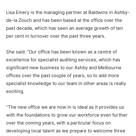
Lisa Emery is the managing partner at Baldwins in Ashby-
de-la Zouch and has been based at the office over the
past decade, which has seen an average growth of ten
per cent in turnover over the past three years.
She said: “Our office has been known as a centre of
excellence for specialist auditing services, which has
significant new business to our Ashby and Melbourne
offices over the past couple of years, so to add more
specialist knowledge to our team in other areas is really
exciting.
“The new office we are now in is ideal as it provides us
with the foundations to grow our workforce even further
over the coming years, with a particular focus on
developing local talent as we prepare to welcome three