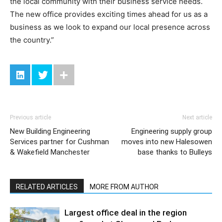
the local community with their business service needs.
The new office provides exciting times ahead for us as a
business as we look to expand our local presence across
the country.”
Previous article
Next article
New Building Engineering
Engineering supply group
Services partner for Cushman
moves into new Halesowen
& Wakefield Manchester
base thanks to Bulleys
RELATED ARTICLES
MORE FROM AUTHOR
Largest office deal in the region