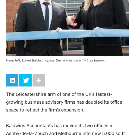
From left, David Baldwin opens the new office with Lisa Emery.
The Leicestershire arm of one of the UK’s fastest-
growing business advisory firms has doubled its office
space to reflect the firm’s expansion.
Baldwins Accountants has moved its two offices in
Ashby-de-la-Zouch and Melbourne into new 5,000 sq ft