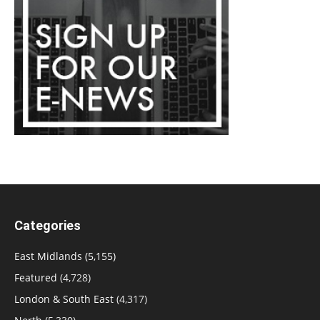
Categories
East Midlands
(5,155)
Featured
(4,728)
London & South East
(4,317)