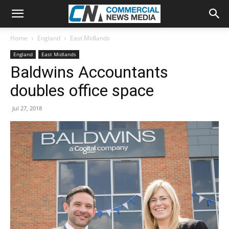
Home
England
East Midlands
England
East Midlands
Baldwins Accountants
doubles office space
Jul 27, 2018