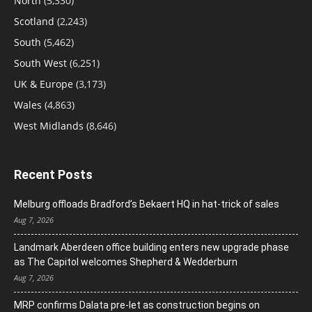
North
(5,330)
Scotland
(2,243)
South
(5,462)
South West
(6,251)
UK & Europe
(3,173)
Wales
(4,863)
West Midlands
(8,646)
Recent Posts
Melburg offloads Bradford’s Bekaert HQ in hat-trick of sales
Aug 7, 2026
Landmark Aberdeen office building enters new upgrade phase
as The Capitol welcomes Shepherd & Wedderburn
Aug 7, 2026
MRP confirms Dalata pre-let as construction begins on