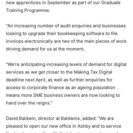
new apprentices in September as part of our Graduate
Training Programme.
“An increasing number of audit enquiries and businesses
looking to upgrade their bookkeeping software to file
invoices electronically are two of the main pieces of work
driving demand for us at the moment.
“We’re anticipating increasing levels of demand for digital
services as we get closer to the Making Tax Digital
deadline next April, as well as further enquiries for
access to corporate finance as an ageing population
means more SME business owners are now looking to
hand over the reigns.”
David Baldwin, director at Baldwins, added: “We are
pleased to open our new office in Ashby and to service