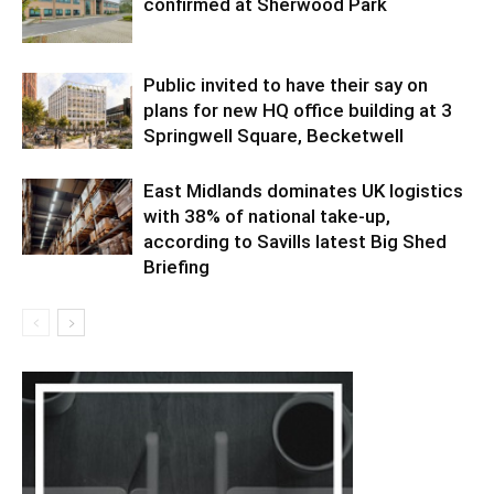
confirmed at Sherwood Park
Public invited to have their say on
plans for new HQ office building at 3
Springwell Square, Becketwell
East Midlands dominates UK logistics
with 38% of national take-up,
according to Savills latest Big Shed
Briefing