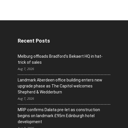
Recent Posts
Melburg offloads Bradford’s Bekaert HQ in hat-
trick of sales
Aug 7, 2026
Landmark Aberdeen office building enters new
upgrade phase as The Capitol welcomes
Shepherd & Wedderburn
Aug 7, 2026
MRP confirms Dalata pre-let as construction
begins on landmark £95m Edinburgh hotel
development