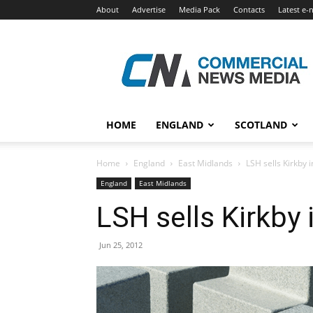
About
Advertise
Media Pack
Contacts
Latest e-
Commercial
News
Media
HOME
ENGLAND
SCOTLAND
Home
England
East Midlands
LSH sells Kirkby i
England
East Midlands
LSH sells Kirkby 
Jun 25, 2012