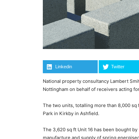
Linkedin
Twitter
National property consultancy Lambert Smit
Nottingham on behalf of receivers acting fo
The two units, totalling more than 8,000 sq
Park in Kirkby in Ashfield.
The 3,620 sq ft Unit 16 has been bought by
manufacture and supply of spring energised 