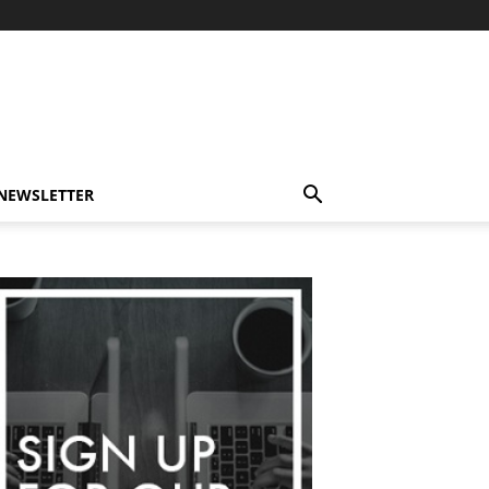
-NEWSLETTER