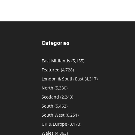
Categories
East Midlands
(5,155)
Featured
(4,728)
London & South East
(4,317)
North
(5,330)
Scotland
(2,243)
South
(5,462)
South West
(6,251)
UK & Europe
(3,173)
Wales
(4,863)