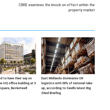
CBRE examines the knock on effect within the
property market
ed to have their say on
East Midlands dominates UK
w HQ office building at 3
logistics with 38% of national take-
Square, Becketwell
up, according to Savills latest Big
Shed Briefing