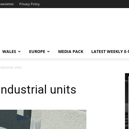
newsletter
Privacy Policy
WALES
EUROPE
MEDIA PACK
LATEST WEEKLY E
ndustrial units
industrial units