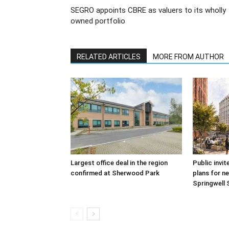
SEGRO appoints CBRE as valuers to its wholly
owned portfolio
RELATED ARTICLES
MORE FROM AUTHOR
Largest office deal in the region
Public invit
confirmed at Sherwood Park
plans for ne
Springwell 