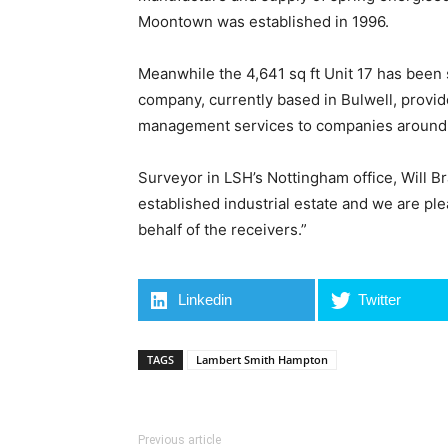
Moontown was established in 1996.
Meanwhile the 4,641 sq ft Unit 17 has been 
company, currently based in Bulwell, provi
management services to companies around 
Surveyor in LSH’s Nottingham office, Will Br
established industrial estate and we are pl
behalf of the receivers.”
Linkedin
Twitter
TAGS
Lambert Smith Hampton
Previous article