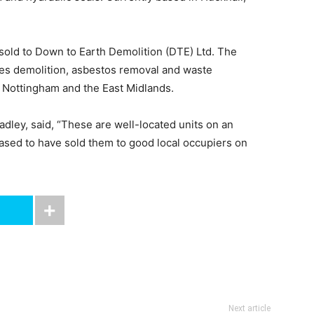
sold to Down to Earth Demolition (DTE) Ltd. The
des demolition, asbestos removal and waste
Nottingham and the East Midlands.
adley, said, “These are well-located units on an
eased to have sold them to good local occupiers on
Next article