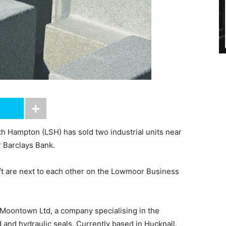
h Hampton (LSH) has sold two industrial units near
r Barclays Bank.
 ft are next to each other on the Lowmoor Business
 Moontown Ltd, a company specialising in the
and hydraulic seals. Currently based in Hucknall,