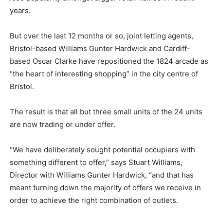
years.
But over the last 12 months or so, joint letting agents,
Bristol-based Williams Gunter Hardwick and Cardiff-
based Oscar Clarke have repositioned the 1824 arcade as
“the heart of interesting shopping” in the city centre of
Bristol.
The result is that all but three small units of the 24 units
are now trading or under offer.
“We have deliberately sought potential occupiers with
something different to offer,” says Stuart Williams,
Director with Williams Gunter Hardwick, “and that has
meant turning down the majority of offers we receive in
order to achieve the right combination of outlets.