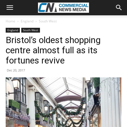
Home
England
South West
England
South West
Bristol’s oldest shopping
centre almost full as its
fortunes revive
Dec 20, 2017