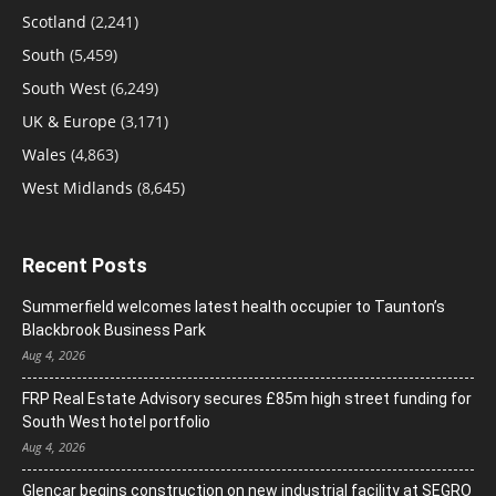
Scotland
(2,241)
South
(5,459)
South West
(6,249)
UK & Europe
(3,171)
Wales
(4,863)
West Midlands
(8,645)
Recent Posts
Summerfield welcomes latest health occupier to Taunton’s
Blackbrook Business Park
Aug 4, 2026
FRP Real Estate Advisory secures £85m high street funding for
South West hotel portfolio
Aug 4, 2026
Glencar begins construction on new industrial facility at SEGRO