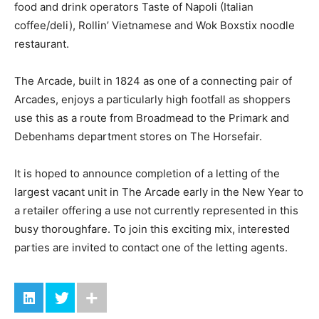
food and drink operators Taste of Napoli (Italian
coffee/deli), Rollin’ Vietnamese and Wok Boxstix noodle
restaurant.
The Arcade, built in 1824 as one of a connecting pair of
Arcades, enjoys a particularly high footfall as shoppers
use this as a route from Broadmead to the Primark and
Debenhams department stores on The Horsefair.
It is hoped to announce completion of a letting of the
largest vacant unit in The Arcade early in the New Year to
a retailer offering a use not currently represented in this
busy thoroughfare. To join this exciting mix, interested
parties are invited to contact one of the letting agents.