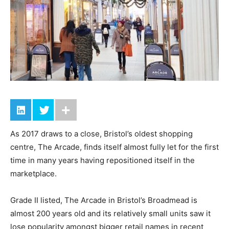
As 2017 draws to a close, Bristol’s oldest shopping
centre, The Arcade, finds itself almost fully let for the first
time in many years having repositioned itself in the
marketplace.
Grade II listed, The Arcade in Bristol’s Broadmead is
almost 200 years old and its relatively small units saw it
lose popularity amongst bigger retail names in recent