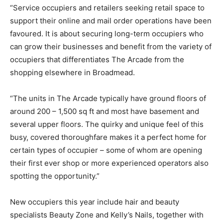
“Service occupiers and retailers seeking retail space to
support their online and mail order operations have been
favoured. It is about securing long-term occupiers who
can grow their businesses and benefit from the variety of
occupiers that differentiates The Arcade from the
shopping elsewhere in Broadmead.
“The units in The Arcade typically have ground floors of
around 200 – 1,500 sq ft and most have basement and
several upper floors. The quirky and unique feel of this
busy, covered thoroughfare makes it a perfect home for
certain types of occupier – some of whom are opening
their first ever shop or more experienced operators also
spotting the opportunity.”
New occupiers this year include hair and beauty
specialists Beauty Zone and Kelly’s Nails, together with