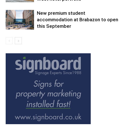
New premium student
accommodation at Brabazon to open
this September