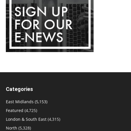
Categories
East Midlands
(5,153)
Featured
(4,725)
London & South East
(4,315)
North
(5,328)