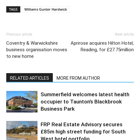
TAGS
Williams Gunter Hardwick
Previous article
Next article
Coventry & Warwickshire
Aprirose acquires Hilton Hotel,
business organisation moves
Reading, for £27.75million
to new home
RELATED ARTICLES
MORE FROM AUTHOR
Summerfield welcomes latest health
occupier to Taunton’s Blackbrook
Business Park
FRP Real Estate Advisory secures
£85m high street funding for South
West hotel portfolio