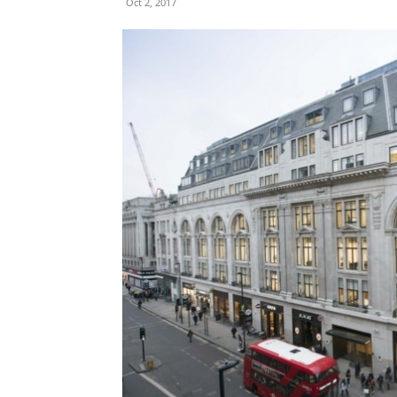
Oct 2, 2017