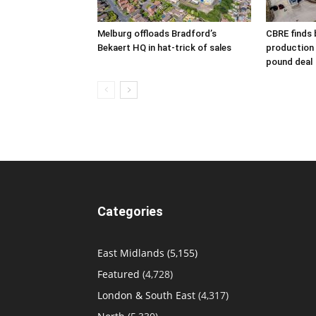
Melburg offloads Bradford’s
CBRE finds 
Bekaert HQ in hat-trick of sales
production s
pound deal
Categories
East Midlands
(5,155)
Featured
(4,728)
London & South East
(4,317)