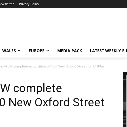
newsletter
Privacy Policy
WALES
EUROPE
MEDIA PACK
LATEST WEEKLY E
ies/AEW complete acquisition of 100 New Oxford Street for £180m
EW complete
00 New Oxford Street