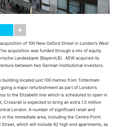
cquisition of 100 New Oxford Street in London’s West
The acquisition was funded through a mix of equity
ayerische Landesbank (BayernLB). AEW acquired its
t venture between two German institutional investors.
 building located just 100 metres from Tottenham
rgoing a major refurbishment as part of London’s
ss to the Elizabeth line which is scheduled to open in
, Crossrail is expected to bring an extra 1.5 million
tral London. A number of significant retail and
 in the immediate area, including the Centre Point
Street, which will include 82 high end apartments, as