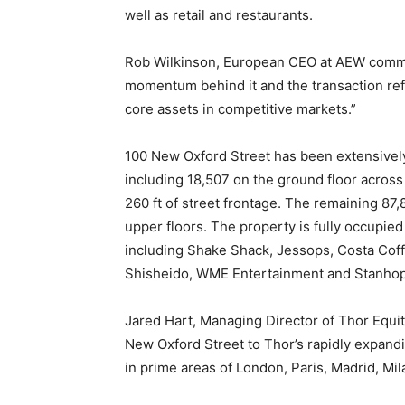
well as retail and restaurants.
Rob Wilkinson, European CEO at AEW comme
momentum behind it and the transaction refle
core assets in competitive markets.”
100 New Oxford Street has been extensively 
including 18,507 on the ground floor across 
260 ft of street frontage. The remaining 87,
upper floors. The property is fully occupied
including Shake Shack, Jessops, Costa Coffe
Shisheido, WME Entertainment and Stanhope
Jared Hart, Managing Director of Thor Equ
New Oxford Street to Thor’s rapidly expandi
in prime areas of London, Paris, Madrid, Mila