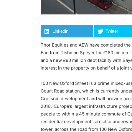
Linkedin
Twitter
Thor Equities and AEW have completed the a
End from Tishman Speyer for £180 million. 
and a new £90 million debt facility with B
interest in the property on behalf of a join
100 New Oxford Street is a prime mixed-use
Court Road station, which is currently unde
Crossrail development and will provide acce
2018. Europe’s largest infrastructure project
people to within a 45 minute commute of Cen
residential developments are also underway
tower, across the road from 100 New Oxford 