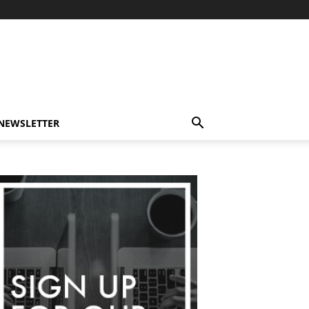
-NEWSLETTER