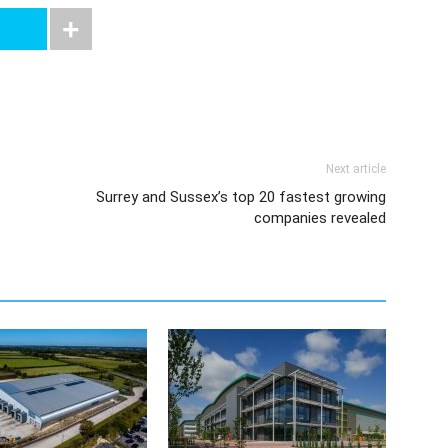
Next article
Surrey and Sussex’s top 20 fastest growing
companies revealed