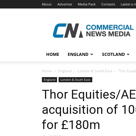
About
Advertise
Media Pack
Contacts
Latest e-
Commercial
News
Media
HOME
ENGLAND
SCOTLAND
Home
England
London & South East
Thor Equit
England
London & South East
Thor Equities/A
acquisition of 1
for £180m