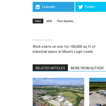
Linkedin
Twitter
TAGS
AEW
Thor Equities
Previous article
Work starts on site for 100,000 sq ft of
industrial space at Muse’s Logic Leeds
RELATED ARTICLES
MORE FROM AUTHOR