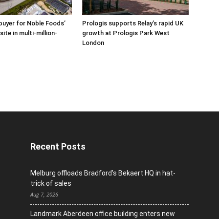
buyer for Noble Foods’
Prologis supports Relay’s rapid UK
ite in multi-million-
growth at Prologis Park West
London
Recent Posts
Melburg offloads Bradford’s Bekaert HQ in hat-
trick of sales
Aug 7, 2026
Landmark Aberdeen office building enters new