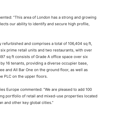
nted: “This area of London has a strong and growing
cts our ability to identify and secure high profile,
refurbished and comprises a total of 106,404 sq ft,
six prime retail units and two restaurants, with over
897 sq ft consists of Grade A office space over six
 by 16 tenants, providing a diverse occupier base,
e and All Bar One on the ground floor, as well as
 PLC on the upper floors.
ities Europe commented: “We are pleased to add 100
ng portfolio of retail and mixed-use properties located
n and other key global cities.”