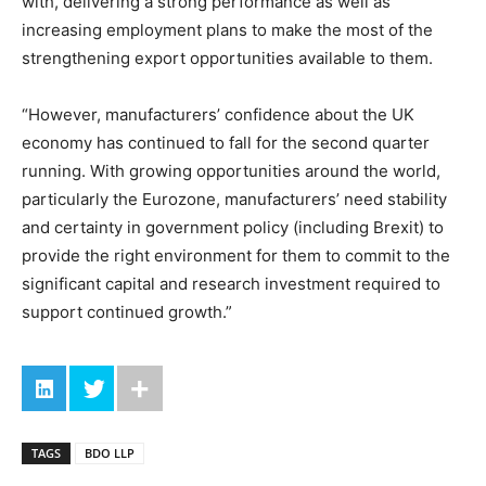
with, delivering a strong performance as well as
increasing employment plans to make the most of the
strengthening export opportunities available to them.
“However, manufacturers’ confidence about the UK
economy has continued to fall for the second quarter
running. With growing opportunities around the world,
particularly the Eurozone, manufacturers’ need stability
and certainty in government policy (including Brexit) to
provide the right environment for them to commit to the
significant capital and research investment required to
support continued growth.”
TAGS
BDO LLP