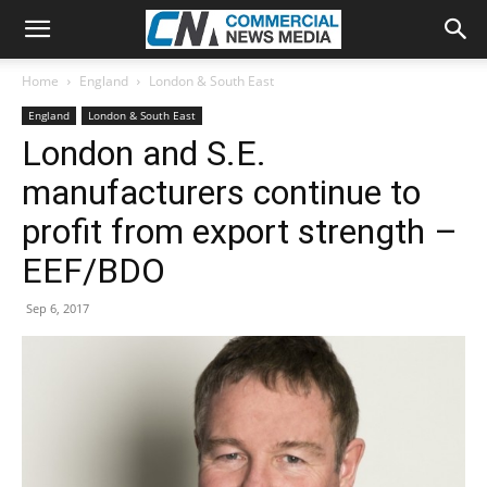
Home
England
London & South East
England
London & South East
London and S.E.
manufacturers continue to
profit from export strength –
EEF/BDO
Sep 6, 2017