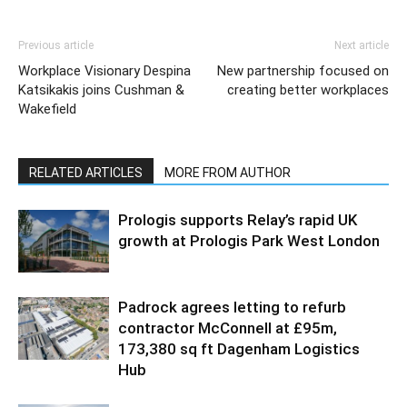
Previous article
Next article
Workplace Visionary Despina
New partnership focused on
Katsikakis joins Cushman &
creating better workplaces
Wakefield
RELATED ARTICLES
MORE FROM AUTHOR
Prologis supports Relay’s rapid UK
growth at Prologis Park West London
Padrock agrees letting to refurb
contractor McConnell at £95m,
173,380 sq ft Dagenham Logistics
Hub