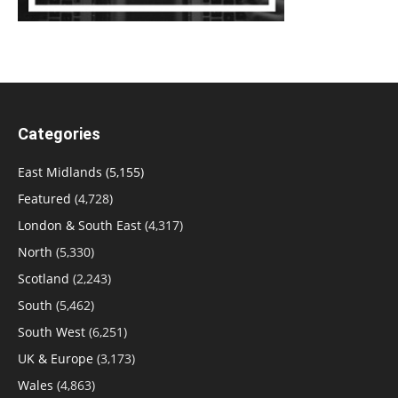
Categories
East Midlands
(5,155)
Featured
(4,728)
London & South East
(4,317)
North
(5,330)
Scotland
(2,243)
South
(5,462)
South West
(6,251)
UK & Europe
(3,173)
Wales
(4,863)