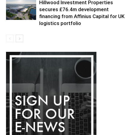
Hillwood Investment Properties
secures £76.4m development
financing from Affinius Capital for UK
logistics portfolio