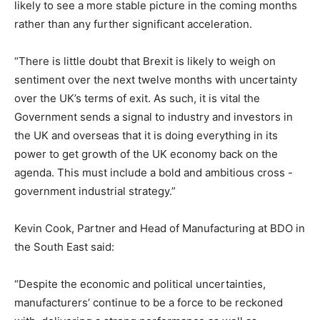
likely to see a more stable picture in the coming months
rather than any further significant acceleration.
“There is little doubt that Brexit is likely to weigh on
sentiment over the next twelve months with uncertainty
over the UK’s terms of exit. As such, it is vital the
Government sends a signal to industry and investors in
the UK and overseas that it is doing everything in its
power to get growth of the UK economy back on the
agenda. This must include a bold and ambitious cross -
government industrial strategy.”
Kevin Cook, Partner and Head of Manufacturing at BDO in
the South East said:
“Despite the economic and political uncertainties,
manufacturers’ continue to be a force to be reckoned