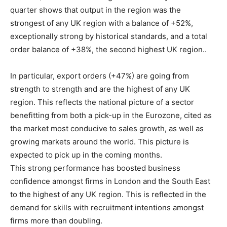
quarter shows that output in the region was the
strongest of any UK region with a balance of +52%,
exceptionally strong by historical standards, and a total
order balance of +38%, the second highest UK region..
In particular, export orders (+47%) are going from
strength to strength and are the highest of any UK
region. This reflects the national picture of a sector
benefitting from both a pick-up in the Eurozone, cited as
the market most conducive to sales growth, as well as
growing markets around the world. This picture is
expected to pick up in the coming months.
This strong performance has boosted business
confidence amongst firms in London and the South East
to the highest of any UK region. This is reflected in the
demand for skills with recruitment intentions amongst
firms more than doubling.