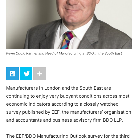
Kevin Cook, Partner and Head of Manufacturing at BDO in the South East
Manufacturers in London and the South East are
continuing to enjoy very buoyant conditions across most
economic indicators according to a closely watched
survey published by EEF, the manufacturers’ organisation
and accountants and business advisory firm BDO LLP.
The EEF/BDO Manufacturing Outlook survey for the third