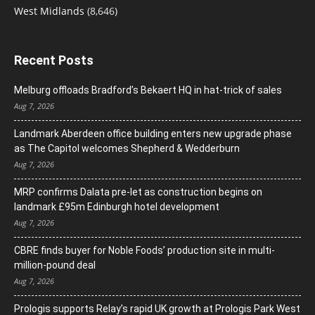
West Midlands
(8,646)
Recent Posts
Melburg offloads Bradford’s Bekaert HQ in hat-trick of sales
Aug 7, 2026
Landmark Aberdeen office building enters new upgrade phase
as The Capitol welcomes Shepherd & Wedderburn
Aug 7, 2026
MRP confirms Dalata pre-let as construction begins on
landmark £95m Edinburgh hotel development
Aug 7, 2026
CBRE finds buyer for Noble Foods’ production site in multi-
million-pound deal
Aug 7, 2026
Prologis supports Relay’s rapid UK growth at Prologis Park West