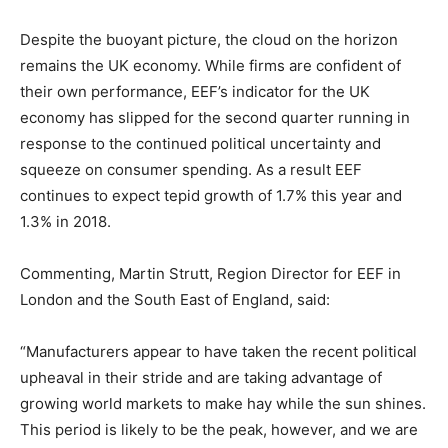
Despite the buoyant picture, the cloud on the horizon
remains the UK economy. While firms are confident of
their own performance, EEF’s indicator for the UK
economy has slipped for the second quarter running in
response to the continued political uncertainty and
squeeze on consumer spending. As a result EEF
continues to expect tepid growth of 1.7% this year and
1.3% in 2018.
Commenting, Martin Strutt, Region Director for EEF in
London and the South East of England, said:
“Manufacturers appear to have taken the recent political
upheaval in their stride and are taking advantage of
growing world markets to make hay while the sun shines.
This period is likely to be the peak, however, and we are