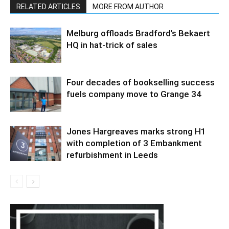
RELATED ARTICLES
MORE FROM AUTHOR
Melburg offloads Bradford’s Bekaert
HQ in hat-trick of sales
Four decades of bookselling success
fuels company move to Grange 34
Jones Hargreaves marks strong H1
with completion of 3 Embankment
refurbishment in Leeds