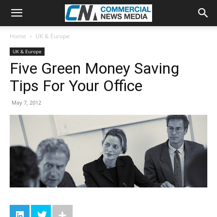
Home
UK & Europe
UK & Europe
Five Green Money Saving
Tips For Your Office
May 7, 2012