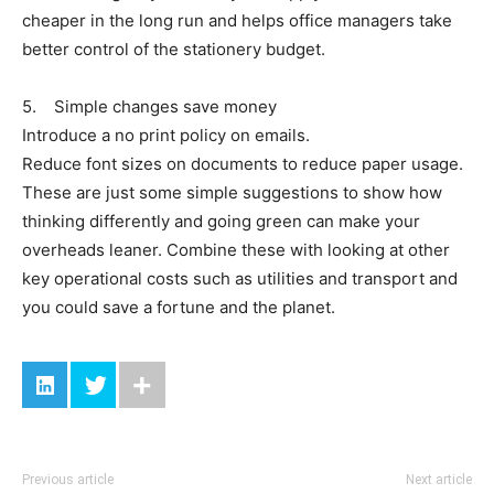
cheaper in the long run and helps office managers take
better control of the stationery budget.
5. Simple changes save money
Introduce a no print policy on emails.
Reduce font sizes on documents to reduce paper usage.
These are just some simple suggestions to show how
thinking differently and going green can make your
overheads leaner. Combine these with looking at other
key operational costs such as utilities and transport and
you could save a fortune and the planet.
Previous article
Next article