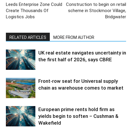
Leeds Enterprise Zone Could
Construction to begin on retail
Create Thousands Of
scheme in Stockmoor Village,
Logistics Jobs
Bridgwater
RELATED ARTICLES
MORE FROM AUTHOR
UK real estate navigates uncertainty in
the first half of 2026, says CBRE
Front-row seat for Universal supply
chain as warehouse comes to market
European prime rents hold firm as
yields begin to soften – Cushman &
Wakefield