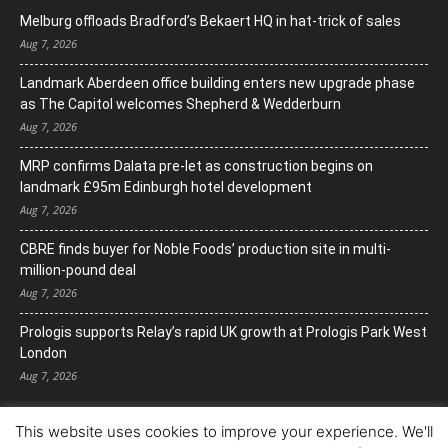
Melburg offloads Bradford’s Bekaert HQ in hat-trick of sales
Aug 7, 2026
Landmark Aberdeen office building enters new upgrade phase
as The Capitol welcomes Shepherd & Wedderburn
Aug 7, 2026
MRP confirms Dalata pre-let as construction begins on
landmark £95m Edinburgh hotel development
Aug 7, 2026
CBRE finds buyer for Noble Foods’ production site in multi-
million-pound deal
Aug 7, 2026
Prologis supports Relay’s rapid UK growth at Prologis Park West
London
Aug 7, 2026
This website uses cookies to improve your experience. We'll