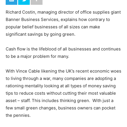
Richard Costin, managing director of office supplies giant
Banner Business Services, explains how contrary to
popular belief businesses of all sizes can make
significant savings by going green.
Cash flow is the lifeblood of all businesses and continues
to be a major problem for many.
With Vince Cable likening the UK’s recent economic woes
to living through a war, many companies are adopting a
rationing mentality looking at all types of money saving
tips to reduce costs without cutting their most valuable
asset – staff. This includes thinking green. With just a
few small green changes, business owners can pocket
the pennies.