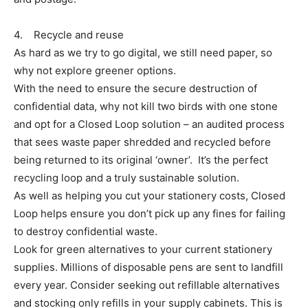
4. Recycle and reuse
As hard as we try to go digital, we still need paper, so
why not explore greener options.
With the need to ensure the secure destruction of
confidential data, why not kill two birds with one stone
and opt for a Closed Loop solution – an audited process
that sees waste paper shredded and recycled before
being returned to its original ‘owner’. It’s the perfect
recycling loop and a truly sustainable solution.
As well as helping you cut your stationery costs, Closed
Loop helps ensure you don’t pick up any fines for failing
to destroy confidential waste.
Look for green alternatives to your current stationery
supplies. Millions of disposable pens are sent to landfill
every year. Consider seeking out refillable alternatives
and stocking only refills in your supply cabinets. This is