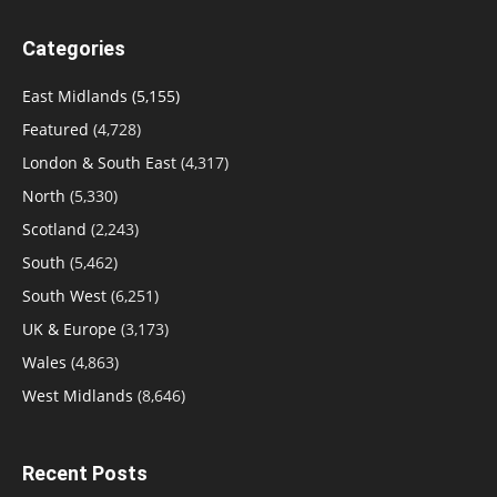
Categories
East Midlands
(5,155)
Featured
(4,728)
London & South East
(4,317)
North
(5,330)
Scotland
(2,243)
South
(5,462)
South West
(6,251)
UK & Europe
(3,173)
Wales
(4,863)
West Midlands
(8,646)
Recent Posts