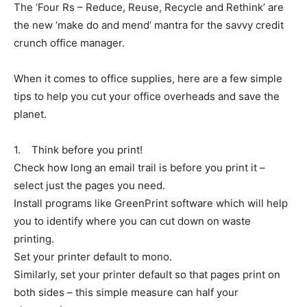
The ‘Four Rs – Reduce, Reuse, Recycle and Rethink’ are
the new ‘make do and mend’ mantra for the savvy credit
crunch office manager.
When it comes to office supplies, here are a few simple
tips to help you cut your office overheads and save the
planet.
1. Think before you print!
Check how long an email trail is before you print it –
select just the pages you need.
Install programs like GreenPrint software which will help
you to identify where you can cut down on waste
printing.
Set your printer default to mono.
Similarly, set your printer default so that pages print on
both sides – this simple measure can half your