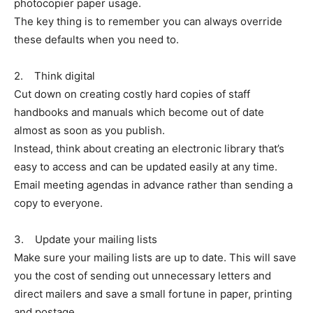
photocopier paper usage.
The key thing is to remember you can always override
these defaults when you need to.
2. Think digital
Cut down on creating costly hard copies of staff
handbooks and manuals which become out of date
almost as soon as you publish.
Instead, think about creating an electronic library that’s
easy to access and can be updated easily at any time.
Email meeting agendas in advance rather than sending a
copy to everyone.
3. Update your mailing lists
Make sure your mailing lists are up to date. This will save
you the cost of sending out unnecessary letters and
direct mailers and save a small fortune in paper, printing
and postage.