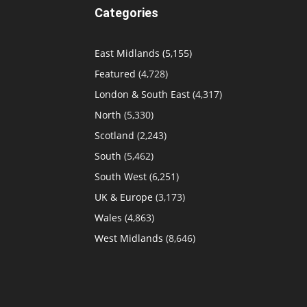
Categories
East Midlands
(5,155)
Featured
(4,728)
London & South East
(4,317)
North
(5,330)
Scotland
(2,243)
South
(5,462)
South West
(6,251)
UK & Europe
(3,173)
Wales
(4,863)
West Midlands
(8,646)