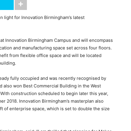
 light for Innovation Birmingham’s latest
ng at Innovation Birmingham Campus and will encompass
rication and manufacturing space set across four floors.
fit from flexible office space and will be located
uilding.
ready fully occupied and was recently recognised by
d also won Best Commercial Building in the West
ith construction scheduled to begin later this year,
er 2018. Innovation Birmingham’s masterplan also
ft of enterprise space, which is set to double the size