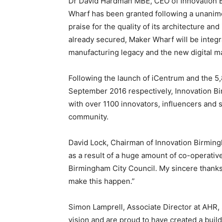
Dr David Hardman MBE, CEO of Innovation Bir
Wharf has been granted following a unanimo
praise for the quality of its architecture and
already secured, Maker Wharf will be integ
manufacturing legacy and the new digital 
Following the launch of iCentrum and the 5,
September 2016 respectively, Innovation B
with over 1100 innovators, influencers and s
community.
David Lock, Chairman of Innovation Birming
as a result of a huge amount of co-operativ
Birmingham City Council. My sincere thanks
make this happen.”
Simon Lamprell, Associate Director at AHR, 
vision and are proud to have created a buil