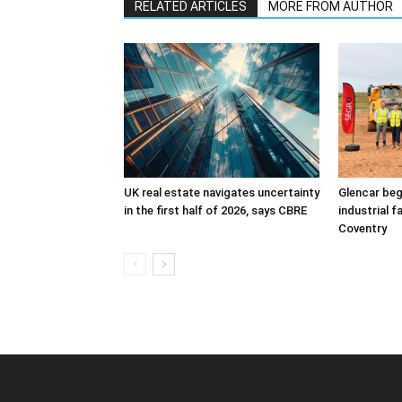
RELATED ARTICLES
MORE FROM AUTHOR
UK real estate navigates uncertainty
Glencar beg
in the first half of 2026, says CBRE
industrial f
Coventry