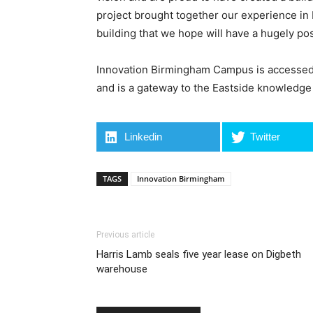
project brought together our experience in
building that we hope will have a hugely po
Innovation Birmingham Campus is accessed f
and is a gateway to the Eastside knowledge
Linkedin
Twitter
TAGS
Innovation Birmingham
Previous article
Harris Lamb seals five year lease on Digbeth
warehouse