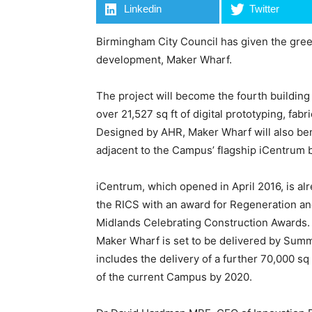
Linkedin
Twitter
Birmingham City Council has given the green
development, Maker Wharf.
The project will become the fourth buildi
over 21,527 sq ft of digital prototyping, fab
Designed by AHR, Maker Wharf will also bene
adjacent to the Campus’ flagship iCentrum b
iCentrum, which opened in April 2016, is al
the RICS with an award for Regeneration an
Midlands Celebrating Construction Awards. W
Maker Wharf is set to be delivered by Summ
includes the delivery of a further 70,000 sq 
of the current Campus by 2020.