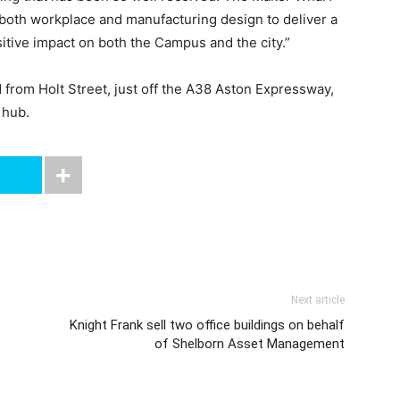
 both workplace and manufacturing design to deliver a
sitive impact on both the Campus and the city.”
rom Holt Street, just off the A38 Aston Expressway,
 hub.
Next article
Knight Frank sell two office buildings on behalf
of Shelborn Asset Management