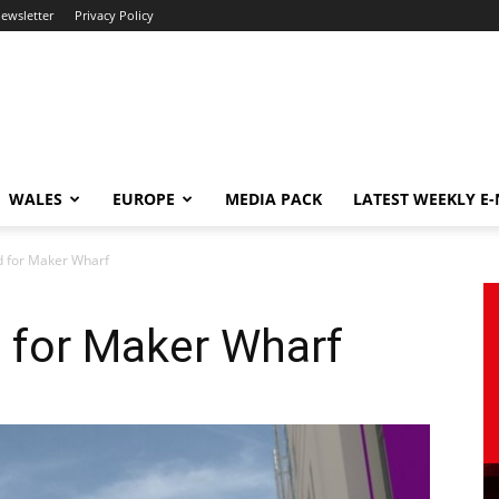
newsletter
Privacy Policy
WALES
EUROPE
MEDIA PACK
LATEST WEEKLY E
d for Maker Wharf
 for Maker Wharf