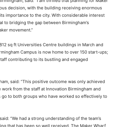
mingham, said: “I am thrilled that planning for Maker
us decision, with the building receiving enormous
 its importance to the city. With considerable interest
ral to bridging the gap between Birmingham’s
maker movement.”
812 sq ft Universities Centre buildings in March and
irmingham Campus is now home to over 150 start-ups;
taff contributing to its bustling and engaged
ham, said: “This positive outcome was only achieved
e work from the staff at Innovation Birmingham and
 go to both groups who have worked so effectively to
said: “We had a strong understanding of the team’s
ding that has been so well received. The Maker Wharf