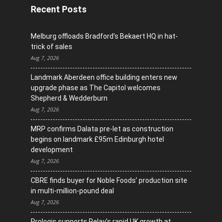
Recent Posts
Melburg offloads Bradford’s Bekaert HQ in hat-
trick of sales
Aug 7, 2026
Landmark Aberdeen office building enters new
upgrade phase as The Capitol welcomes
Shepherd & Wedderburn
Aug 7, 2026
MRP confirms Dalata pre-let as construction
begins on landmark £95m Edinburgh hotel
development
Aug 7, 2026
CBRE finds buyer for Noble Foods’ production site
in multi-million-pound deal
Aug 7, 2026
Prologis supports Relay’s rapid UK growth at