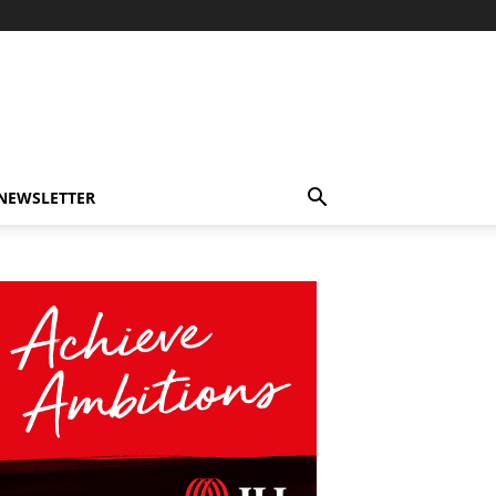
-NEWSLETTER