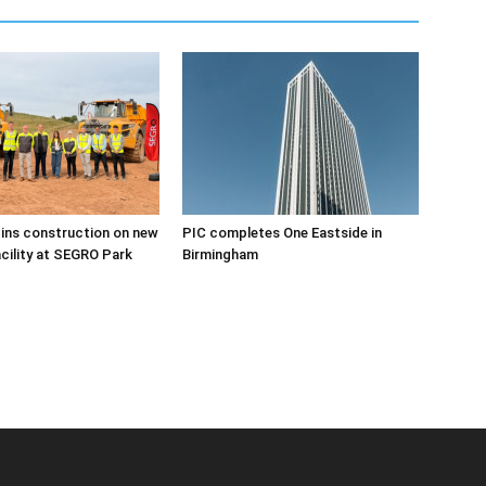
ins construction on new
PIC completes One Eastside in
acility at SEGRO Park
Birmingham