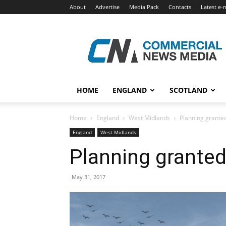
About
Advertise
Media Pack
Contacts
Latest e-
Commercial
News
Media
HOME
ENGLAND
SCOTLAND
Home
England
West Midlands
Planning grante
England
West Midlands
Planning granted
May 31, 2017