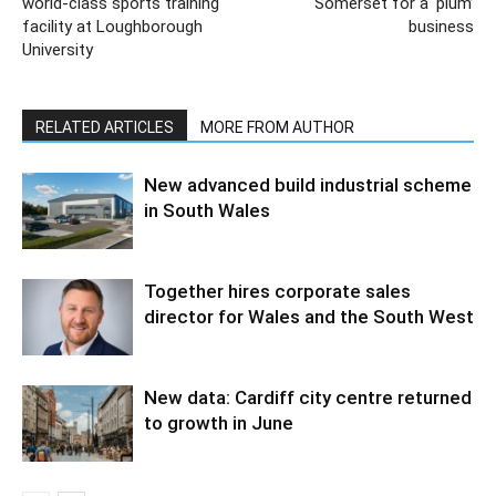
world-class sports training
Somerset for a ‘plum’
facility at Loughborough
business
University
RELATED ARTICLES
MORE FROM AUTHOR
New advanced build industrial scheme
in South Wales
Together hires corporate sales
director for Wales and the South West
New data: Cardiff city centre returned
to growth in June