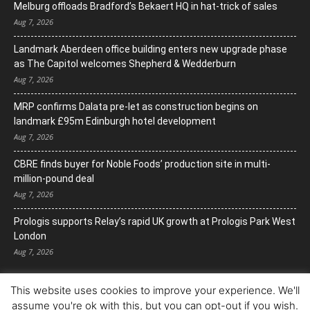
Melburg offloads Bradford’s Bekaert HQ in hat-trick of sales
Aug 7, 2026
Landmark Aberdeen office building enters new upgrade phase
as The Capitol welcomes Shepherd & Wedderburn
Aug 7, 2026
MRP confirms Dalata pre-let as construction begins on
landmark £95m Edinburgh hotel development
Aug 7, 2026
CBRE finds buyer for Noble Foods’ production site in multi-
million-pound deal
Aug 7, 2026
Prologis supports Relay’s rapid UK growth at Prologis Park West
London
Aug 7, 2026
This website uses cookies to improve your experience. We'll
assume you're ok with this, but you can opt-out if you wish.