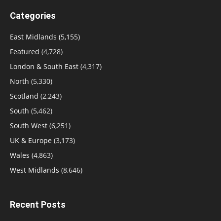
Categories
East Midlands
(5,155)
Featured
(4,728)
London & South East
(4,317)
North
(5,330)
Scotland
(2,243)
South
(5,462)
South West
(6,251)
UK & Europe
(3,173)
Wales
(4,863)
West Midlands
(8,646)
Recent Posts