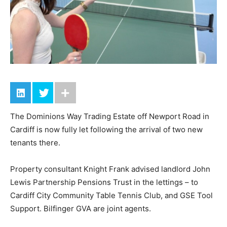
The Dominions Way Trading Estate off Newport Road in
Cardiff is now fully let following the arrival of two new
tenants there.
Property consultant Knight Frank advised landlord John
Lewis Partnership Pensions Trust in the lettings – to
Cardiff City Community Table Tennis Club, and GSE Tool
Support. Bilfinger GVA are joint agents.