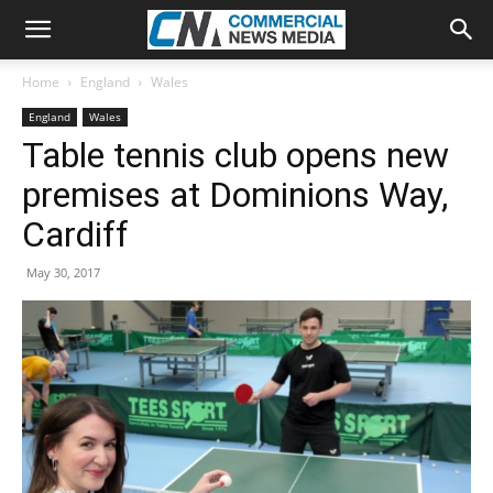
Home
England
Wales
England
Wales
Table tennis club opens new
premises at Dominions Way,
Cardiff
May 30, 2017