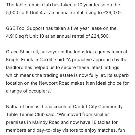
The table tennis club has taken a 10 year lease on the
5,900 sq ft Unit 4 at an annual rental rising to £29,070.
GSE Tool Support has taken a five year lease on the
4,910 sq ft Unit 10 at an annual rental of £24,500.
Grace Shackell, surveyor in the Industrial agency team at
Knight Frank in Cardiff said: “A proactive approach by the
landlord has helped us to secure these latest lettings,
which means the trading estate is now fully let. Its superb
location on the Newport Road makes it an ideal choice for
a range of occupiers.”
Nathan Thomas, head coach of Cardiff City Community
Table Tennis Club said: “We moved from smaller
premises in Maindy Road and now have 16 tables for
members and pay-to-play visitors to enjoy matches, fun