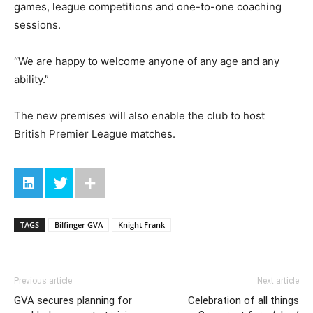
games, league competitions and one-to-one coaching
sessions.
“We are happy to welcome anyone of any age and any
ability.”
The new premises will also enable the club to host
British Premier League matches.
TAGS
Bilfinger GVA
Knight Frank
Previous article
Next article
GVA secures planning for
Celebration of all things