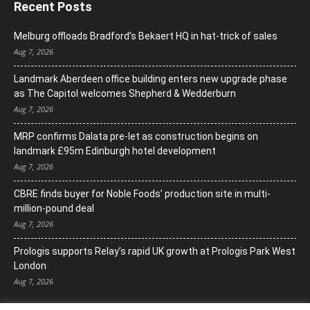
Recent Posts
Melburg offloads Bradford’s Bekaert HQ in hat-trick of sales
Aug 7, 2026
Landmark Aberdeen office building enters new upgrade phase
as The Capitol welcomes Shepherd & Wedderburn
Aug 7, 2026
MRP confirms Dalata pre-let as construction begins on
landmark £95m Edinburgh hotel development
Aug 7, 2026
CBRE finds buyer for Noble Foods’ production site in multi-
million-pound deal
Aug 7, 2026
Prologis supports Relay’s rapid UK growth at Prologis Park West
London
Aug 7, 2026