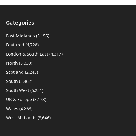
Categories
East Midlands
(5,155)
Featured
(4,728)
London & South East
(4,317)
North
(5,330)
Scotland
(2,243)
South
(5,462)
South West
(6,251)
UK & Europe
(3,173)
Wales
(4,863)
West Midlands
(8,646)