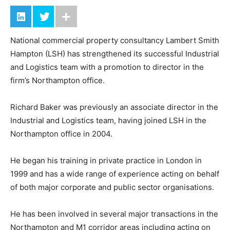
National commercial property consultancy Lambert Smith
Hampton (LSH) has strengthened its successful Industrial
and Logistics team with a promotion to director in the
firm’s Northampton office.
Richard Baker was previously an associate director in the
Industrial and Logistics team, having joined LSH in the
Northampton office in 2004.
He began his training in private practice in London in
1999 and has a wide range of experience acting on behalf
of both major corporate and public sector organisations.
He has been involved in several major transactions in the
Northampton and M1 corridor areas including acting on