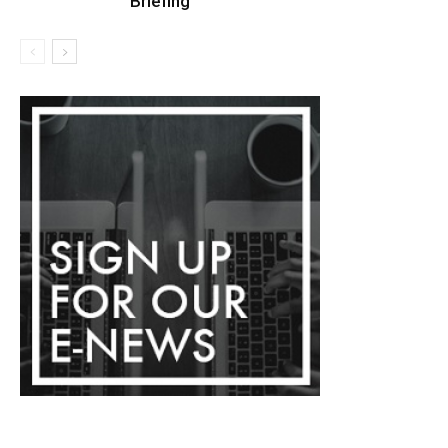
Briefing