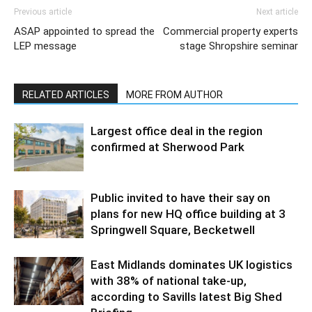
Previous article
Next article
ASAP appointed to spread the
Commercial property experts
LEP message
stage Shropshire seminar
RELATED ARTICLES
MORE FROM AUTHOR
Largest office deal in the region
confirmed at Sherwood Park
Public invited to have their say on
plans for new HQ office building at 3
Springwell Square, Becketwell
East Midlands dominates UK logistics
with 38% of national take-up,
according to Savills latest Big Shed