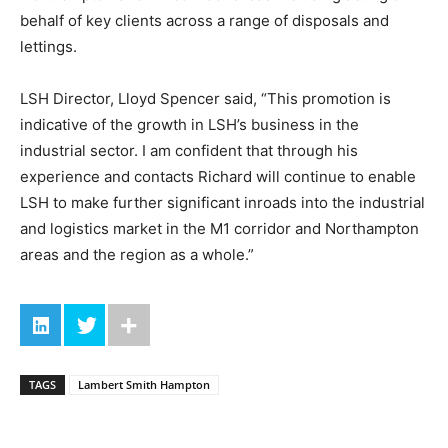
behalf of key clients across a range of disposals and
lettings.
LSH Director, Lloyd Spencer said, “This promotion is
indicative of the growth in LSH’s business in the
industrial sector. I am confident that through his
experience and contacts Richard will continue to enable
LSH to make further significant inroads into the industrial
and logistics market in the M1 corridor and Northampton
areas and the region as a whole.”
TAGS
Lambert Smith Hampton