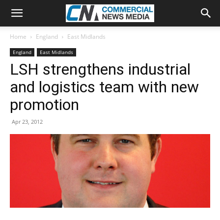
Home
England
East Midlands
England
East Midlands
LSH strengthens industrial
and logistics team with new
promotion
Apr 23, 2012