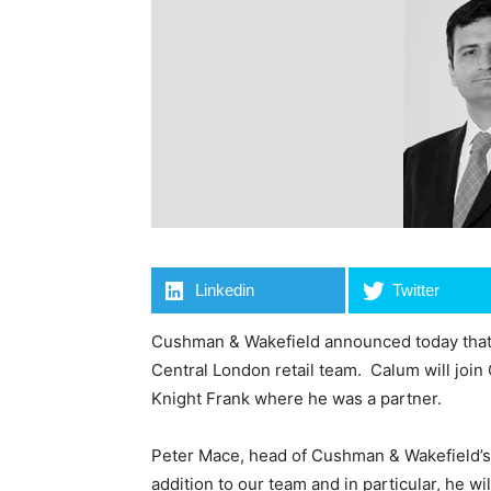
Linkedin
Twitter
Cushman & Wakefield announced today that i
Central London retail team. Calum will join
Knight Frank where he was a partner.
Peter Mace, head of Cushman & Wakefield’s C
addition to our team and in particular, he w