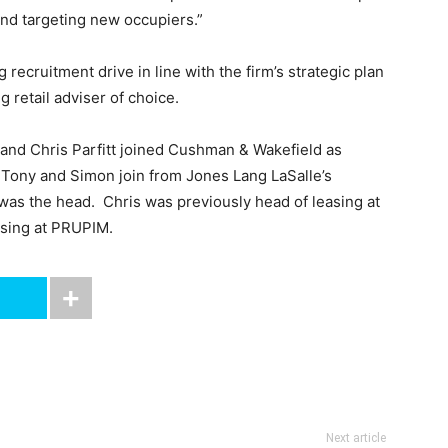
and targeting new occupiers.”
 recruitment drive in line with the firm’s strategic plan
ng retail adviser of choice.
 and Chris Parfitt joined Cushman & Wakefield as
. Tony and Simon join from Jones Lang LaSalle’s
was the head. Chris was previously head of leasing at
easing at PRUPIM.
Next article