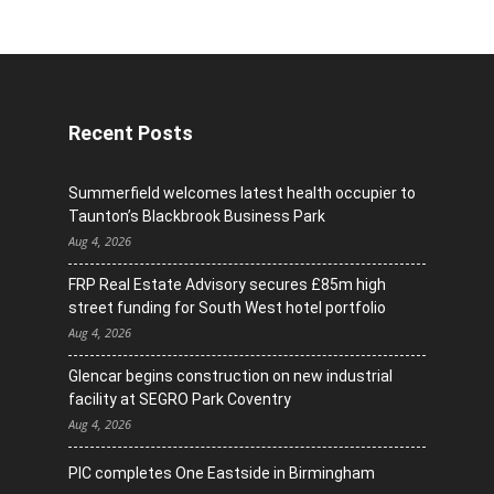
Recent Posts
Summerfield welcomes latest health occupier to
Taunton’s Blackbrook Business Park
Aug 4, 2026
FRP Real Estate Advisory secures £85m high
street funding for South West hotel portfolio
Aug 4, 2026
Glencar begins construction on new industrial
facility at SEGRO Park Coventry
Aug 4, 2026
PIC completes One Eastside in Birmingham