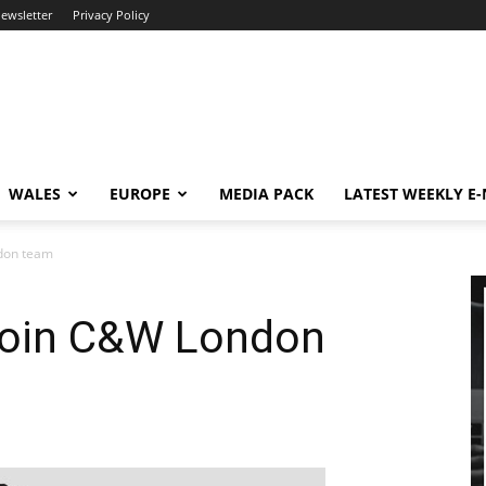
newsletter
Privacy Policy
WALES
EUROPE
MEDIA PACK
LATEST WEEKLY E
don team
join C&W London