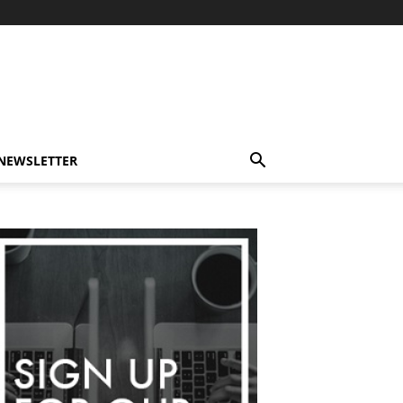
-NEWSLETTER