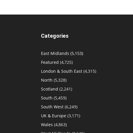
Categories
East Midlands
(5,153)
Featured
(4,725)
London & South East
(4,315)
North
(5,328)
Scotland
(2,241)
South
(5,459)
South West
(6,249)
UK & Europe
(3,171)
Wales
(4,863)