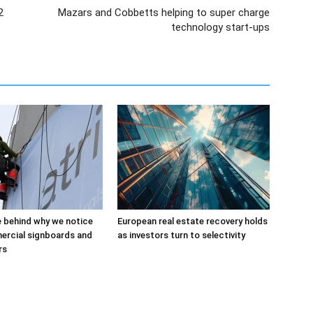
2
Mazars and Cobbetts helping to super charge
technology start-ups
 behind why we notice
European real estate recovery holds
rcial signboards and
as investors turn to selectivity
rs