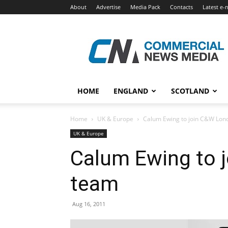
About
Advertise
Media Pack
Contacts
Latest e-
Commercial
News
Media
HOME
ENGLAND
SCOTLAND
Home
UK & Europe
Calum Ewing to join C&W Lon
UK & Europe
Calum Ewing to 
team
Aug 16, 2011