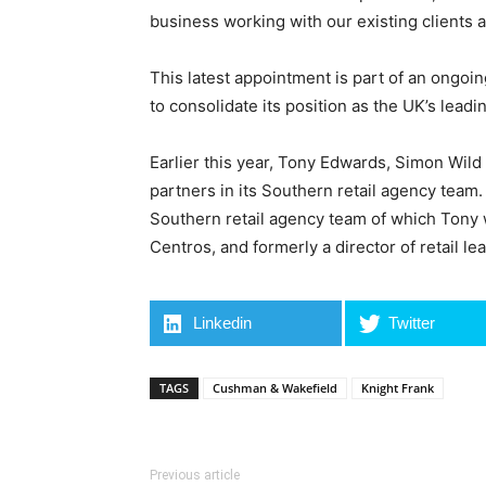
business working with our existing clients 
This latest appointment is part of an ongoing
to consolidate its position as the UK’s leadi
Earlier this year, Tony Edwards, Simon Wild
partners in its Southern retail agency team
Southern retail agency team of which Tony 
Centros, and formerly a director of retail l
Linkedin
Twitter
TAGS
Cushman & Wakefield
Knight Frank
Previous article