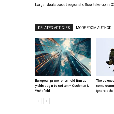
Larger deals boost regional office take-up in Q
RELATED ARTICLES
MORE FROM AUTHOR
European prime rents hold firm as
The science
yields begin to soften – Cushman &
some comme
Wakefield
ignore othe