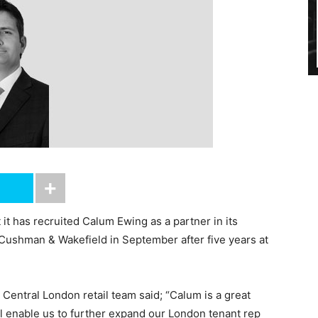
t has recruited Calum Ewing as a partner in its
 Cushman & Wakefield in September after five years at
entral London retail team said; “Calum is a great
ill enable us to further expand our London tenant rep