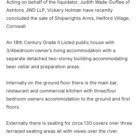
Acting on behalf of the liquidator, Judith Wade-Duffee of
Ashtons JWD LLP, Vickery Holman have recently
concluded the sale of Shipwrights Arms, Helford Village,
Cornwall
An 18th Century Grade II Listed public house with
3/4bedroom owner’s living accommodation with a
separate detached two-storey building accommodating
beer cellar and preparation areas.
Internally on the ground floor there is the main bar,
restaurant and commercial kitchen with three/four
bedroom owners accommodation to the ground and first
floors.
Externally there is seating for circa 130 covers over three
terraced seating areas all with views over the river.