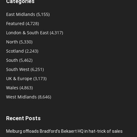
Categories
East Midlands
(5,155)
Featured
(4,728)
London & South East
(4,317)
North
(5,330)
Scotland
(2,243)
South
(5,462)
South West
(6,251)
UK & Europe
(3,173)
Wales
(4,863)
West Midlands
(8,646)
Recent Posts
Melburg offloads Bradford’s Bekaert HQ in hat-trick of sales