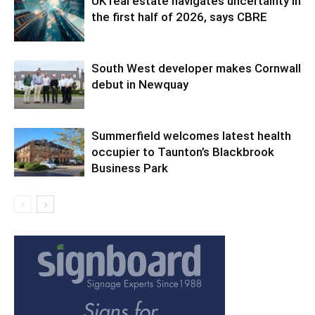
UK real estate navigates uncertainty in
the first half of 2026, says CBRE
South West developer makes Cornwall
debut in Newquay
Summerfield welcomes latest health
occupier to Taunton’s Blackbrook
Business Park