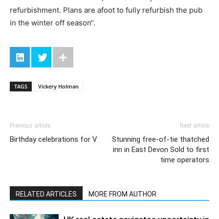
refurbishment. Plans are afoot to fully refurbish the pub
in the winter off season“.
TAGS
Vickery Holman
Previous article
Next article
Birthday celebrations for V
Stunning free-of-tie thatched
inn in East Devon Sold to first
time operators
RELATED ARTICLES
MORE FROM AUTHOR