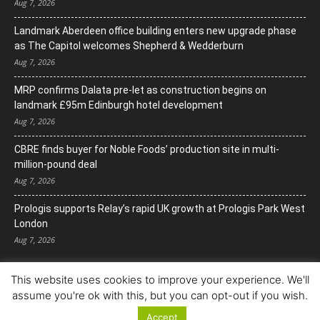
Aug 7, 2026
Landmark Aberdeen office building enters new upgrade phase
as The Capitol welcomes Shepherd & Wedderburn
Aug 7, 2026
MRP confirms Dalata pre-let as construction begins on
landmark £95m Edinburgh hotel development
Aug 7, 2026
CBRE finds buyer for Noble Foods’ production site in multi-
million-pound deal
Aug 7, 2026
Prologis supports Relay’s rapid UK growth at Prologis Park West
London
Aug 7, 2026
This website uses cookies to improve your experience. We'll
assume you're ok with this, but you can opt-out if you wish.
Accept
© Copyright 2022. All Rights Reserved.