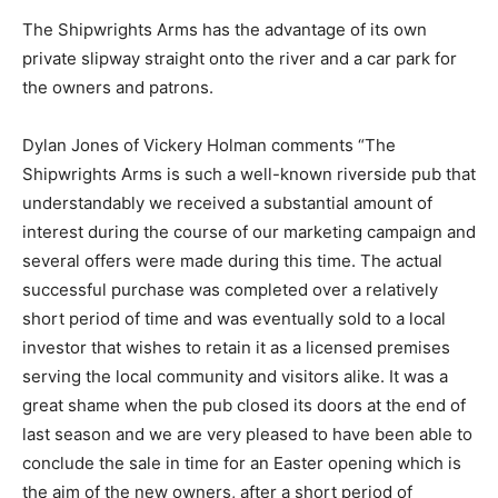
The Shipwrights Arms has the advantage of its own
private slipway straight onto the river and a car park for
the owners and patrons.
Dylan Jones of Vickery Holman comments “The
Shipwrights Arms is such a well-known riverside pub that
understandably we received a substantial amount of
interest during the course of our marketing campaign and
several offers were made during this time. The actual
successful purchase was completed over a relatively
short period of time and was eventually sold to a local
investor that wishes to retain it as a licensed premises
serving the local community and visitors alike. It was a
great shame when the pub closed its doors at the end of
last season and we are very pleased to have been able to
conclude the sale in time for an Easter opening which is
the aim of the new owners, after a short period of