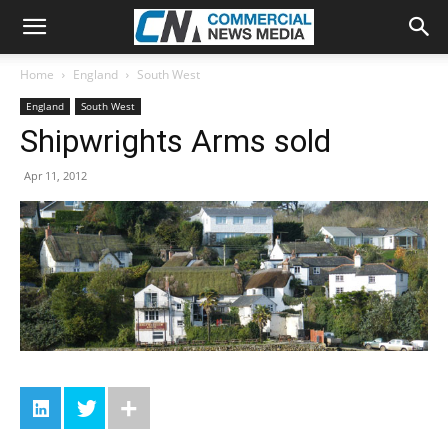
Home
England
South West
England
South West
Shipwrights Arms sold
Apr 11, 2012