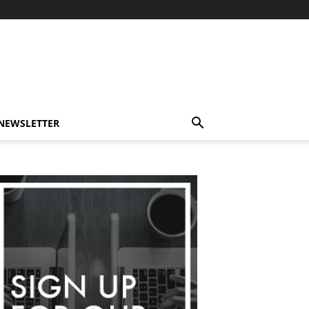
-NEWSLETTER