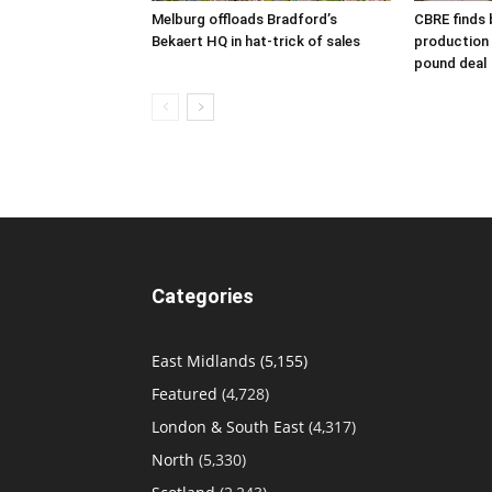
Melburg offloads Bradford’s
CBRE finds 
Bekaert HQ in hat-trick of sales
production s
pound deal
Categories
East Midlands
(5,155)
Featured
(4,728)
London & South East
(4,317)
North
(5,330)