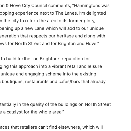
ton & Hove City Council comments, “Hanningtons was
shopping experience next to The Lanes. I’m delighted
 the city to return the area to its former glory,
opening up a new Lane which will add to our unique
regeneration that respects our heritage and along with
ews for North Street and for Brighton and Hove.”
 build further on Brighton’s reputation for
nging this approach into a vibrant retail and leisure
ly unique and engaging scheme into the existing
c boutiques, restaurants and cafes/bars that already
antially in the quality of the buildings on North Street
a catalyst for the whole area.”
es that retailers can’t find elsewhere, which will