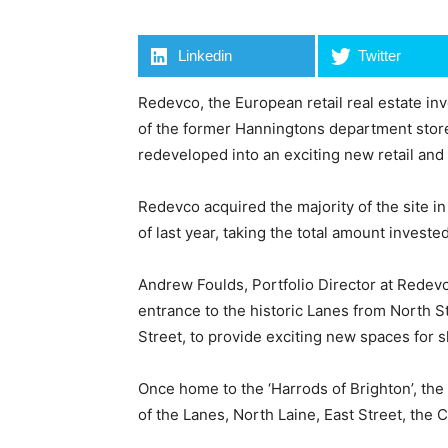
Linkedin
Twitter
Redevco, the European retail real estate i
of the former Hanningtons department store 
redeveloped into an exciting new retail and
Redevco acquired the majority of the site i
of last year, taking the total amount invested
Andrew Foulds, Portfolio Director at Rede
entrance to the historic Lanes from North S
Street, to provide exciting new spaces for s
Once home to the ‘Harrods of Brighton’, the
of the Lanes, North Laine, East Street, the 