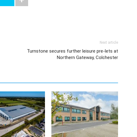
Next article
Turnstone secures further leisure pre-lets at
Northern Gateway, Colchester