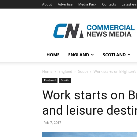
About
Advertise
Media Pack
Contacts
Latest e-
Commercial
News
Media
HOME
ENGLAND
SCOTLAND
Home
England
South
Work starts on Brighton’s
England
South
Work starts on Br
and leisure desti
Feb 7, 2017