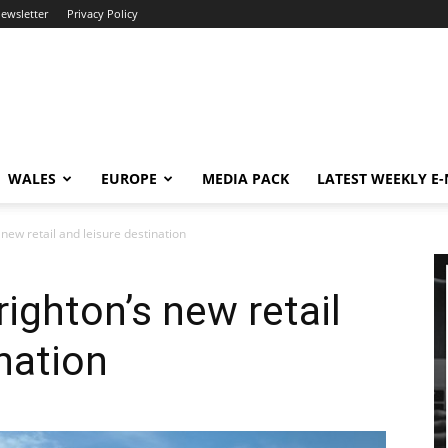
newsletter
Privacy Policy
WALES
EUROPE
MEDIA PACK
LATEST WEEKLY E
 new retail and leisure destination
ighton’s new retail
nation