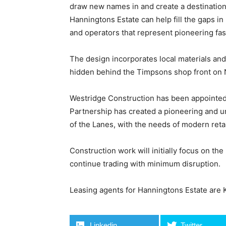
draw new names in and create a destination
Hanningtons Estate can help fill the gaps in r
and operators that represent pioneering fas
The design incorporates local materials and 
hidden behind the Timpsons shop front on Nor
Westridge Construction has been appointed
Partnership has created a pioneering and u
of the Lanes, with the needs of modern retai
Construction work will initially focus on the
continue trading with minimum disruption.
Leasing agents for Hanningtons Estate are
Linkedin
Twitter