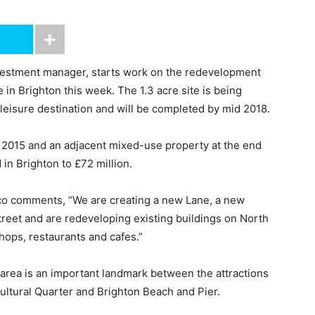
nvestment manager, starts work on the redevelopment
in Brighton this week. The 1.3 acre site is being
 leisure destination and will be completed by mid 2018.
n 2015 and an adjacent mixed-use property at the end
 in Brighton to £72 million.
vco comments, “We are creating a new Lane, a new
treet and are redeveloping existing buildings on North
hops, restaurants and cafes.”
 area is an important landmark between the attractions
Cultural Quarter and Brighton Beach and Pier.