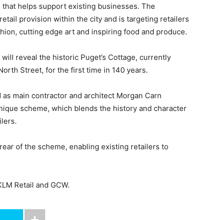
 that helps support existing businesses. The
etail provision within the city and is targeting retailers
hion, cutting edge art and inspiring food and produce.
will reveal the historic Puget’s Cottage, currently
th Street, for the first time in 140 years.
 as main contractor and architect Morgan Carn
nique scheme, which blends the history and character
lers.
 rear of the scheme, enabling existing retailers to
 KLM Retail and GCW.