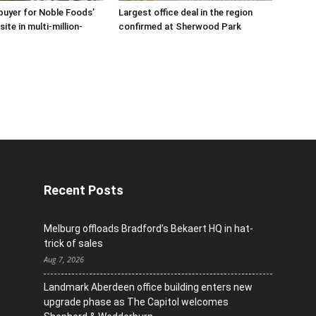
buyer for Noble Foods’
Largest office deal in the region
ite in multi-million-
confirmed at Sherwood Park
Recent Posts
Melburg offloads Bradford’s Bekaert HQ in hat-
trick of sales
Aug 7, 2026
Landmark Aberdeen office building enters new
upgrade phase as The Capitol welcomes