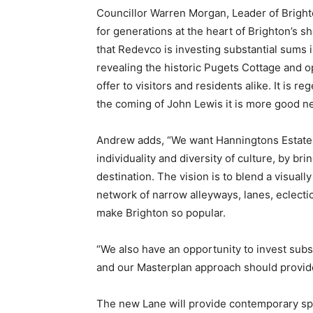
Councillor Warren Morgan, Leader of Brigh
for generations at the heart of Brighton’s 
that Redevco is investing substantial sums in
revealing the historic Pugets Cottage and 
offer to visitors and residents alike. It is 
the coming of John Lewis it is more good n
Andrew adds, “We want Hanningtons Estate to
individuality and diversity of culture, by bri
destination. The vision is to blend a visual
network of narrow alleyways, lanes, eclecti
make Brighton so popular.
“We also have an opportunity to invest subst
and our Masterplan approach should provide 
The new Lane will provide contemporary spac