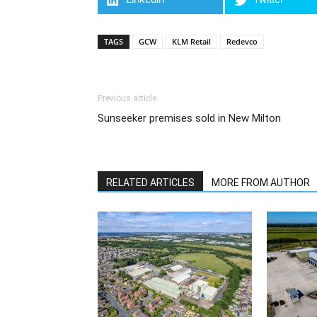
TAGS
GCW
KLM Retail
Redevco
Previous article
Sunseeker premises sold in New Milton
RELATED ARTICLES
MORE FROM AUTHOR