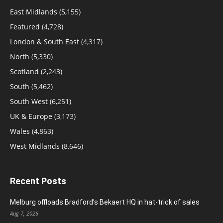
East Midlands
(5,155)
Featured
(4,728)
London & South East
(4,317)
North
(5,330)
Scotland
(2,243)
South
(5,462)
South West
(6,251)
UK & Europe
(3,173)
Wales
(4,863)
West Midlands
(8,646)
Recent Posts
Melburg offloads Bradford’s Bekaert HQ in hat-trick of sales
Aug 7, 2026