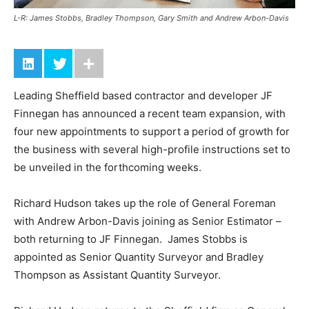
L-R: James Stobbs, Bradley Thompson, Gary Smith and Andrew Arbon-Davis
Leading Sheffield based contractor and developer JF
Finnegan has announced a recent team expansion, with
four new appointments to support a period of growth for
the business with several high-profile instructions set to
be unveiled in the forthcoming weeks.
Richard Hudson takes up the role of General Foreman
with Andrew Arbon-Davis joining as Senior Estimator –
both returning to JF Finnegan. James Stobbs is
appointed as Senior Quantity Surveyor and Bradley
Thompson as Assistant Quantity Surveyor.