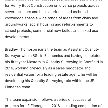
for Henry Boot Construction on diverse projects across
several sectors and his experience and technical
knowledge spans a wide range of areas from civils and
groundworks, social housing and refurbishments to
school projects, commercial new builds and mixed use
developments.
Bradley Thompson joins the team as Assistant Quantity
Surveyor with a BSc in Economics and having completed
his first year Masters in Quantity Surveying in Sheffield in
2016, working previously as a sales negotiator and
residential valuer for a leading estate agent, he will be
developing his Quantity Surveying role within the JF
Finnegan team.
The team expansion follows a series of successful
projects for JF Finnegan in 2016, including completion of