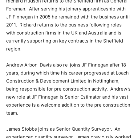
Richard Hudson returns to the Sheffield firm as General
Foreman. After serving his joinery apprenticeship with
JF Finnegan in 2005 he remained with the business until
2011. Richard returns to the business following roles
with construction firms in the UK and Australia and is
currently supporting on key contracts in the Sheffield
region.
Andrew Arbon-Davis also re-joins JF Finnegan after 18
years, during which time his career progressed at Loach
Construction & Development Limited in Nottingham,
being responsible for pre construction activity. Andrew’s
new role at JF Finnegan is Senior Estimator and his vast
experience is a welcome addition to the pre construction
team.
James Stobbs joins as Senior Quantity Surveyor. An
experienced quantity surveyor, James previously worked