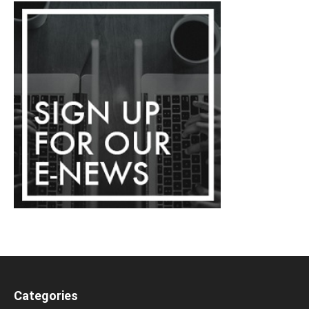
Categories