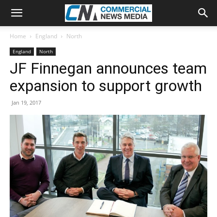
Home
England
North
England
North
JF Finnegan announces team
expansion to support growth
Jan 19, 2017