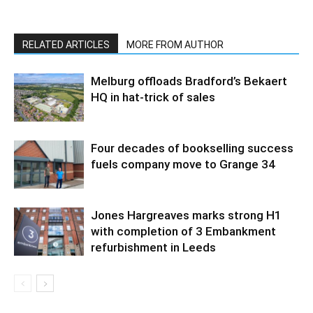
RELATED ARTICLES
MORE FROM AUTHOR
Melburg offloads Bradford’s Bekaert
HQ in hat-trick of sales
Four decades of bookselling success
fuels company move to Grange 34
Jones Hargreaves marks strong H1
with completion of 3 Embankment
refurbishment in Leeds