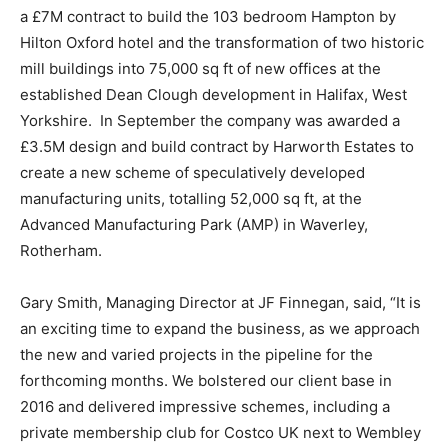
a £7M contract to build the 103 bedroom Hampton by
Hilton Oxford hotel and the transformation of two historic
mill buildings into 75,000 sq ft of new offices at the
established Dean Clough development in Halifax, West
Yorkshire. In September the company was awarded a
£3.5M design and build contract by Harworth Estates to
create a new scheme of speculatively developed
manufacturing units, totalling 52,000 sq ft, at the
Advanced Manufacturing Park (AMP) in Waverley,
Rotherham.
Gary Smith, Managing Director at JF Finnegan, said, “It is
an exciting time to expand the business, as we approach
the new and varied projects in the pipeline for the
forthcoming months. We bolstered our client base in
2016 and delivered impressive schemes, including a
private membership club for Costco UK next to Wembley