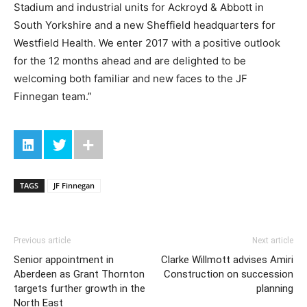
Stadium and industrial units for Ackroyd & Abbott in
South Yorkshire and a new Sheffield headquarters for
Westfield Health. We enter 2017 with a positive outlook
for the 12 months ahead and are delighted to be
welcoming both familiar and new faces to the JF
Finnegan team.”
TAGS
JF Finnegan
Previous article
Next article
Senior appointment in
Clarke Willmott advises Amiri
Aberdeen as Grant Thornton
Construction on succession
targets further growth in the
planning
North East