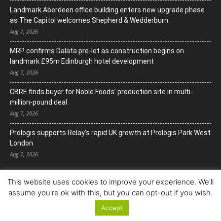
Landmark Aberdeen office building enters new upgrade phase
as The Capitol welcomes Shepherd & Wedderburn
Aug 7, 2026
MRP confirms Dalata pre-let as construction begins on
landmark £95m Edinburgh hotel development
Aug 7, 2026
CBRE finds buyer for Noble Foods’ production site in multi-
million-pound deal
Aug 7, 2026
Prologis supports Relay’s rapid UK growth at Prologis Park West
London
Aug 7, 2026
This website uses cookies to improve your experience. We'll
assume you're ok with this, but you can opt-out if you wish.
Accept
© Copyright 2022. All Rights Reserved.