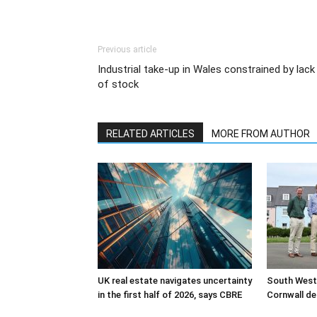
Previous article
Industrial take-up in Wales constrained by lack
of stock
RELATED ARTICLES
MORE FROM AUTHOR
UK real estate navigates uncertainty
South West
in the first half of 2026, says CBRE
Cornwall de