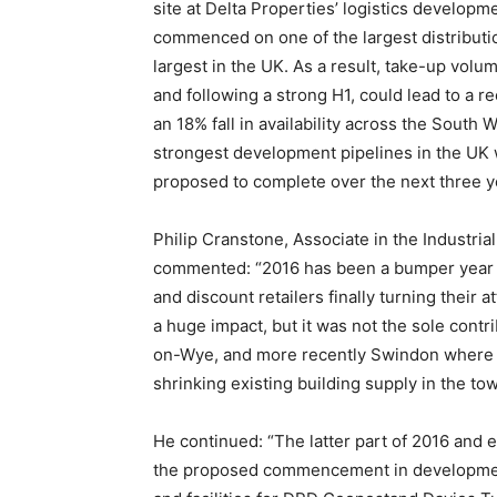
site at Delta Properties’ logistics developm
commenced on one of the largest distributi
largest in the UK. As a result, take-up volum
and following a strong H1, could lead to a r
an 18% fall in availability across the South 
strongest development pipelines in the UK w
proposed to complete over the next three y
Philip Cranstone, Associate in the Industria
commented: “2016 has been a bumper year fo
and discount retailers finally turning their 
a huge impact, but it was not the sole contri
on-Wye, and more recently Swindon where f
shrinking existing building supply in the to
He continued: “The latter part of 2016 and e
the proposed commencement in development o