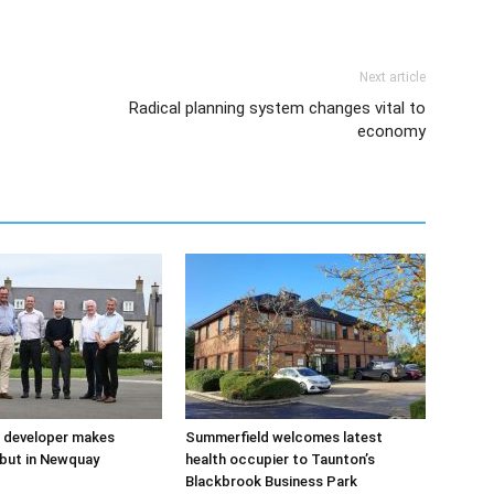
Next article
Radical planning system changes vital to
economy
 developer makes
Summerfield welcomes latest
but in Newquay
health occupier to Taunton’s
Blackbrook Business Park