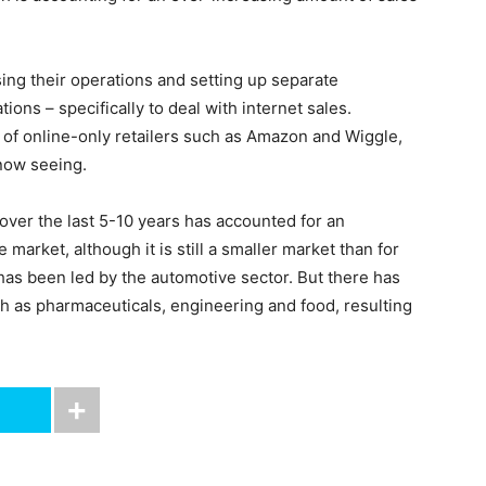
ing their operations and setting up separate
ions – specifically to deal with internet sales.
 of online-only retailers such as Amazon and Wiggle,
now seeing.
over the last 5-10 years has accounted for an
market, although it is still a smaller market than for
has been led by the automotive sector. But there has
h as pharmaceuticals, engineering and food, resulting