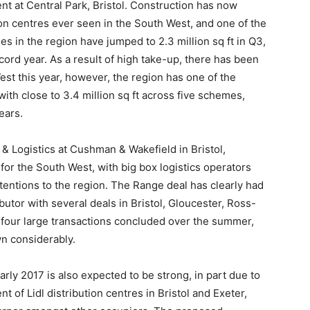
ent at Central Park, Bristol. Construction has now
on centres ever seen in the South West, and one of the
es in the region have jumped to 2.3 million sq ft in Q3,
ecord year. As a result of high take-up, there has been
West this year, however, the region has one of the
ith close to 3.4 million sq ft across five schemes,
ears.
l & Logistics at Cushman & Wakefield in Bristol,
r the South West, with big box logistics operators
attentions to the region. The Range deal has clearly had
butor with several deals in Bristol, Gloucester, Ross-
our large transactions concluded over the summer,
wn considerably.
arly 2017 is also expected to be strong, in part due to
f Lidl distribution centres in Bristol and Exeter,