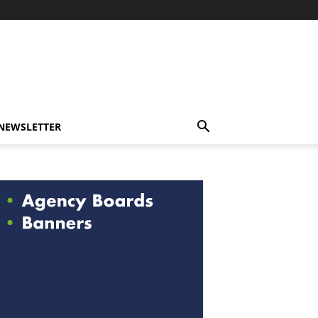
-NEWSLETTER