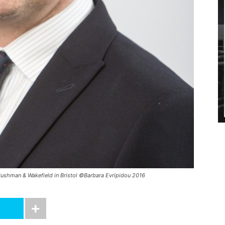
t Cushman & Wakefield in Bristol ©Barbara Evripidou 2016