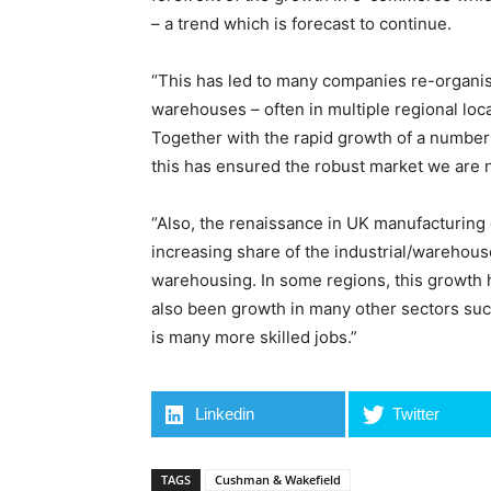
– a trend which is forecast to continue.
“This has led to many companies re-organis
warehouses – often in multiple regional locat
Together with the rapid growth of a number
this has ensured the robust market we are 
“Also, the renaissance in UK manufacturing 
increasing share of the industrial/warehouse 
warehousing. In some regions, this growth 
also been growth in many other sectors suc
is many more skilled jobs.”
Linkedin
Twitter
TAGS
Cushman & Wakefield