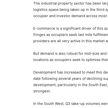
The industrial property sector has been larg
logistics space being taken up in the third q
occupier and investor demand across most 
E-commerce is a significant driver of this a
fringes as occupiers seek last mile fulfilmen
providers are all very active in this market
But demand is also robust for mid-size and 
locations as occupiers seek to optimise the
Development has increased to meet this de
date following several years of declining su
development, particularly in the South Eas
strongest.
In the South West, Q3 take-up volumes were