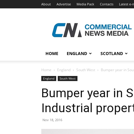
About
Advertise
Media Pack
Contacts
Latest e-
Commercial
News
Media
HOME
ENGLAND
SCOTLAND
Home
England
South West
Bumper year in Sout
England
South West
Bumper year in S
Industrial proper
Nov 18, 2016