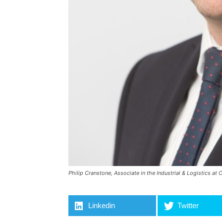
Philip Cranstone, Associate in the Industrial & Logistics a
Linkedin
Twitter