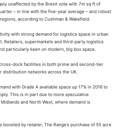
ely unaffected by the Brexit vote with 7m sq ft of
uarter – in line with the five-year average – and robust
regions, according to Cushman & Wakefield.
ctivity with strong demand for logistics space in urban
t. Retailers, supermarkets and third-party logistics
 and particularly keen on modern, big box space.
cross-dock facilities in both prime and second-tier
ir distribution networks across the UK.
mand with Grade A available space up 17% in 2016 to
pply. This is in part due to more speculative
t, Midlands and North West, where demand is
 boosted by retailer, The Range’s purchase of 55 acre