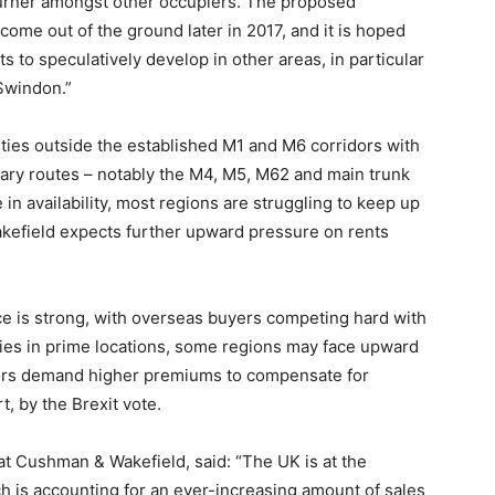
Turner amongst other occupiers. The proposed
 come out of the ground later in 2017, and it is hoped
 to speculatively develop in other areas, in particular
Swindon.”
ties outside the established M1 and M6 corridors with
imary routes – notably the M4, M5, M62 and main trunk
 in availability, most regions are struggling to keep up
kefield expects further upward pressure on rents
ce is strong, with overseas buyers competing hard with
ties in prime locations, some regions may face upward
tors demand higher premiums to compensate for
, by the Brexit vote.
 at Cushman & Wakefield, said: “The UK is at the
h is accounting for an ever-increasing amount of sales