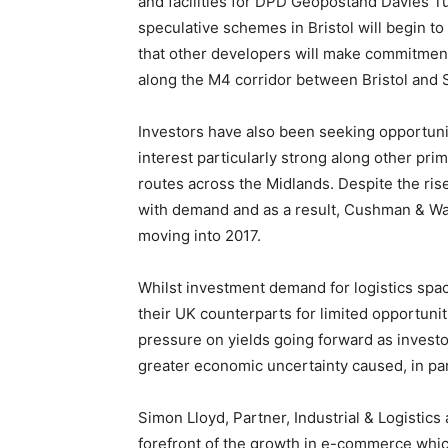
and facilities for DPD Geopostand Davies 
speculative schemes in Bristol will begin to
that other developers will make commitments
along the M4 corridor between Bristol and 
Investors have also been seeking opportuni
interest particularly strong along other pr
routes across the Midlands. Despite the rise
with demand and as a result, Cushman & Wa
moving into 2017.
Whilst investment demand for logistics spa
their UK counterparts for limited opportuni
pressure on yields going forward as inves
greater economic uncertainty caused, in part
Simon Lloyd, Partner, Industrial & Logistics
forefront of the growth in e-commerce whic