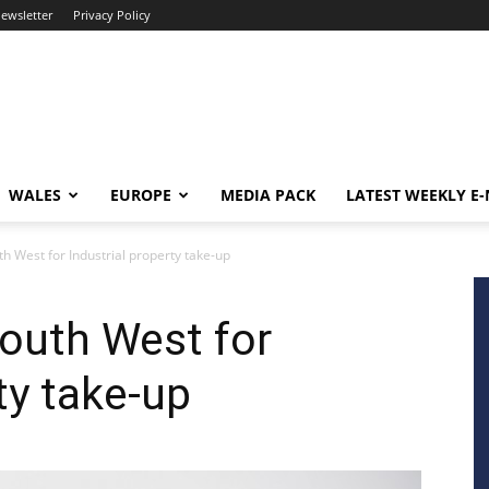
newsletter
Privacy Policy
WALES
EUROPE
MEDIA PACK
LATEST WEEKLY E
h West for Industrial property take-up
outh West for
ty take-up