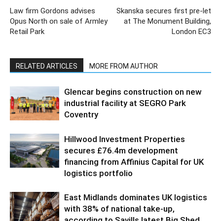
Law firm Gordons advises
Skanska secures first pre-let
Opus North on sale of Armley
at The Monument Building,
Retail Park
London EC3
RELATED ARTICLES
MORE FROM AUTHOR
Glencar begins construction on new
industrial facility at SEGRO Park
Coventry
Hillwood Investment Properties
secures £76.4m development
financing from Affinius Capital for UK
logistics portfolio
East Midlands dominates UK logistics
with 38% of national take-up,
according to Savills latest Big Shed