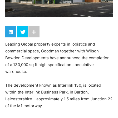
Leading Global property experts in logistics and
commercial space, Goodman together with Wilson
Bowden Developments have announced the completion
of a 130,000 sq ft high specification speculative
warehouse.
The development known as Interlink 130, is located
within the Interlink Business Park, in Bardon,
Leicestershire – approximately 1.5 miles from Junction 22
of the M1 motorway.