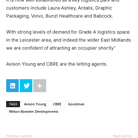
customers include Laura Ashley, Antalis, Graphic
Packaging, Volvo, Bunzl Healthcare and Babcock.
With strong levels of demand for Grade A logistics space
in the Leicester area, and indeed the wider East Midlands
we are confident of attracting an occupier shortly”
Avison Young and CBRE are the letting agents.
TAGS
Avison Young
CBRE
Goodman
Wilson Bowden Developments
Previous article
Next article