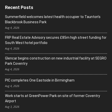
Recent Posts
Summerfield welcomes latest health occupier to Taunton’s
Blackbrook Business Park
Aug 4, 2026
FRP Real Estate Advisory secures £85m high street funding for
South West hotel portfolio
Aug 4, 2026
Glencar begins construction on new industrial facility at SEGRO
Park Coventry
Aug 4, 2026
PIC completes One Eastside in Birmingham
Aug 4, 2026
Work starts at GreenPower Park on site of former Coventry
Airport
Aug 3, 2026