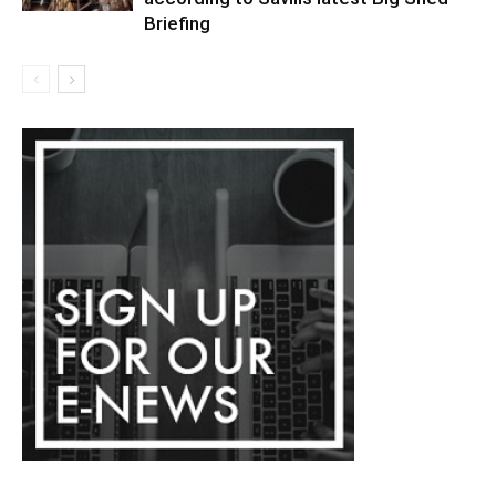
Briefing