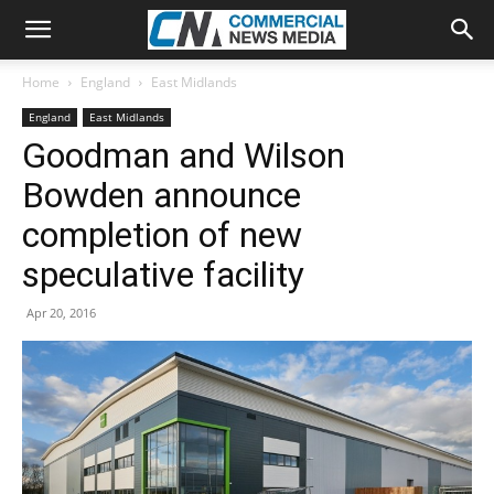
Home
England
East Midlands
England
East Midlands
Goodman and Wilson
Bowden announce
completion of new
speculative facility
Apr 20, 2016