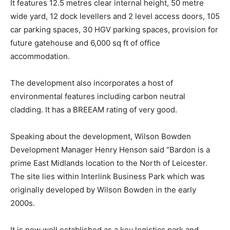
It features 12.5 metres clear internal height, 50 metre
wide yard, 12 dock levellers and 2 level access doors, 105
car parking spaces, 30 HGV parking spaces, provision for
future gatehouse and 6,000 sq ft of office
accommodation.
The development also incorporates a host of
environmental features including carbon neutral
cladding. It has a BREEAM rating of very good.
Speaking about the development, Wilson Bowden
Development Manager Henry Henson said “Bardon is a
prime East Midlands location to the North of Leicester.
The site lies within Interlink Business Park which was
originally developed by Wilson Bowden in the early
2000s.
It is now well established as a key logistics park and