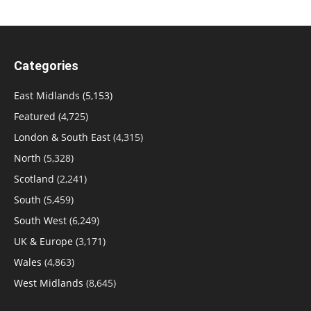
Categories
East Midlands
(5,153)
Featured
(4,725)
London & South East
(4,315)
North
(5,328)
Scotland
(2,241)
South
(5,459)
South West
(6,249)
UK & Europe
(3,171)
Wales
(4,863)
West Midlands
(8,645)