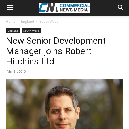
Home
England
South West
England
South West
New Senior Development
Manager joins Robert
Hitchins Ltd
Mar 21, 2016