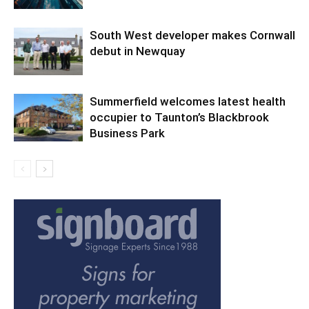
South West developer makes Cornwall
debut in Newquay
Summerfield welcomes latest health
occupier to Taunton’s Blackbrook
Business Park