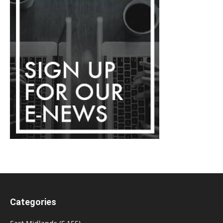
Categories