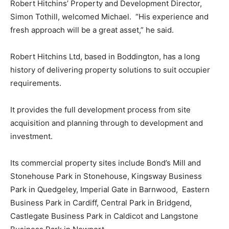
Robert Hitchins’ Property and Development Director,
Simon Tothill, welcomed Michael. “His experience and
fresh approach will be a great asset,” he said.
Robert Hitchins Ltd, based in Boddington, has a long
history of delivering property solutions to suit occupier
requirements.
It provides the full development process from site
acquisition and planning through to development and
investment.
Its commercial property sites include Bond’s Mill and
Stonehouse Park in Stonehouse, Kingsway Business
Park in Quedgeley, Imperial Gate in Barnwood, Eastern
Business Park in Cardiff, Central Park in Bridgend,
Castlegate Business Park in Caldicot and Langstone