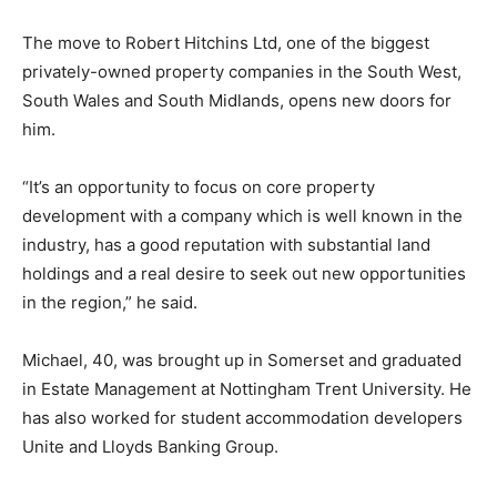
The move to Robert Hitchins Ltd, one of the biggest
privately-owned property companies in the South West,
South Wales and South Midlands, opens new doors for
him.
“It’s an opportunity to focus on core property
development with a company which is well known in the
industry, has a good reputation with substantial land
holdings and a real desire to seek out new opportunities
in the region,” he said.
Michael, 40, was brought up in Somerset and graduated
in Estate Management at Nottingham Trent University. He
has also worked for student accommodation developers
Unite and Lloyds Banking Group.