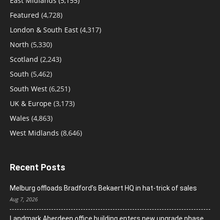
East Midlands
(5,155)
Featured
(4,728)
London & South East
(4,317)
North
(5,330)
Scotland
(2,243)
South
(5,462)
South West
(6,251)
UK & Europe
(3,173)
Wales
(4,863)
West Midlands
(8,646)
Recent Posts
Melburg offloads Bradford’s Bekaert HQ in hat-trick of sales
Aug 7, 2026
Landmark Aberdeen office building enters new upgrade phase