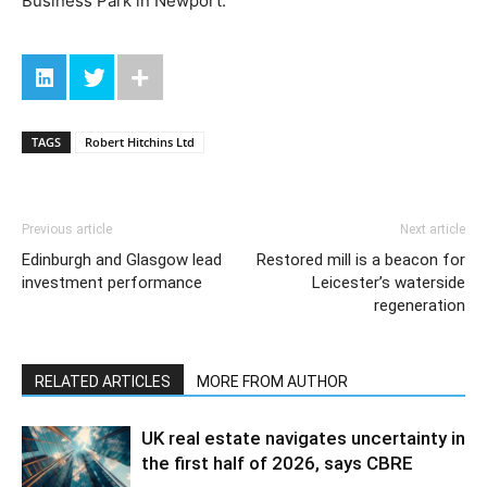
Business Park in Newport.
TAGS
Robert Hitchins Ltd
Previous article
Next article
Edinburgh and Glasgow lead
Restored mill is a beacon for
investment performance
Leicester’s waterside
regeneration
RELATED ARTICLES
MORE FROM AUTHOR
UK real estate navigates uncertainty in
the first half of 2026, says CBRE