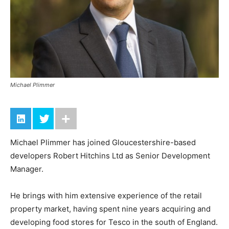
Michael Plimmer
Michael Plimmer has joined Gloucestershire-based
developers Robert Hitchins Ltd as Senior Development
Manager.
He brings with him extensive experience of the retail
property market, having spent nine years acquiring and
developing food stores for Tesco in the south of England.