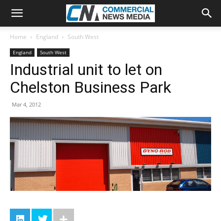
Home
England
South West
England
South West
Industrial unit to let on
Chelston Business Park
Mar 4, 2012