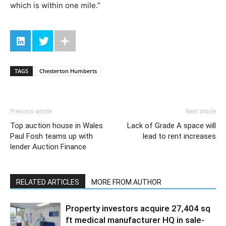
which is within one mile.”
TAGS
Chesterton Humberts
Previous article
Next article
Top auction house in Wales
Lack of Grade A space will
Paul Fosh teams up with
lead to rent increases
lender Auction Finance
RELATED ARTICLES
MORE FROM AUTHOR
Property investors acquire 27,404 sq
ft medical manufacturer HQ in sale-