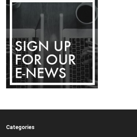
Categories