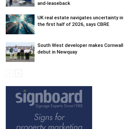
and-leaseback
UK real estate navigates uncertainty in
the first half of 2026, says CBRE
South West developer makes Cornwall
debut in Newquay