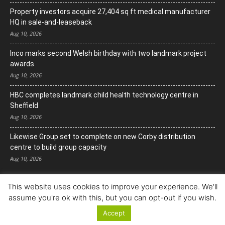
Property investors acquire 27,404 sq ft medical manufacturer
HQ in sale-and-leaseback
Aug 10, 2026
Inco marks second Welsh birthday with two landmark project
awards
Aug 10, 2026
HBC completes landmark child health technology centre in
Sheffield
Aug 10, 2026
Likewise Group set to complete on new Corby distribution
centre to build group capacity
Aug 10, 2026
This website uses cookies to improve your experience. We'll
assume you're ok with this, but you can opt-out if you wish.
Accept
© Copyright 2022. All Rights Reserved.