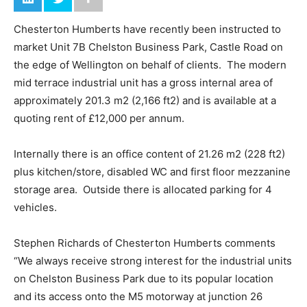
Chesterton Humberts have recently been instructed to
market Unit 7B Chelston Business Park, Castle Road on
the edge of Wellington on behalf of clients. The modern
mid terrace industrial unit has a gross internal area of
approximately 201.3 m2 (2,166 ft2) and is available at a
quoting rent of £12,000 per annum.
Internally there is an office content of 21.26 m2 (228 ft2)
plus kitchen/store, disabled WC and first floor mezzanine
storage area. Outside there is allocated parking for 4
vehicles.
Stephen Richards of Chesterton Humberts comments
“We always receive strong interest for the industrial units
on Chelston Business Park due to its popular location
and its access onto the M5 motorway at junction 26