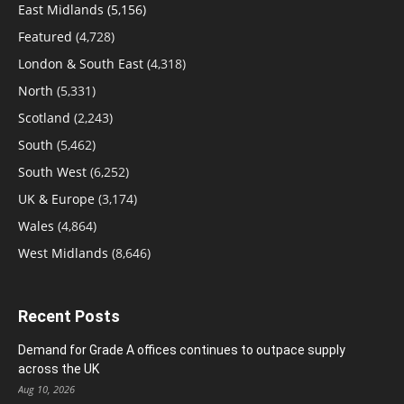
East Midlands
(5,156)
Featured
(4,728)
London & South East
(4,318)
North
(5,331)
Scotland
(2,243)
South
(5,462)
South West
(6,252)
UK & Europe
(3,174)
Wales
(4,864)
West Midlands
(8,646)
Recent Posts
Demand for Grade A offices continues to outpace supply
across the UK
Aug 10, 2026