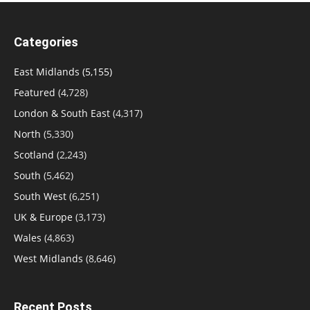
Categories
East Midlands
(5,155)
Featured
(4,728)
London & South East
(4,317)
North
(5,330)
Scotland
(2,243)
South
(5,462)
South West
(6,251)
UK & Europe
(3,173)
Wales
(4,863)
West Midlands
(8,646)
Recent Posts