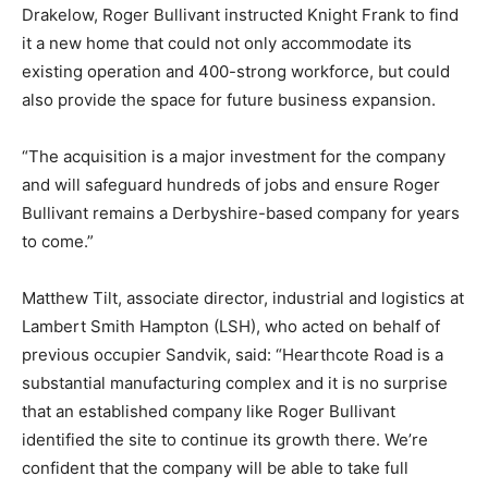
Drakelow, Roger Bullivant instructed Knight Frank to find
it a new home that could not only accommodate its
existing operation and 400-strong workforce, but could
also provide the space for future business expansion.
“The acquisition is a major investment for the company
and will safeguard hundreds of jobs and ensure Roger
Bullivant remains a Derbyshire-based company for years
to come.”
Matthew Tilt, associate director, industrial and logistics at
Lambert Smith Hampton (LSH), who acted on behalf of
previous occupier Sandvik, said: “Hearthcote Road is a
substantial manufacturing complex and it is no surprise
that an established company like Roger Bullivant
identified the site to continue its growth there. We’re
confident that the company will be able to take full