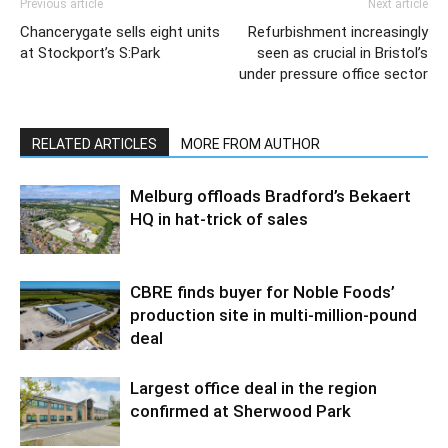
Previous article
Next article
Chancerygate sells eight units
Refurbishment increasingly
at Stockport’s S:Park
seen as crucial in Bristol’s
under pressure office sector
RELATED ARTICLES
MORE FROM AUTHOR
Melburg offloads Bradford’s Bekaert
HQ in hat-trick of sales
CBRE finds buyer for Noble Foods’
production site in multi-million-pound
deal
Largest office deal in the region
confirmed at Sherwood Park