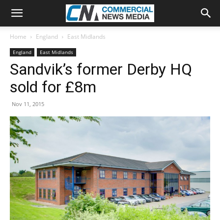
Home
England
East Midlands
England
East Midlands
Sandvik’s former Derby HQ
sold for £8m
Nov 11, 2015