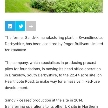
The former Sandvik manufacturing plant in Swandlincote,
Derbyshire, has been acquired by Roger Bullivant Limited
for £8million.
The company, which specialises in producing precast
piles for foundations, is moving its head office operation
in Drakelow, South Derbyshire, to the 22.44 acre site, on
Hearthcote Road, to make way for a massive mixed-use
development.
Sandvik ceased production at the site in 2014,
transferring operations to its other UK site in Northern