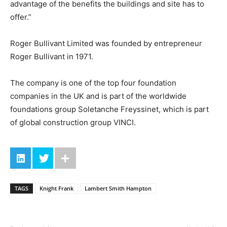
advantage of the benefits the buildings and site has to
offer.”
Roger Bullivant Limited was founded by entrepreneur
Roger Bullivant in 1971.
The company is one of the top four foundation
companies in the UK and is part of the worldwide
foundations group Soletanche Freyssinet, which is part
of global construction group VINCI.
TAGS
Knight Frank
Lambert Smith Hampton