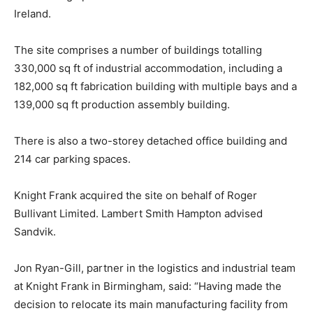
Ireland.
The site comprises a number of buildings totalling
330,000 sq ft of industrial accommodation, including a
182,000 sq ft fabrication building with multiple bays and a
139,000 sq ft production assembly building.
There is also a two-storey detached office building and
214 car parking spaces.
Knight Frank acquired the site on behalf of Roger
Bullivant Limited. Lambert Smith Hampton advised
Sandvik.
Jon Ryan-Gill, partner in the logistics and industrial team
at Knight Frank in Birmingham, said: “Having made the
decision to relocate its main manufacturing facility from