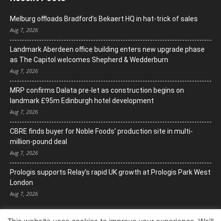
Melburg offloads Bradford’s Bekaert HQ in hat-trick of sales
Aug 7, 2026
Landmark Aberdeen office building enters new upgrade phase
as The Capitol welcomes Shepherd & Wedderburn
Aug 7, 2026
MRP confirms Dalata pre-let as construction begins on
landmark £95m Edinburgh hotel development
Aug 7, 2026
CBRE finds buyer for Noble Foods’ production site in multi-
million-pound deal
Aug 7, 2026
Prologis supports Relay’s rapid UK growth at Prologis Park West
London
Aug 7, 2026