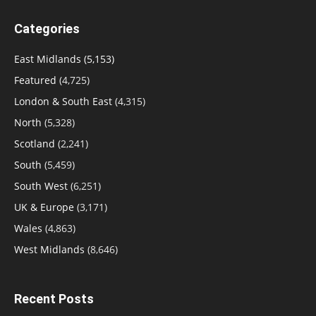
Categories
East Midlands
(5,153)
Featured
(4,725)
London & South East
(4,315)
North
(5,328)
Scotland
(2,241)
South
(5,459)
South West
(6,251)
UK & Europe
(3,171)
Wales
(4,863)
West Midlands
(8,646)
Recent Posts