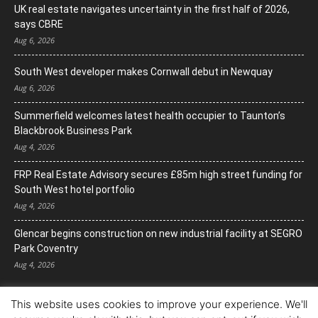
UK real estate navigates uncertainty in the first half of 2026,
says CBRE
Aug 6, 2026
South West developer makes Cornwall debut in Newquay
Aug 6, 2026
Summerfield welcomes latest health occupier to Taunton’s
Blackbrook Business Park
Aug 4, 2026
FRP Real Estate Advisory secures £85m high street funding for
South West hotel portfolio
Aug 4, 2026
Glencar begins construction on new industrial facility at SEGRO
Park Coventry
Aug 4, 2026
This website uses cookies to improve your experience. We'll