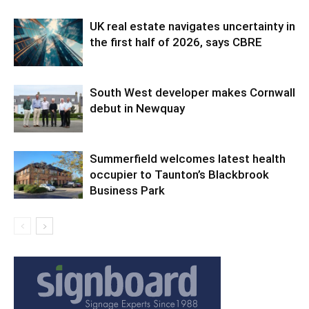
UK real estate navigates uncertainty in
the first half of 2026, says CBRE
South West developer makes Cornwall
debut in Newquay
Summerfield welcomes latest health
occupier to Taunton’s Blackbrook
Business Park