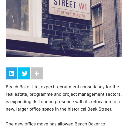
Beach Baker Ltd, expert recruitment consultancy for the
real estate, programme and project management sectors,
is expanding its London presence with its relocation to a
new, larger office space in the historical Beak Street.
The new office move has allowed Beach Baker to