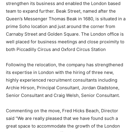
strengthen its business and enabled the London based
team to expand further. Beak Street, named after the
Queen’s Messenger Thomas Beak in 1680, is situated in a
prime Soho location and just around the corner from
Carnaby Street and Golden Square. The London office is
well placed for business meetings and close proximity to
both Piccadilly Circus and Oxford Circus Station
Following the relocation, the company has strengthened
its expertise in London with the hiring of three new,
highly experienced recruitment consultants including
Archie Hirson, Principal Consultant, Jordan Gladstone,
Senior Consultant and Craig Welsh, Senior Consultant.
Commenting on the move, Fred Hicks Beach, Director
said “We are really pleased that we have found such a
great space to accommodate the growth of the London