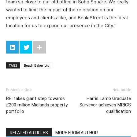
team so close to our old office in Soho Square. We really
wanted to limit the impact of the relocation on our
employees and clients alike, and Beak Street is the ideal
location for us to expand our presence in the City.”
TAGS
Beach Baker Ltd
Previous article
Next article
REI takes giant step towards
Harris Lamb Graduate
£200 million Midlands property
Surveyor achieves MRICS
portfolio
qualification
RELATED ARTICLES
MORE FROM AUTHOR