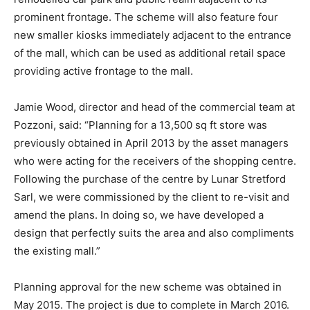
prominent frontage. The scheme will also feature four
new smaller kiosks immediately adjacent to the entrance
of the mall, which can be used as additional retail space
providing active frontage to the mall.
Jamie Wood, director and head of the commercial team at
Pozzoni, said: “Planning for a 13,500 sq ft store was
previously obtained in April 2013 by the asset managers
who were acting for the receivers of the shopping centre.
Following the purchase of the centre by Lunar Stretford
Sarl, we were commissioned by the client to re-visit and
amend the plans. In doing so, we have developed a
design that perfectly suits the area and also compliments
the existing mall.”
Planning approval for the new scheme was obtained in
May 2015. The project is due to complete in March 2016.