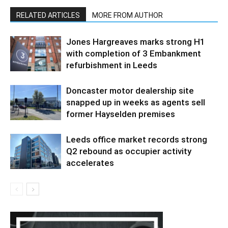
RELATED ARTICLES
MORE FROM AUTHOR
Jones Hargreaves marks strong H1
with completion of 3 Embankment
refurbishment in Leeds
Doncaster motor dealership site
snapped up in weeks as agents sell
former Hayselden premises
Leeds office market records strong
Q2 rebound as occupier activity
accelerates