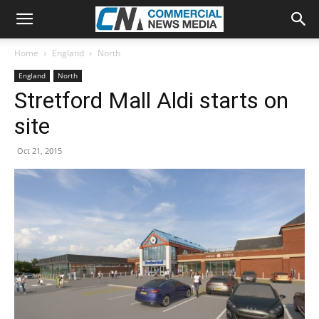
Home
England
North
England
North
Stretford Mall Aldi starts on
site
Oct 21, 2015