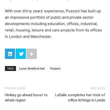
With over thirty years’ experience, Pozzoni has built up
an impressive portfolio of public and private sector
developments including education, offices, industrial,
retail, housing, leisure and care projects from its offices
in London and Manchester.
TAGS
Lunar Stretford Sarl
Pozzoni
Previous article
Next article
Hinkley go ahead boost to
LaSalle completes hat-trick of
whole region
office lettings in Leeds