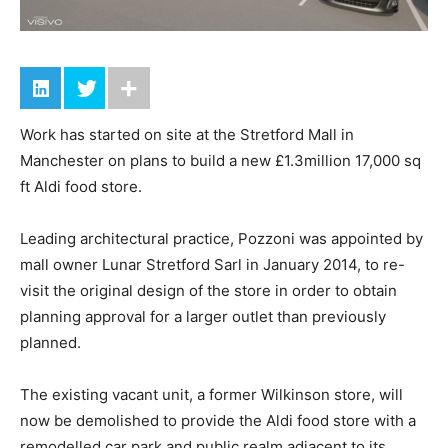
Work has started on site at the Stretford Mall in
Manchester on plans to build a new £1.3million 17,000 sq
ft Aldi food store.
Leading architectural practice, Pozzoni was appointed by
mall owner Lunar Stretford Sarl in January 2014, to re-
visit the original design of the store in order to obtain
planning approval for a larger outlet than previously
planned.
The existing vacant unit, a former Wilkinson store, will
now be demolished to provide the Aldi food store with a
remodelled car park and public realm adjacent to its