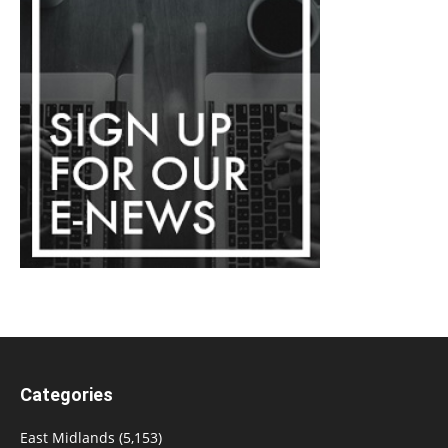
Categories
East Midlands
(5,153)