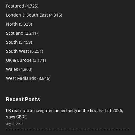
Featured
(4,725)
London & South East
(4,315)
North
(5,328)
Scotland
(2,241)
South
(5,459)
South West
(6,251)
UK & Europe
(3,171)
Wales
(4,863)
West Midlands
(8,646)
Recent Posts
UK real estate navigates uncertainty in the first half of 2026,
says CBRE
Aug 6, 2026