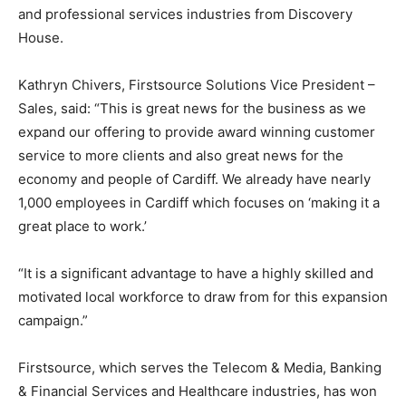
and professional services industries from Discovery
House.
Kathryn Chivers, Firstsource Solutions Vice President –
Sales, said: “This is great news for the business as we
expand our offering to provide award winning customer
service to more clients and also great news for the
economy and people of Cardiff. We already have nearly
1,000 employees in Cardiff which focuses on ‘making it a
great place to work.’
“It is a significant advantage to have a highly skilled and
motivated local workforce to draw from for this expansion
campaign.”
Firstsource, which serves the Telecom & Media, Banking
& Financial Services and Healthcare industries, has won