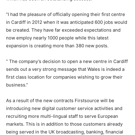
“I had the pleasure of officially opening their first centre
in Cardiff in 2012 when it was anticipated 600 jobs would
be created. They have far exceeded expectations and
now employ nearly 1000 people while this latest
expansion is creating more than 380 new posts.
“ The company’s decision to open a new centre in Cardiff
sends out a very strong message that Wales is indeed a
first class location for companies wishing to grow their
business.”
As a result of the new contracts Firstsource will be
introducing new digital customer service activities and
recruiting more multi-lingual staff to serve European
markets. This is in addition to those customers already
being served in the UK broadcasting, banking, financial