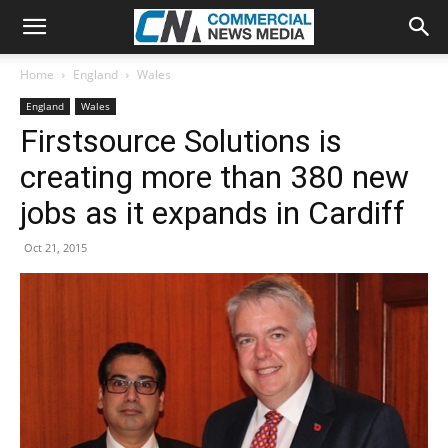
Home
England
Wales
England
Wales
Firstsource Solutions is
creating more than 380 new
jobs as it expands in Cardiff
Oct 21, 2015