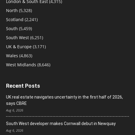
London & South East
(4,315)
North
(5,328)
Scotland
(2,241)
South
(5,459)
South West
(6,251)
UK & Europe
(3,171)
Wales
(4,863)
West Midlands
(8,646)
Recent Posts
UK real estate navigates uncertainty in the first half of 2026,
says CBRE
Aug 6, 2026
South West developer makes Cornwall debut in Newquay
Aug 6, 2026