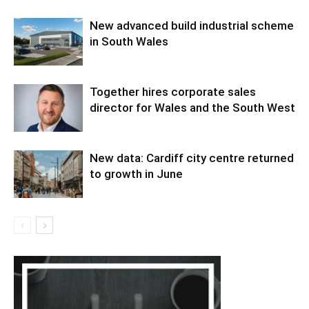
New advanced build industrial scheme
in South Wales
Together hires corporate sales
director for Wales and the South West
New data: Cardiff city centre returned
to growth in June