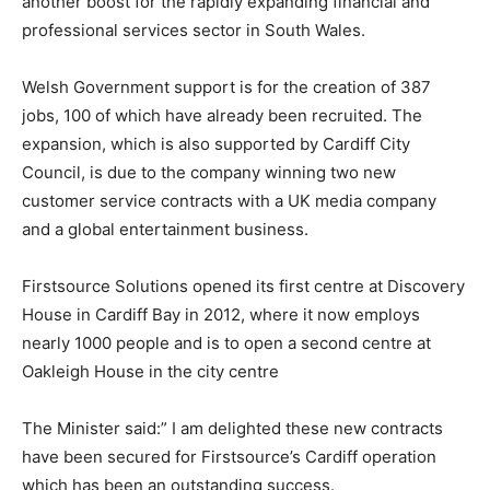
another boost for the rapidly expanding financial and
professional services sector in South Wales.
Welsh Government support is for the creation of 387
jobs, 100 of which have already been recruited. The
expansion, which is also supported by Cardiff City
Council, is due to the company winning two new
customer service contracts with a UK media company
and a global entertainment business.
Firstsource Solutions opened its first centre at Discovery
House in Cardiff Bay in 2012, where it now employs
nearly 1000 people and is to open a second centre at
Oakleigh House in the city centre
The Minister said:” I am delighted these new contracts
have been secured for Firstsource’s Cardiff operation
which has been an outstanding success.