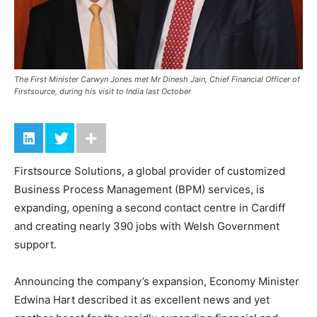
The First Minister Carwyn Jones met Mr Dinesh Jain, Chief Financial Officer of
Firstsource, during his visit to India last October
Firstsource Solutions, a global provider of customized
Business Process Management (BPM) services, is
expanding, opening a second contact centre in Cardiff
and creating nearly 390 jobs with Welsh Government
support.
Announcing the company’s expansion, Economy Minister
Edwina Hart described it as excellent news and yet