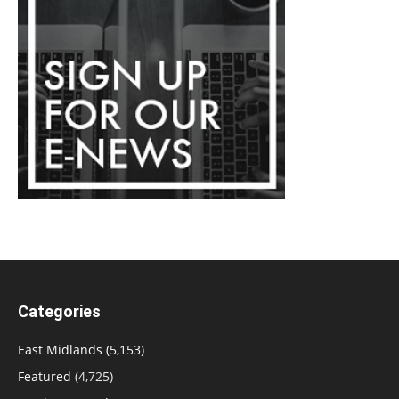
Categories
East Midlands
(5,153)
Featured
(4,725)