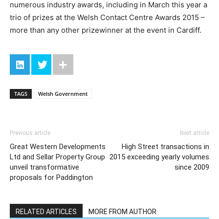
numerous industry awards, including in March this year a
trio of prizes at the Welsh Contact Centre Awards 2015 –
more than any other prizewinner at the event in Cardiff.
TAGS
Welsh Government
Previous article
Next article
Great Western Developments
High Street transactions in
Ltd and Sellar Property Group
2015 exceeding yearly volumes
unveil transformative
since 2009
proposals for Paddington
RELATED ARTICLES
MORE FROM AUTHOR