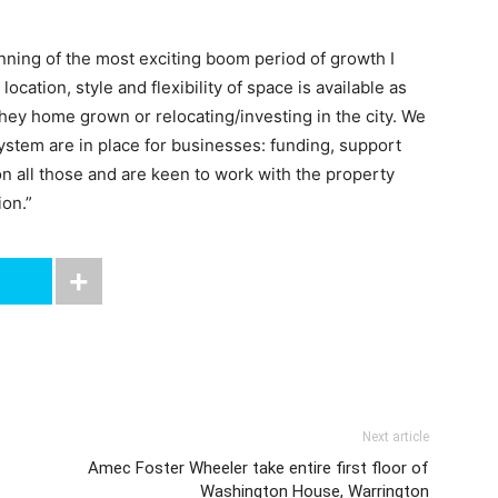
inning of the most exciting boom period of growth I
ocation, style and flexibility of space is available as
ey home grown or relocating/investing in the city. We
system are in place for businesses: funding, support
n all those and are keen to work with the property
ion.”
Next article
Amec Foster Wheeler take entire first floor of
Washington House, Warrington