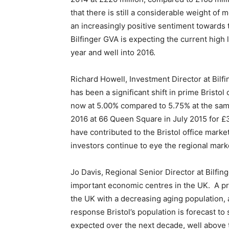
that there is still a considerable weight of 
an increasingly positive sentiment towards 
Bilfinger GVA is expecting the current high l
year and well into 2016.
Richard Howell, Investment Director at Bilfin
has been a significant shift in prime Bristol 
now at 5.00% compared to 5.75% at the same 
2016 at 66 Queen Square in July 2015 for £3
have contributed to the Bristol office marke
investors continue to eye the regional mark
Jo Davis, Regional Senior Director at Bilfin
important economic centres in the UK. A prod
the UK with a decreasing aging population, 
response Bristol’s population is forecast to
expected over the next decade, well above t