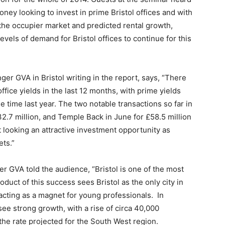
money looking to invest in prime Bristol offices and with
the occupier market and predicted rental growth,
evels of demand for Bristol offices to continue for this
ger GVA in Bristol writing in the report, says, “There
office yields in the last 12 months, with prime yields
time last year. The two notable transactions so far in
2.7 million, and Temple Back in June for £58.5 million
t looking an attractive investment opportunity as
ets.”
ger GVA told the audience, “Bristol is one of the most
uct of this success sees Bristol as the only city in
acting as a magnet for young professionals. In
 see strong growth, with a rise of circa 40,000
he rate projected for the South West region.