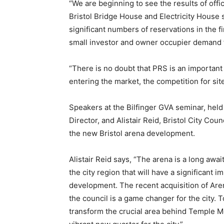
“We are beginning to see the results of off
Bristol Bridge House and Electricity House
significant numbers of reservations in the 
small investor and owner occupier demand f
“There is no doubt that PRS is an important 
entering the market, the competition for site
Speakers at the Bilfinger GVA seminar, hel
Director, and Alistair Reid, Bristol City Co
the new Bristol arena development.
Alistair Reid says, “The arena is a long awai
the city region that will have a significant 
development. The recent acquisition of Arena
the council is a game changer for the city. 
transform the crucial area behind Temple M