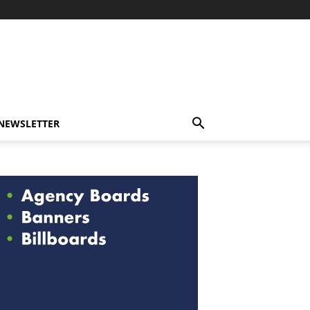
-NEWSLETTER