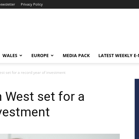
newsletter
Privacy Policy
WALES
EUROPE
MEDIA PACK
LATEST WEEKLY E
est set for a record year of investment
 West set for a
nvestment