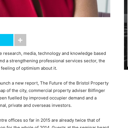
the research, media, technology and knowledge based
nd a strengthening professional services sector, the
feeling of optimism about it.
aunch a new report, The Future of the Bristol Property
p of the city, commercial property adviser Bilfinger
been fuelled by improved occupier demand and a
onal, private and overseas investors.
tre offices so far in 2015 are already twice that of
ion for the whole of 2014. Guests at the seminar heard