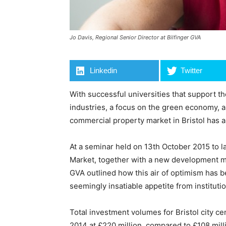
Jo Davis, Regional Senior Director at Bilfinger GVA
Linkedin
Twitter
With successful universities that support 
industries, a focus on the green economy, a
commercial property market in Bristol has a 
At a seminar held on 13th October 2015 to l
Market, together with a new development ma
GVA outlined how this air of optimism has 
seemingly insatiable appetite from instituti
Total investment volumes for Bristol city cen
2014 at £220 million, compared to £108 mill