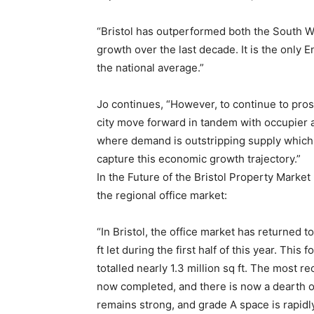
“Bristol has outperformed both the South W
growth over the last decade. It is the only 
the national average.”
Jo continues, “However, to continue to pro
city move forward in tandem with occupier 
where demand is outstripping supply which cou
capture this economic growth trajectory.”
In the Future of the Bristol Property Market
the regional office market:
“In Bristol, the office market has returned
ft let during the first half of this year. Thi
totalled nearly 1.3 million sq ft. The most 
now completed, and there is now a dearth of
remains strong, and grade A space is rapidly