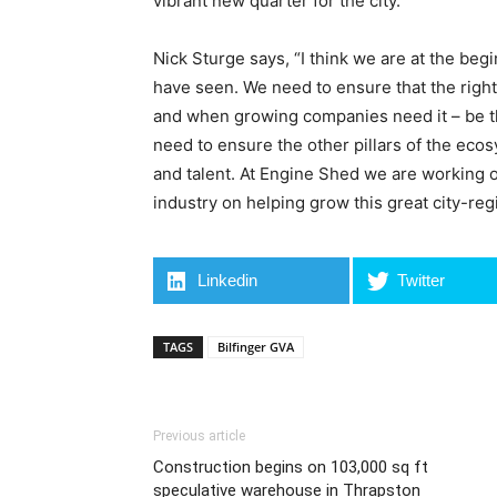
vibrant new quarter for the city.”
Nick Sturge says, “I think we are at the beg
have seen. We need to ensure that the right l
and when growing companies need it – be th
need to ensure the other pillars of the eco
and talent. At Engine Shed we are working o
industry on helping grow this great city-reg
Linkedin
Twitter
TAGS
Bilfinger GVA
Previous article
Construction begins on 103,000 sq ft
speculative warehouse in Thrapston