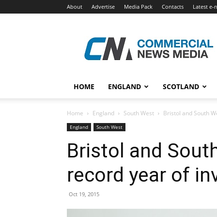
About
Advertise
Media Pack
Contacts
Latest e-
Commercial
News
Media
HOME
ENGLAND
SCOTLAND
Home
England
South West
Bristol and South W
England
South West
Bristol and South
record year of i
Oct 19, 2015