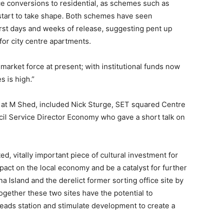
ice conversions to residential, as schemes such as
 start to take shape. Both schemes have seen
first days and weeks of release, suggesting pent up
or city centre apartments.
market force at present; with institutional funds now
s is high.”
d at M Shed, included Nick Sturge, SET squared Centre
uncil Service Director Economy who gave a short talk on
ted, vitally important piece of cultural investment for
impact on the local economy and be a catalyst for further
 Island and the derelict former sorting office site by
Together these two sites have the potential to
eads station and stimulate development to create a