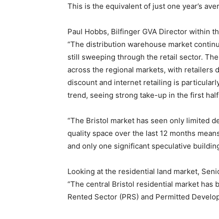
This is the equivalent of just one year’s av
Paul Hobbs, Bilfinger GVA Director within t
“The distribution warehouse market continu
still sweeping through the retail sector. Th
across the regional markets, with retailers 
discount and internet retailing is particular
trend, seeing strong take-up in the first half
“The Bristol market has seen only limited d
quality space over the last 12 months means 
and only one significant speculative build
Looking at the residential land market, Sen
“The central Bristol residential market has 
Rented Sector (PRS) and Permitted Develo