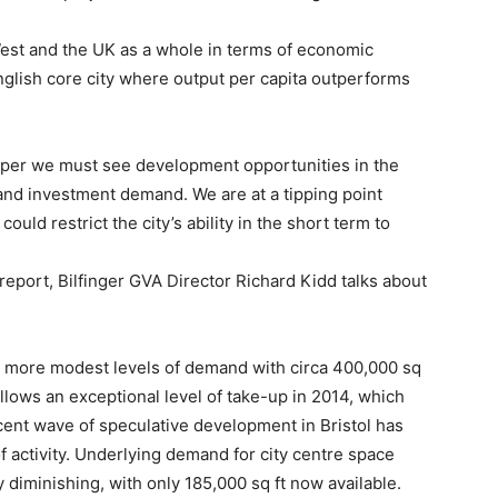
est and the UK as a whole in terms of economic
English core city where output per capita outperforms
sper we must see development opportunities in the
and investment demand. We are at a tipping point
ld restrict the city’s ability in the short term to
 report, Bilfinger GVA Director Richard Kidd talks about
 to more modest levels of demand with circa 400,000 sq
s follows an exceptional level of take-up in 2014, which
recent wave of speculative development in Bristol has
 activity. Underlying demand for city centre space
 diminishing, with only 185,000 sq ft now available.