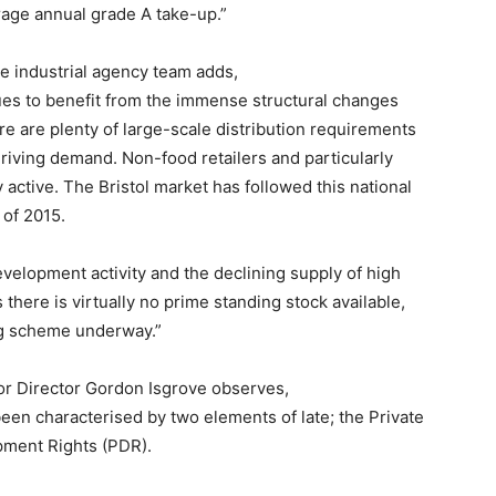
erage annual grade A take-up.”
he industrial agency team adds,
es to benefit from the immense structural changes
ere are plenty of large-scale distribution requirements
driving demand. Non-food retailers and particularly
ly active. The Bristol market has followed this national
 of 2015.
evelopment activity and the declining supply of high
there is virtually no prime standing stock available,
ing scheme underway.”
ior Director Gordon Isgrove observes,
been characterised by two elements of late; the Private
pment Rights (PDR).