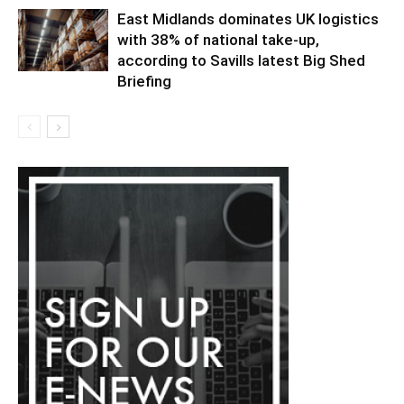
East Midlands dominates UK logistics
with 38% of national take-up,
according to Savills latest Big Shed
Briefing