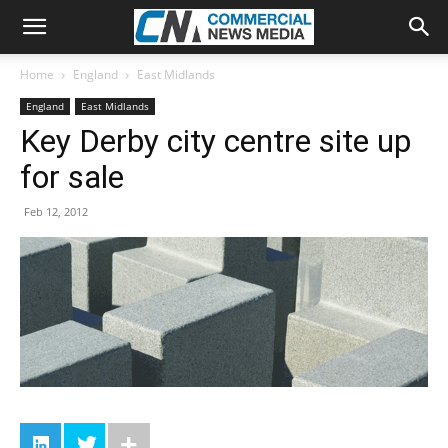
Home
England
East Midlands
England
East Midlands
Key Derby city centre site up
for sale
Feb 12, 2012