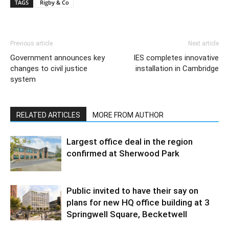
TAGS
Rigby & Co
Previous article
Next article
Government announces key
IES completes innovative
changes to civil justice
installation in Cambridge
system
RELATED ARTICLES
MORE FROM AUTHOR
Largest office deal in the region
confirmed at Sherwood Park
Public invited to have their say on
plans for new HQ office building at 3
Springwell Square, Becketwell