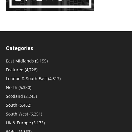
Categories
East Midlands
(5,155)
Featured
(4,728)
London & South East
(4,317)
North
(5,330)
Scotland
(2,243)
South
(5,462)
South West
(6,251)
UK & Europe
(3,173)
Wales
(4,863)