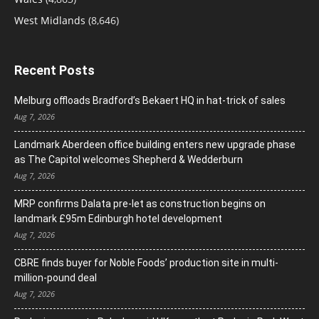
West Midlands
(8,646)
Recent Posts
Melburg offloads Bradford’s Bekaert HQ in hat-trick of sales
Aug 7, 2026
Landmark Aberdeen office building enters new upgrade phase
as The Capitol welcomes Shepherd & Wedderburn
Aug 7, 2026
MRP confirms Dalata pre-let as construction begins on
landmark £95m Edinburgh hotel development
Aug 7, 2026
CBRE finds buyer for Noble Foods’ production site in multi-
million-pound deal
Aug 7, 2026