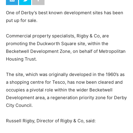
One of Derby’s best known development sites has been
put up for sale.
Commercial property specialists, Rigby & Co, are
promoting the Duckworth Square site, within the
Becketwell Development Zone, on behalf of Metropolitan
Housing Trust.
The site, which was originally developed in the 1960’s as
a shopping centre for Tesco, has now been cleared and
occupies a pivotal role within the wider Becketwell
Development area, a regeneration priority zone for Derby
City Council.
Russell Rigby, Director of Rigby & Co, said: