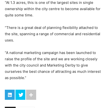
“At 1.3 acres, this is one of the largest sites in single
ownership within the city centre to become available for
quite some time.
“There is a great deal of planning flexibility attached to
the site, spanning a range of commercial and residential
uses.
“A national marketing campaign has been launched to
raise the profile of the site and we are working closely
with the city council and Marketing Derby to give
ourselves the best chance of attracting as much interest
as possible.”