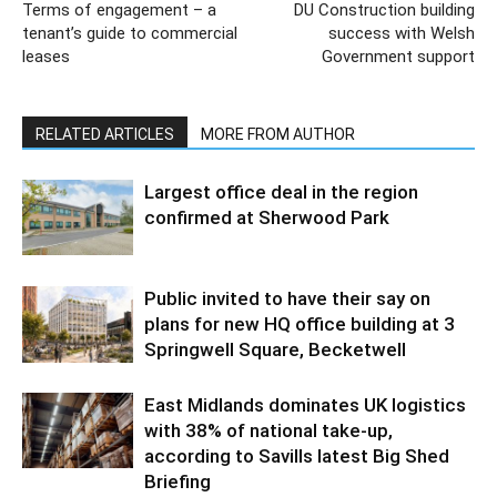
Terms of engagement – a
DU Construction building
tenant’s guide to commercial
success with Welsh
leases
Government support
RELATED ARTICLES
MORE FROM AUTHOR
Largest office deal in the region
confirmed at Sherwood Park
Public invited to have their say on
plans for new HQ office building at 3
Springwell Square, Becketwell
East Midlands dominates UK logistics
with 38% of national take-up,
according to Savills latest Big Shed
Briefing