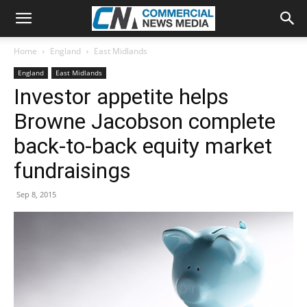
Home
England
East Midlands
England
East Midlands
Investor appetite helps
Browne Jacobson complete
back-to-back equity market
fundraisings
Sep 8, 2015