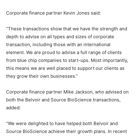
Corporate finance partner Kevin Jones said:
“These transactions show that we have the strength and
depth to advise on all types and sizes of corporate
transaction, including those with an international
element. We are proud to advise a full range of clients
from blue chip companies to start-ups. Most importantly,
this means we are well placed to support our clients as
they grow their own businesses.”
Corporate finance partner Mike Jackson, who advised on
both the Belvoir and Source BioScience transactions,
added:
“We were delighted to have helped both Belvoir and
Source BioScience achieve their growth plans. In recent