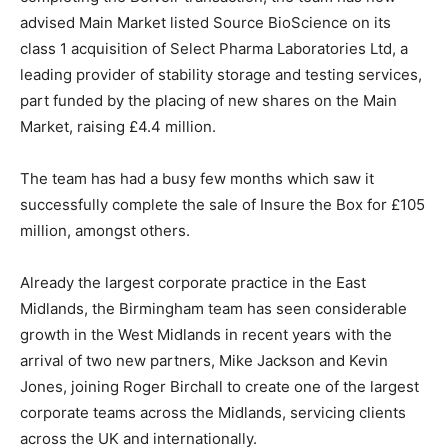
advised Main Market listed Source BioScience on its
class 1 acquisition of Select Pharma Laboratories Ltd, a
leading provider of stability storage and testing services,
part funded by the placing of new shares on the Main
Market, raising £4.4 million.
The team has had a busy few months which saw it
successfully complete the sale of Insure the Box for £105
million, amongst others.
Already the largest corporate practice in the East
Midlands, the Birmingham team has seen considerable
growth in the West Midlands in recent years with the
arrival of two new partners, Mike Jackson and Kevin
Jones, joining Roger Birchall to create one of the largest
corporate teams across the Midlands, servicing clients
across the UK and internationally.