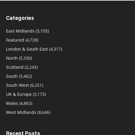
Categories
East Midlands
(5,155)
Featured
(4,728)
London & South East
(4,317)
North
(5,330)
Scotland
(2,243)
South
(5,462)
South West
(6,251)
UK & Europe
(3,173)
Wales
(4,863)
West Midlands
(8,646)
Recent Posts