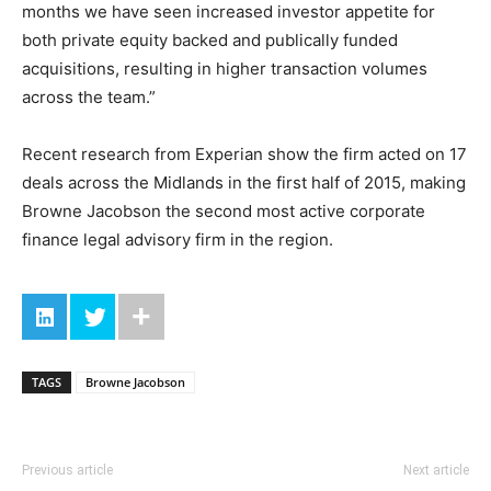
months we have seen increased investor appetite for
both private equity backed and publically funded
acquisitions, resulting in higher transaction volumes
across the team.”
Recent research from Experian show the firm acted on 17
deals across the Midlands in the first half of 2015, making
Browne Jacobson the second most active corporate
finance legal advisory firm in the region.
TAGS
Browne Jacobson
Previous article
Next article