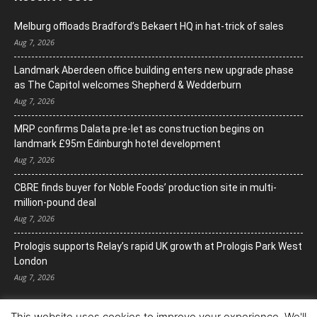
Melburg offloads Bradford’s Bekaert HQ in hat-trick of sales
Aug 7, 2026
Landmark Aberdeen office building enters new upgrade phase
as The Capitol welcomes Shepherd & Wedderburn
Aug 7, 2026
MRP confirms Dalata pre-let as construction begins on
landmark £95m Edinburgh hotel development
Aug 7, 2026
CBRE finds buyer for Noble Foods’ production site in multi-
million-pound deal
Aug 7, 2026
Prologis supports Relay’s rapid UK growth at Prologis Park West
London
Aug 7, 2026
This website uses cookies to improve your experience. We'll