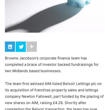
Browne Jacobson’s corporate finance team has
completed a brace of investor backed fundraisings for
two Midlands based businesses.
The team first advised AIM listed Belvoir Lettings plc on
its acquisition of franchise property sales and lettings
company Newton Fallowell, part funded by the placing of
new shares on AIM, raising £4.28. Shortly after
completing the Belvoir transaction, the team has now