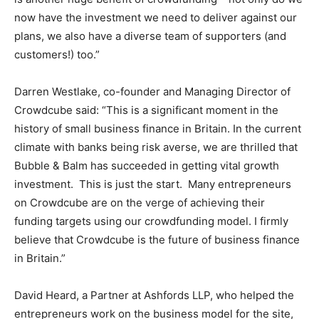
now have the investment we need to deliver against our
plans, we also have a diverse team of supporters (and
customers!) too.”
Darren Westlake, co-founder and Managing Director of
Crowdcube said: “This is a significant moment in the
history of small business finance in Britain. In the current
climate with banks being risk averse, we are thrilled that
Bubble & Balm has succeeded in getting vital growth
investment. This is just the start. Many entrepreneurs
on Crowdcube are on the verge of achieving their
funding targets using our crowdfunding model. I firmly
believe that Crowdcube is the future of business finance
in Britain.”
David Heard, a Partner at Ashfords LLP, who helped the
entrepreneurs work on the business model for the site,