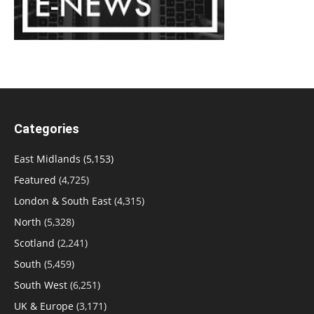
Categories
East Midlands
(5,153)
Featured
(4,725)
London & South East
(4,315)
North
(5,328)
Scotland
(2,241)
South
(5,459)
South West
(6,251)
UK & Europe
(3,171)