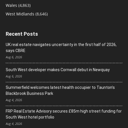
Wales
(4,863)
West Midlands
(8,646)
Recent Posts
UK real estate navigates uncertainty in the first half of 2026,
says CBRE
Aug 6, 2026
South West developer makes Cornwall debut in Newquay
Aug 6, 2026
Summerfield welcomes latest health occupier to Taunton’s
Blackbrook Business Park
Aug 4, 2026
FRP Real Estate Advisory secures £85m high street funding for
South West hotel portfolio
Aug 4, 2026