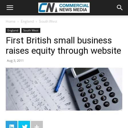
Home
England
South West
England
South West
First British small business
raises equity through website
Aug 3, 2011