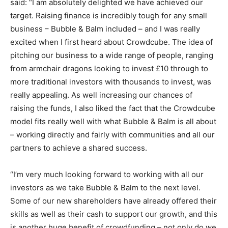
said: “I am absolutely delighted we have achieved our
target. Raising finance is incredibly tough for any small
business – Bubble & Balm included – and I was really
excited when I first heard about Crowdcube. The idea of
pitching our business to a wide range of people, ranging
from armchair dragons looking to invest £10 through to
more traditional investors with thousands to invest, was
really appealing. As well increasing our chances of
raising the funds, I also liked the fact that the Crowdcube
model fits really well with what Bubble & Balm is all about
– working directly and fairly with communities and all our
partners to achieve a shared success.
“I’m very much looking forward to working with all our
investors as we take Bubble & Balm to the next level.
Some of our new shareholders have already offered their
skills as well as their cash to support our growth, and this
is another huge benefit of crowdfunding – not only do we