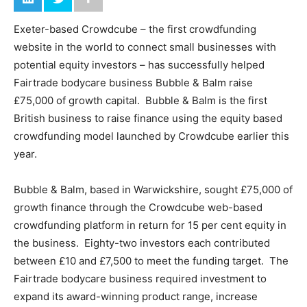
Exeter-based Crowdcube – the first crowdfunding
website in the world to connect small businesses with
potential equity investors – has successfully helped
Fairtrade bodycare business Bubble & Balm raise
£75,000 of growth capital. Bubble & Balm is the first
British business to raise finance using the equity based
crowdfunding model launched by Crowdcube earlier this
year.
Bubble & Balm, based in Warwickshire, sought £75,000 of
growth finance through the Crowdcube web-based
crowdfunding platform in return for 15 per cent equity in
the business. Eighty-two investors each contributed
between £10 and £7,500 to meet the funding target. The
Fairtrade bodycare business required investment to
expand its award-winning product range, increase