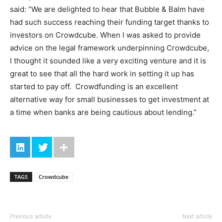
said: “We are delighted to hear that Bubble & Balm have
had such success reaching their funding target thanks to
investors on Crowdcube. When I was asked to provide
advice on the legal framework underpinning Crowdcube,
I thought it sounded like a very exciting venture and it is
great to see that all the hard work in setting it up has
started to pay off. Crowdfunding is an excellent
alternative way for small businesses to get investment at
a time when banks are being cautious about lending.”
TAGS
Crowdcube
Previous article
Next article