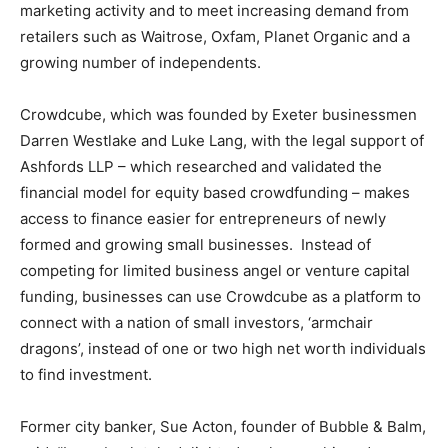
marketing activity and to meet increasing demand from
retailers such as Waitrose, Oxfam, Planet Organic and a
growing number of independents.
Crowdcube, which was founded by Exeter businessmen
Darren Westlake and Luke Lang, with the legal support of
Ashfords LLP – which researched and validated the
financial model for equity based crowdfunding – makes
access to finance easier for entrepreneurs of newly
formed and growing small businesses. Instead of
competing for limited business angel or venture capital
funding, businesses can use Crowdcube as a platform to
connect with a nation of small investors, ‘armchair
dragons’, instead of one or two high net worth individuals
to find investment.
Former city banker, Sue Acton, founder of Bubble & Balm,