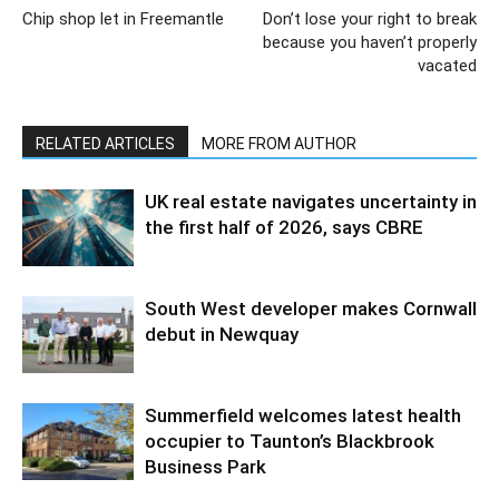
Chip shop let in Freemantle
Don’t lose your right to break
because you haven’t properly
vacated
RELATED ARTICLES
MORE FROM AUTHOR
UK real estate navigates uncertainty in
the first half of 2026, says CBRE
South West developer makes Cornwall
debut in Newquay
Summerfield welcomes latest health
occupier to Taunton’s Blackbrook
Business Park