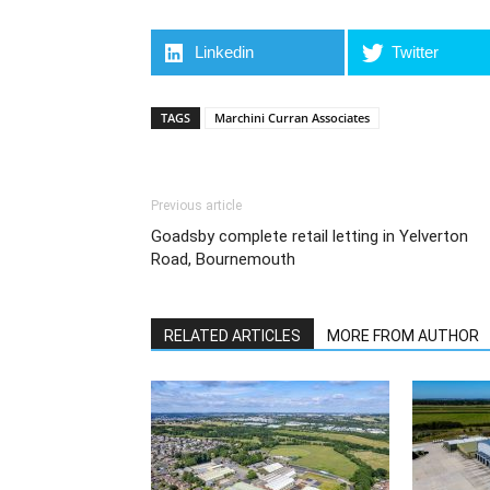
Linkedin
Twitter
TAGS
Marchini Curran Associates
Previous article
Goadsby complete retail letting in Yelverton
Road, Bournemouth
RELATED ARTICLES
MORE FROM AUTHOR