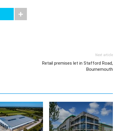
Next article
Retail premises let in Stafford Road,
Bournemouth