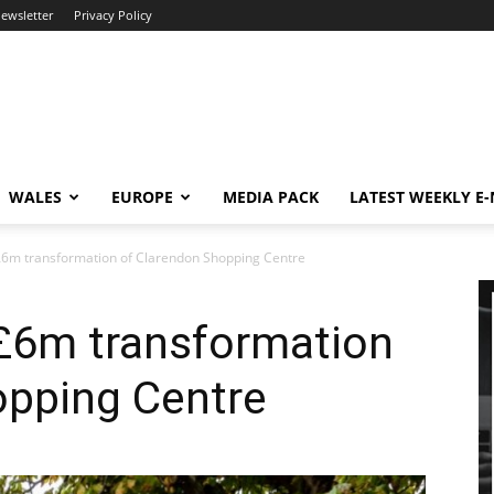
newsletter
Privacy Policy
WALES
EUROPE
MEDIA PACK
LATEST WEEKLY E
6m transformation of Clarendon Shopping Centre
£6m transformation
opping Centre