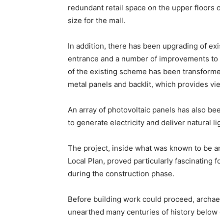
redundant retail space on the upper floors of
size for the mall.
In addition, there has been upgrading of exis
entrance and a number of improvements to 
of the existing scheme has been transforme
metal panels and backlit, which provides vi
An array of photovoltaic panels has also bee
to generate electricity and deliver natural lig
The project, inside what was known to be an
Local Plan, proved particularly fascinating
during the construction phase.
Before building work could proceed, archaeo
unearthed many centuries of history below 