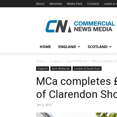
About
Advertise
Media Pack
Contacts
Latest e-
Commercial
News
Media
HOME
ENGLAND
SCOTLAND
Home
England
East Midlands
MCa completes £
England
East Midlands
London & South East
MCa completes 
of Clarendon Sh
Jan 5, 2015