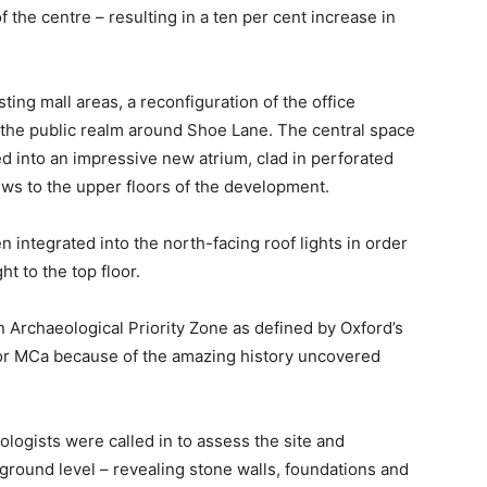
 the centre – resulting in a ten per cent increase in
ting mall areas, a reconfiguration of the office
the public realm around Shoe Lane. The central space
d into an impressive new atrium, clad in perforated
ews to the upper floors of the development.
n integrated into the north-facing roof lights in order
ht to the top floor.
 Archaeological Priority Zone as defined by Oxford’s
 for MCa because of the amazing history uncovered
logists were called in to assess the site and
ground level – revealing stone walls, foundations and