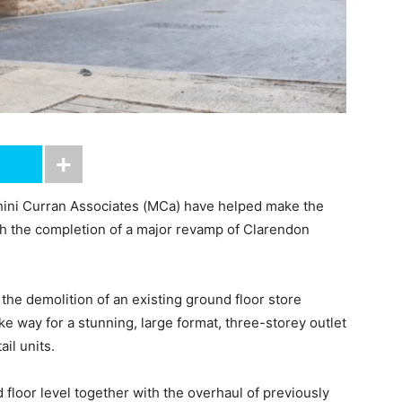
ini Curran Associates (MCa) have helped make the
ith the completion of a major revamp of Clarendon
the demolition of an existing ground floor store
e way for a stunning, large format, three-storey outlet
il units.
 floor level together with the overhaul of previously