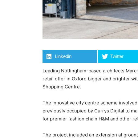
Linkedin
Twitter
Leading Nottingham-based architects March
retail offer in Oxford bigger and brighter w
Shopping Centre.
The innovative city centre scheme involved 
previously occupied by Currys Digital to mak
for premier fashion chain H&M and other reta
The project included an extension at ground