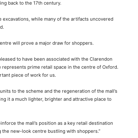
ing back to the 17th century.
e excavations, while many of the artifacts uncovered
d.
ntre will prove a major draw for shoppers.
pleased to have been associated with the Clarendon
 represents prime retail space in the centre of Oxford.
tant piece of work for us.
 units to the scheme and the regeneration of the mall’s
ng it a much lighter, brighter and attractive place to
nforce the mall’s position as a key retail destination
g the new-look centre bustling with shoppers.”