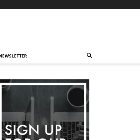
-NEWSLETTER