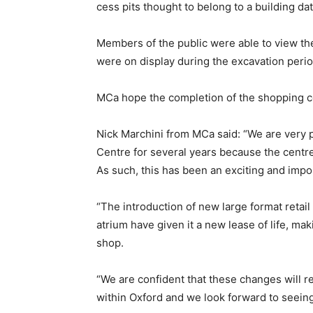
cess pits thought to belong to a building dat
Members of the public were able to view th
were on display during the excavation perio
MCa hope the completion of the shopping ce
Nick Marchini from MCa said: “We are very 
Centre for several years because the centre
As such, this has been an exciting and impor
“The introduction of new large format retail
atrium have given it a new lease of life, maki
shop.
“We are confident that these changes will rei
within Oxford and we look forward to seein