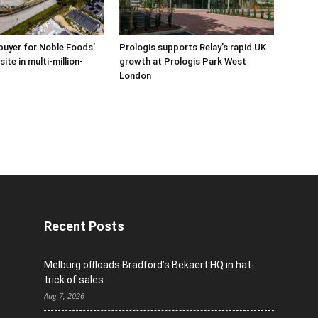
buyer for Noble Foods’
Prologis supports Relay’s rapid UK
ite in multi-million-
growth at Prologis Park West
London
Recent Posts
Melburg offloads Bradford’s Bekaert HQ in hat-
trick of sales
Aug 7, 2026