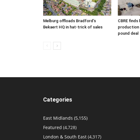
Melburg offloads Bradford’s
CBRE finds 
Bekaert HQ in hat-trick of sales
production s
pound deal
Categories
East Midlands
(5,155)
Featured
(4,728)
London & South East
(4,317)