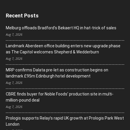
Recent Posts
Melburg offloads Bradford’s Bekaert HQ in hat-trick of sales
Aug 7, 2026
Landmark Aberdeen office building enters new upgrade phase
as The Capitol welcomes Shepherd & Wedderburn
Aug 7, 2026
MRP confirms Dalata pre-let as construction begins on
landmark £95m Edinburgh hotel development
Aug 7, 2026
CBRE finds buyer for Noble Foods’ production site in multi-
million-pound deal
Aug 7, 2026
Prologis supports Relay’s rapid UK growth at Prologis Park West
London