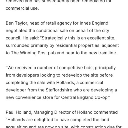
removed and has subsequently been remediated for
commercial use.
Ben Taylor, head of retail agency for Innes England
negotiated the conditional sale on behalf of the city
council. He said: “Strategically this is an excellent site,
surrounded primarily by residential properties, adjacent
to The Winning Post pub and near to the new tram line.
“We received a number of competitive bids, principally
from developers looking to redevelop the site before
completing the sale with Hollands, a commercial
developer from the Staffordshire who are developing a
new convenience store for Central England Co-op.”
Paul Holland, Managing Director of Holland commented
“Hollands are delighted to have completed the land
acquisition and are now on site, with construction due for