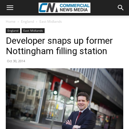
Home
England
East Midlands
England
East Midlands
Developer snaps up former
Nottingham filling station
Oct 30, 2014