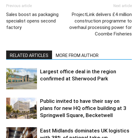
Previous article
Next article
Sales boost as packaging
ProjectLink delivers £4 million
specialist opens second
construction programme to
factory
overhaul processing power for
Coombe Fisheries
RELATED ARTICLES
MORE FROM AUTHOR
Largest office deal in the region
confirmed at Sherwood Park
Public invited to have their say on
plans for new HQ office building at 3
Springwell Square, Becketwell
East Midlands dominates UK logistics
with 38% of national take-up,