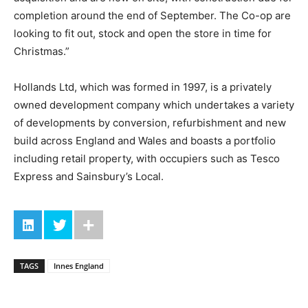
completion around the end of September. The Co-op are
looking to fit out, stock and open the store in time for
Christmas.”
Hollands Ltd, which was formed in 1997, is a privately
owned development company which undertakes a variety
of developments by conversion, refurbishment and new
build across England and Wales and boasts a portfolio
including retail property, with occupiers such as Tesco
Express and Sainsbury’s Local.
TAGS
Innes England