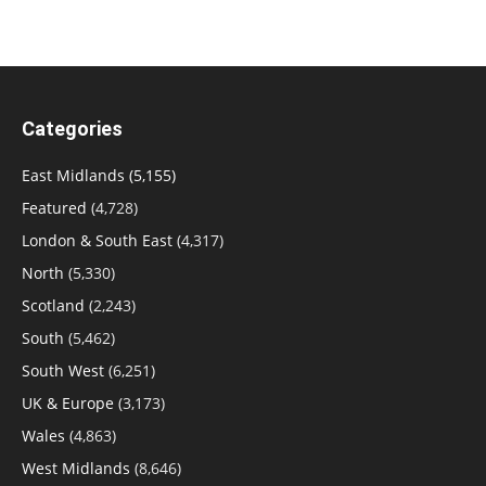
Categories
East Midlands
(5,155)
Featured
(4,728)
London & South East
(4,317)
North
(5,330)
Scotland
(2,243)
South
(5,462)
South West
(6,251)
UK & Europe
(3,173)
Wales
(4,863)
West Midlands
(8,646)