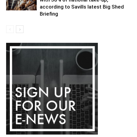
according to Savills latest Big Shed
Briefing