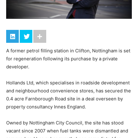
A former petrol filling station in Clifton, Nottingham is set
for regeneration following its purchase by a private
developer.
Hollands Ltd, which specialises in roadside development
and neighbourhood convenience stores, has secured the
0.4 acre Farnborough Road site in a deal overseen by
property consultancy Innes England.
Owned by Nottingham City Council, the site has stood
vacant since 2007 when fuel tanks were dismantled and